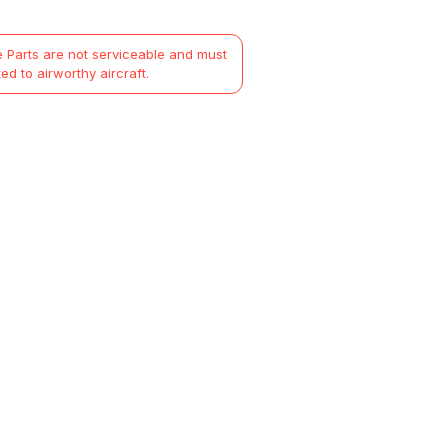
 Parts are not serviceable and must
ted to airworthy aircraft.