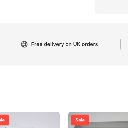
Free delivery on UK orders
ale
Sale