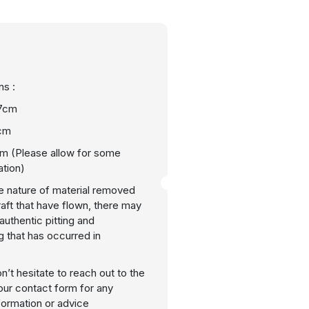
s :
7cm
cm
m (Please allow for some
ation)
e nature of material removed
raft that have flown, there may
uthentic pitting and
g that has occurred in
n’t hesitate to reach out to the
our contact form for any
nformation or advice