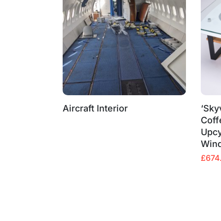
Aircraft Interior
‘Sky
Coff
Upcy
Win
Origin
Curre
£
674
price
price
was:
is:
£799.
£674.