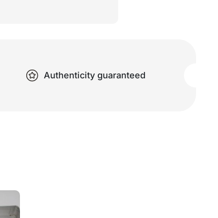
Authenticity guaranteed