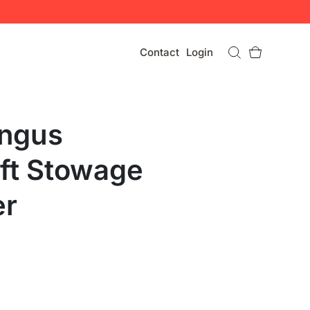
Contact
Login
ingus
aft Stowage
er