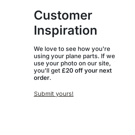
Customer
Inspiration
We love to see how you're
using your plane parts. If we
use your photo on our site,
you'll get
£20 off your next
order
.
Submit yours!