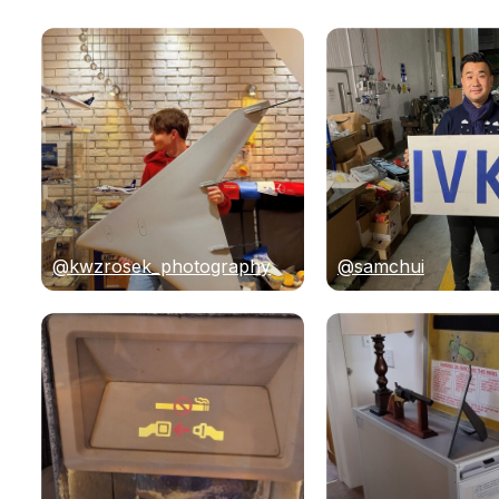
@kwzrosek_photography
@samchui