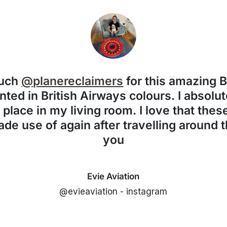
much
@planereclaimers
for this amazing 
nted in British Airways colours. I absolute
f place in my living room. I love that the
de use of again after travelling around 
you
Evie Aviation
@evieaviation - instagram