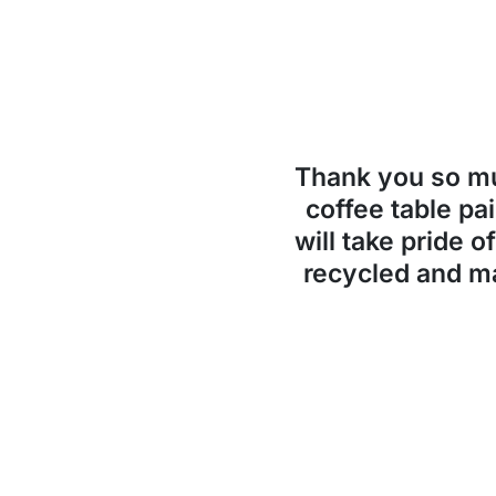
Thank you so 
coffee table pai
will take pride o
recycled and ma