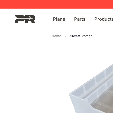
Plane
Parts
Product
Home
Aircraft Storage