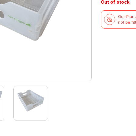
Out of stock
Our Plane
not be fit