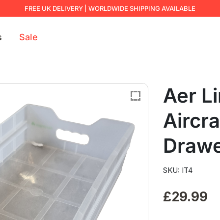
FREE UK DELIVERY | WORLDWIDE SHIPPING AVAILABLE
s
Sale
Aer L
Aircr
Draw
SKU: IT4
£
29.99