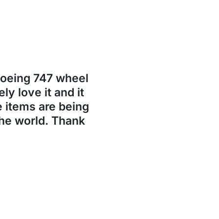
Boeing 747 wheel
ly love it and it
se items are being
the world. Thank