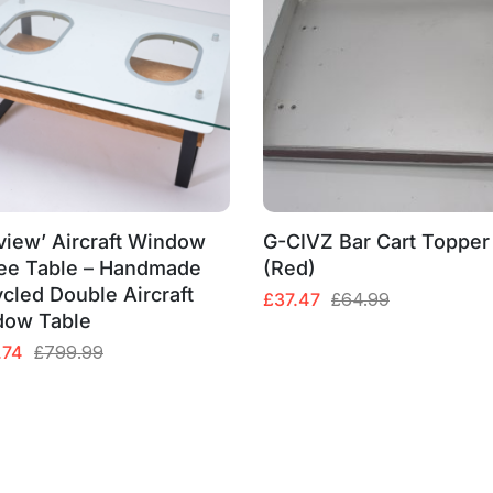
view’ Aircraft Window
G-CIVZ Bar Cart Topper
ee Table – Handmade
(Red)
cled Double Aircraft
Original
Current
£
37.47
£
64.99
dow Table
price
price
was:
is:
al
nt
.74
£
799.99
£64.99.
£37.47.
99.
74.