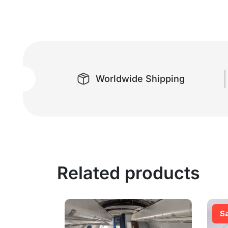
Worldwide Shipping
Related products
S