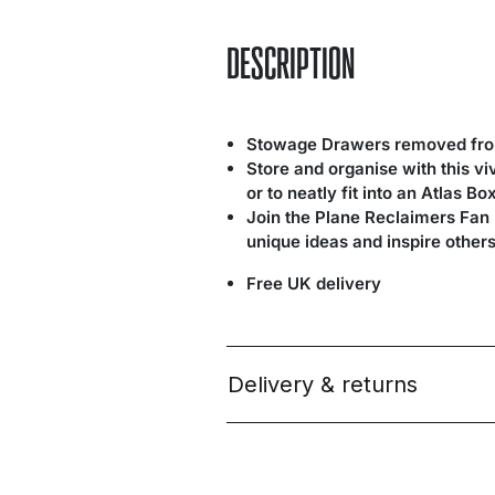
DESCRIPTION
Stowage Drawers removed from
Store and organise with this v
or to neatly fit into an Atlas Bo
Join the Plane Reclaimers Fan
unique ideas and inspire others
Free UK delivery
Delivery & returns