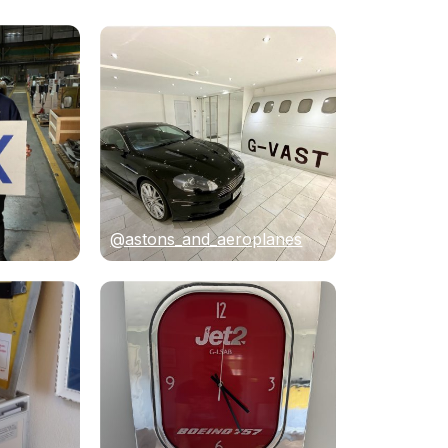
@astons_and_aeroplanes