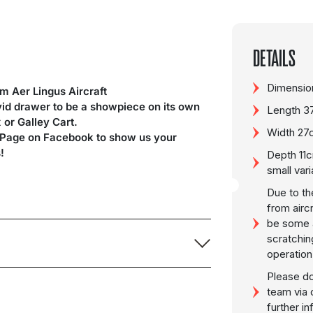
DETAILS
Dimension
 Aer Lingus Aircraft
ivid drawer to be a showpiece on its own
Length 3
x or Galley Cart.
Width 27
 Page on Facebook to show us your
!
Depth 11c
small vari
Due to th
from airc
be some a
scratchin
operation
Please do
team via 
further i