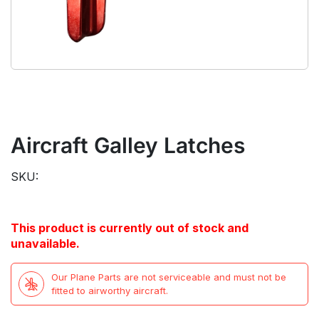
Aircraft Galley Latches
SKU:
This product is currently out of stock and
unavailable.
Our Plane Parts are not serviceable and must not be
fitted to airworthy aircraft.