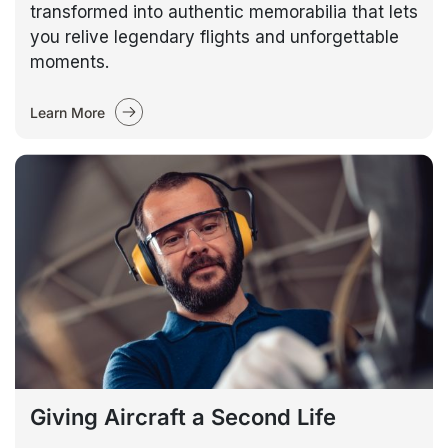
transformed into authentic memorabilia that lets
you relive legendary flights and unforgettable
moments.
Learn More
Giving Aircraft a Second Life