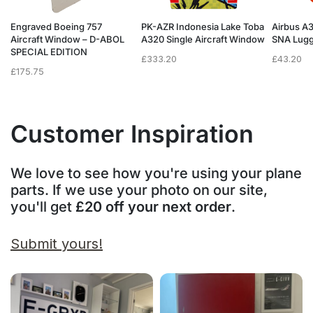
Engraved Boeing 757
PK-AZR Indonesia Lake Toba
Airbus A
Aircraft Window – D-ABOL
A320 Single Aircraft Window
SNA Lugg
SPECIAL EDITION
£
333.20
£
43.20
£
175.75
Customer Inspiration
We love to see how you're using your plane
parts. If we use your photo on our site,
you'll get
£20 off your next order
.
Submit yours!