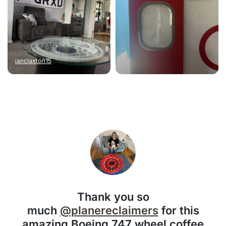
ianclaxton15
Thank you so
much
@planereclaimers
for this
amazing Boeing 747 wheel coffee