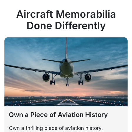
Aircraft Memorabilia
Done Differently
Own a Piece of Aviation History
Own a thrilling piece of aviation history,