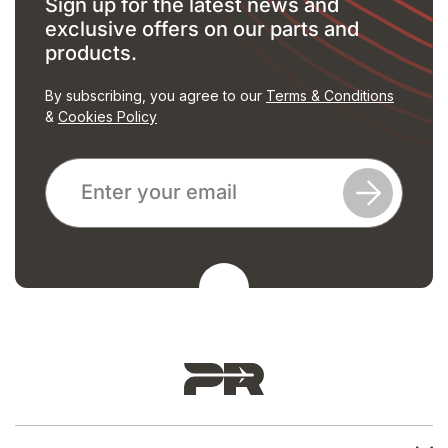
Sign up for the latest news and
exclusive offers on our parts and
products.
By subscribing, you agree to our
Terms & Conditions
&
Cookies Policy