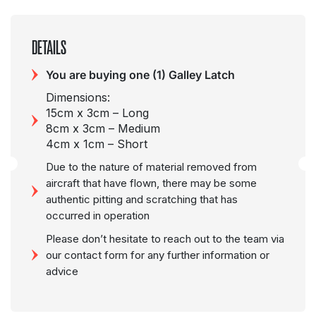
DETAILS
You are buying one (1) Galley Latch
Dimensions:
15cm x 3cm – Long
8cm x 3cm – Medium
4cm x 1cm – Short
Due to the nature of material removed from
aircraft that have flown, there may be some
authentic pitting and scratching that has
occurred in operation
Please don’t hesitate to reach out to the team via
our contact form for any further information or
advice