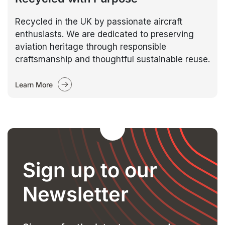
Recycled in the UK by passionate aircraft
enthusiasts. We are dedicated to preserving
aviation heritage through responsible
craftsmanship and thoughtful sustainable reuse.
Learn More
Sign up to our
Newsletter