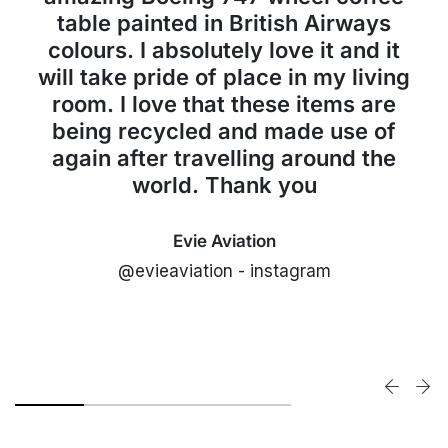
table painted in British Airways
colours. I absolutely love it and it
will take pride of place in my living
room. I love that these items are
being recycled and made use of
again after travelling around the
world. Thank you
Evie Aviation
@evieaviation - instagram