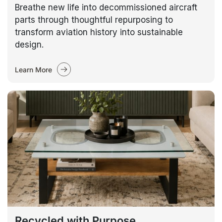
Breathe new life into decommissioned aircraft
parts through thoughtful repurposing to
transform aviation history into sustainable
design.
Learn More
Recycled with Purpose