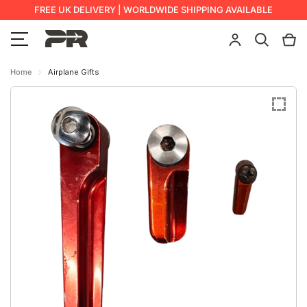
FREE UK DELIVERY | WORLDWIDE SHIPPING AVAILABLE
Home
Airplane Gifts