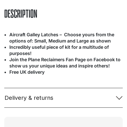
DESCRIPTION
Aircraft Galley Latches – Choose yours from the
options of: Small, Medium and Large as shown
Incredibly useful piece of kit for a multitude of
purposes!
Join the Plane Reclaimers Fan Page on Facebook to
show us your unique ideas and inspire others!
Free UK delivery
Delivery & returns