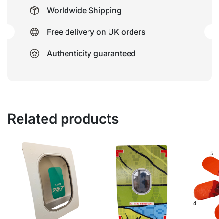
Worldwide Shipping
Free delivery on UK orders
Authenticity guaranteed
Related products