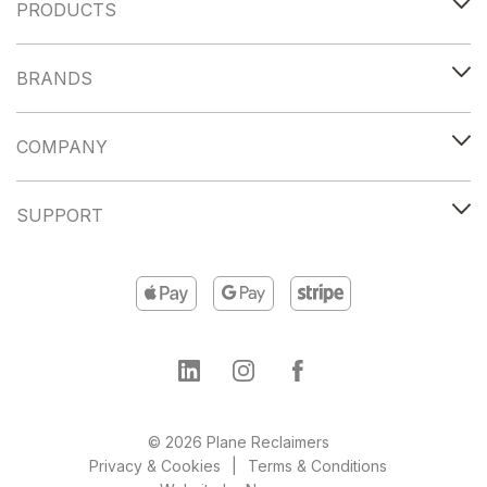
PRODUCTS
BRANDS
COMPANY
SUPPORT
© 2026 Plane Reclaimers
Privacy & Cookies
Terms & Conditions