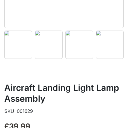
Aircraft Landing Light Lamp
Assembly
SKU: 001629
£
39.99