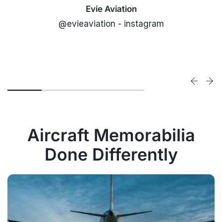
Evie Aviation
@evieaviation - instagram
Aircraft Memorabilia
Done Differently