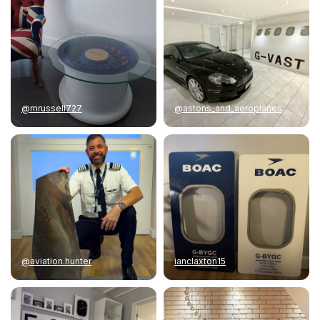
@mrussell727
@astons_and_aeroplanes
@aviation.hunter
ianclaxton15