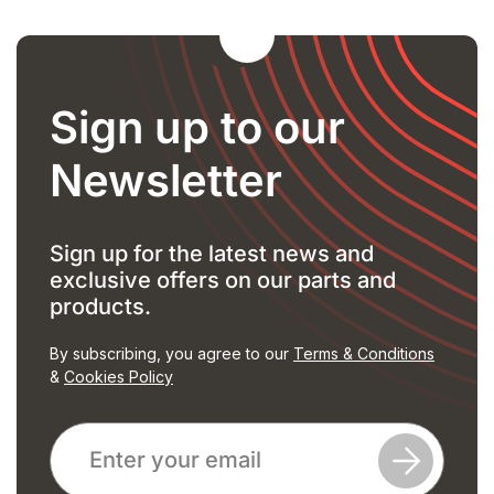
Sign up to our
Newsletter
Sign up for the latest news and
exclusive offers on our parts and
products.
By subscribing, you agree to our
Terms & Conditions
&
Cookies Policy