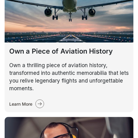
Own a Piece of Aviation History
Own a thrilling piece of aviation history,
transformed into authentic memorabilia that lets
you relive legendary flights and unforgettable
moments.
Learn More