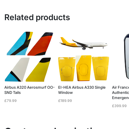
Related products
Airbus A320 Aerosmurf OO-
EI-HEA Airbus A330 Single
Air Franc
SND Tails
Window
Authenti
Emergen
£
79.99
£
189.99
£
399.99