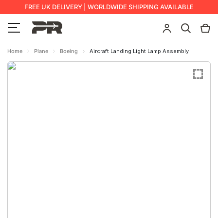
FREE UK DELIVERY | WORLDWIDE SHIPPING AVAILABLE
Home
Plane
Boeing
Aircraft Landing Light Lamp Assembly