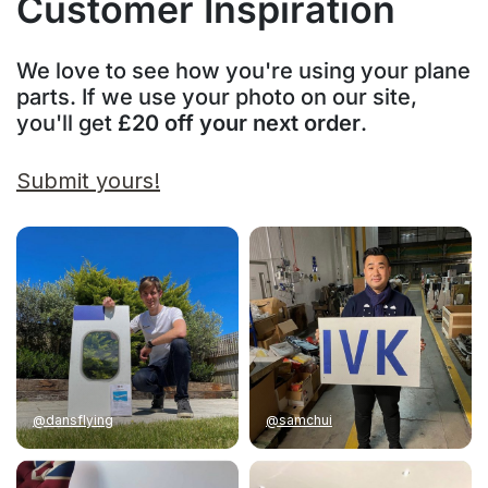
Customer Inspiration
We love to see how you're using your plane
parts. If we use your photo on our site,
you'll get
£20 off your next order
.
Submit yours!
@dansflying
@samchui