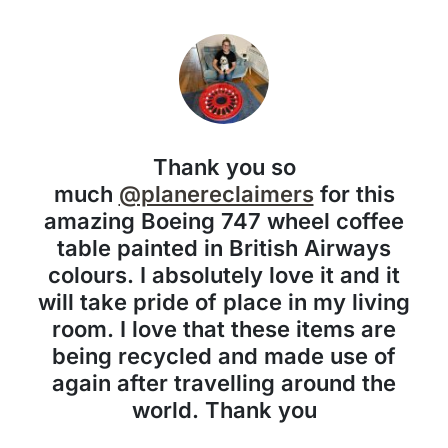
Thank you so
much
@planereclaimers
for this
amazing Boeing 747 wheel coffee
table painted in British Airways
colours. I absolutely love it and it
will take pride of place in my living
room. I love that these items are
being recycled and made use of
again after travelling around the
world. Thank you