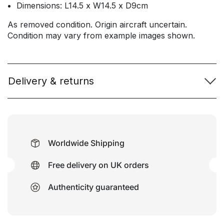
Dimensions: L14.5 x W14.5 x D9cm
As removed condition. Origin aircraft uncertain.
Condition may vary from example images shown.
Delivery & returns
Worldwide Shipping
Free delivery on UK orders
Authenticity guaranteed