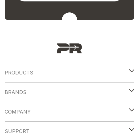
PRODUCTS
BRANDS
COMPANY
SUPPORT