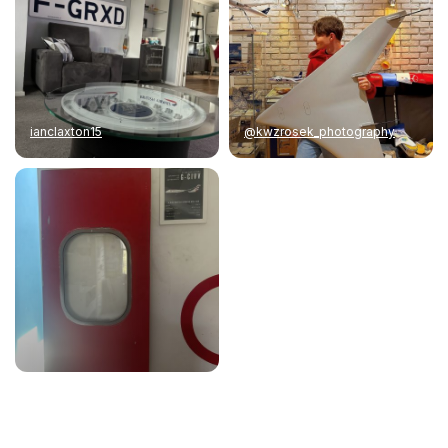
ianclaxton15
@kwzrosek_photography