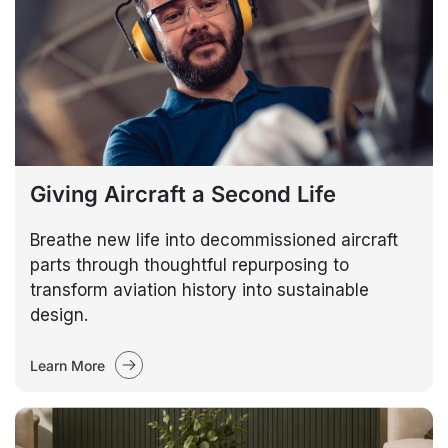
Giving Aircraft a Second Life
Breathe new life into decommissioned aircraft
parts through thoughtful repurposing to
transform aviation history into sustainable
design.
Learn More