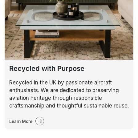
Recycled with Purpose
Recycled in the UK by passionate aircraft
enthusiasts. We are dedicated to preserving
aviation heritage through responsible
craftsmanship and thoughtful sustainable reuse.
Learn More