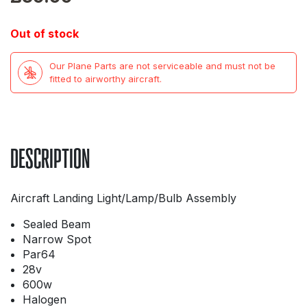
Out of stock
Our Plane Parts are not serviceable and must not be
fitted to airworthy aircraft.
DESCRIPTION
Aircraft Landing Light/Lamp/Bulb Assembly
Sealed Beam
Narrow Spot
Par64
28v
600w
Halogen