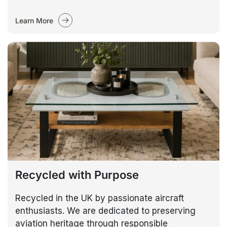
Learn More
Recycled with Purpose
Recycled in the UK by passionate aircraft
enthusiasts. We are dedicated to preserving
aviation heritage through responsible