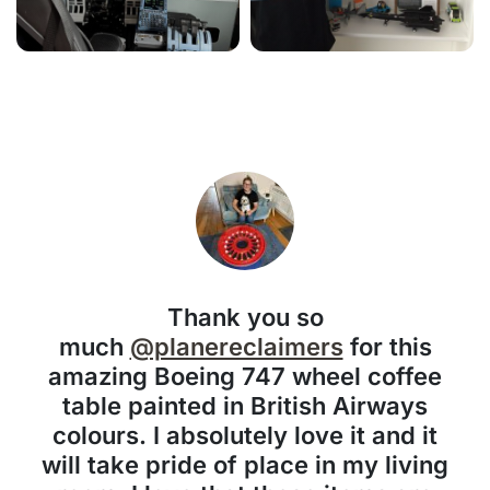
Thank you so
much
@planereclaimers
for this
amazing Boeing 747 wheel coffee
table painted in British Airways
colours. I absolutely love it and it
will take pride of place in my living