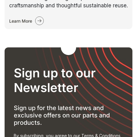
craftsmanship and thoughtful sustainable reuse.
Learn More
Sign up to our
Newsletter
Sign up for the latest news and
exclusive offers on our parts and
products.
By subscribing, you agree to our
Terms & Conditions