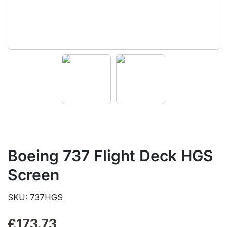
Boeing 737 Flight Deck HGS
Screen
SKU: 737HGS
£
173.73