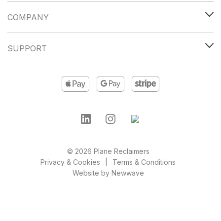
COMPANY
SUPPORT
© 2026 Plane Reclaimers
Privacy & Cookies
Terms & Conditions
Website by
Newwave