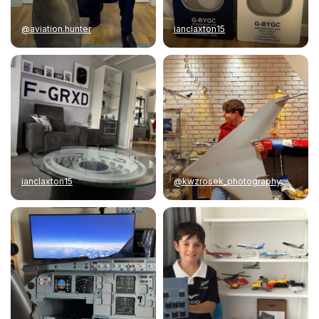
@aviation.hunter
ianclaxton15
ianclaxton15
@kwzrosek_photography