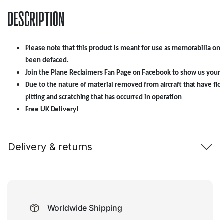
DESCRIPTION
Please note that this product is meant for use as memorabilia onl
been defaced.
Join the Plane Reclaimers Fan Page on Facebook to show us your
Due to the nature of material removed from aircraft that have 
pitting and scratching that has occurred in operation
Free UK Delivery!
Delivery & returns
Worldwide Shipping