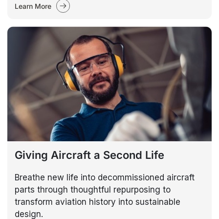
Learn More
Giving Aircraft a Second Life
Breathe new life into decommissioned aircraft
parts through thoughtful repurposing to
transform aviation history into sustainable
design.