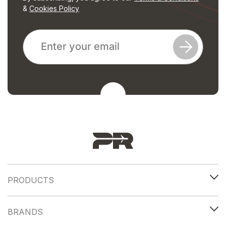
&
Cookies Policy
PRODUCTS
BRANDS