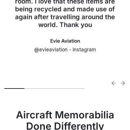
room. I love that these items are
being recycled and made use of
again after travelling around the
world. Thank you
Evie Aviation
@evieaviation - instagram
Aircraft Memorabilia
Done Differently