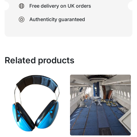
Free delivery on UK orders
Authenticity guaranteed
Related products