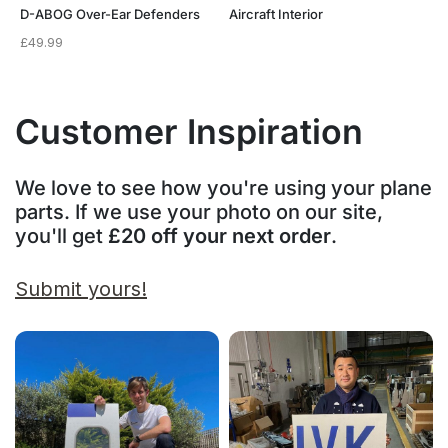
D-ABOG Over-Ear Defenders
Aircraft Interior
£
49.99
Customer Inspiration
We love to see how you're using your plane
parts. If we use your photo on our site,
you'll get
£20 off your next order
.
Submit yours!