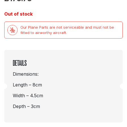
Out of stock
Our Plane Parts are not serviceable and must not be
fitted to airworthy aircraft.
DETAILS
Dimensions:
Length – 8cm
Width – 4.5cm
Depth – 3cm