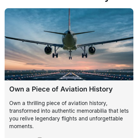
Own a Piece of Aviation History
Own a thrilling piece of aviation history,
transformed into authentic memorabilia that lets
you relive legendary flights and unforgettable
moments.