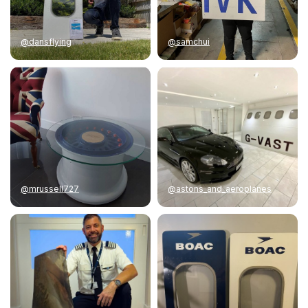
@dansflying
@samchui
@mrussell727
@astons_and_aeroplanes