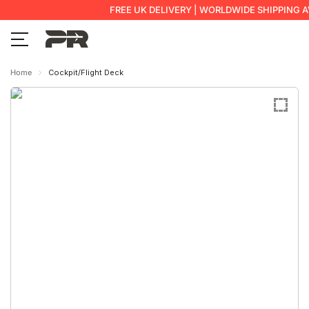
FREE UK DELIVERY | WORLDWIDE SHIPPING A
Home
Cockpit/Flight Deck