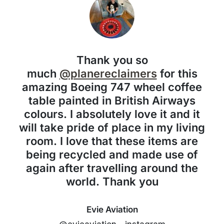
Thank you so
much
@planereclaimers
for this
amazing Boeing 747 wheel coffee
table painted in British Airways
colours. I absolutely love it and it
will take pride of place in my living
room. I love that these items are
being recycled and made use of
again after travelling around the
world. Thank you
Evie Aviation