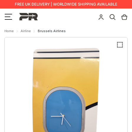
FREE UK DELIVERY | WORLDWIDE SHIPPING AVAILABLE
Home
Airline
Brussels Airlines