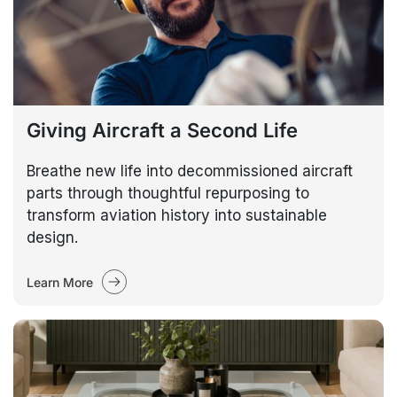
Giving Aircraft a Second Life
Breathe new life into decommissioned aircraft
parts through thoughtful repurposing to
transform aviation history into sustainable
design.
Learn More