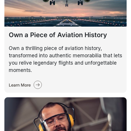
Own a Piece of Aviation History
Own a thrilling piece of aviation history,
transformed into authentic memorabilia that lets
you relive legendary flights and unforgettable
moments.
Learn More