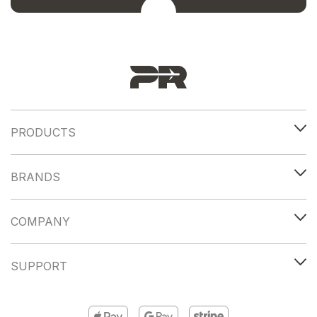
PRODUCTS
BRANDS
COMPANY
SUPPORT