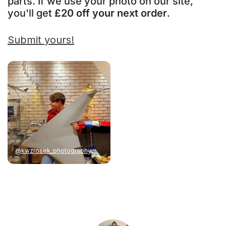
parts. If we use your photo on our site,
you'll get
£20 off your next order
.
Submit yours!
@kwzrosek_photography