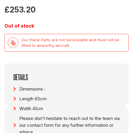
£
253.20
Out of stock
Our Plane Parts are not serviceable and must not be
fitted to airworthy aircraft.
DETAILS
Dimensions :
Length 65cm
Width 41cm
Please don’t hesitate to reach out to the team via
our contact form for any further information or
advice