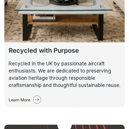
Recycled with Purpose
Recycled in the UK by passionate aircraft
enthusiasts. We are dedicated to preserving
aviation heritage through responsible
craftsmanship and thoughtful sustainable reuse.
Learn More