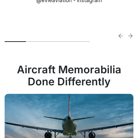
@evieaviation - instagram
Aircraft Memorabilia
Done Differently