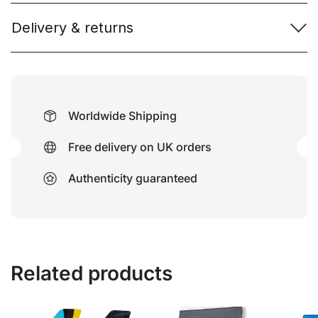
Delivery & returns
Worldwide Shipping
Free delivery on UK orders
Authenticity guaranteed
Related products