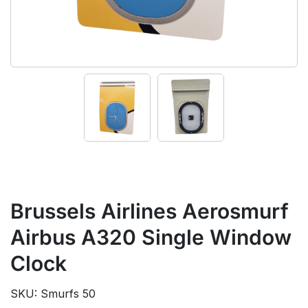
Brussels Airlines Aerosmurf
Airbus A320 Single Window
Clock
SKU: Smurfs 50