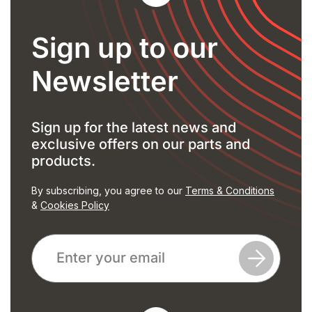
Sign up to our
Newsletter
Sign up for the latest news and
exclusive offers on our parts and
products.
By subscribing, you agree to our
Terms & Conditions
&
Cookies Policy