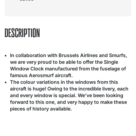
DESCRIPTION
In collaboration with Brussels Airlines and Smurfs,
we are very proud to be able to offer the Single
Window Clock manufactured from the fuselage of
famous Aerosmurf aircraft.
The colour variations in the windows from this
aircraft is huge! Owing to the incredible livery, each
and every window is special. We’ve been looking
forward to this one, and very happy to make these
pieces of history available.