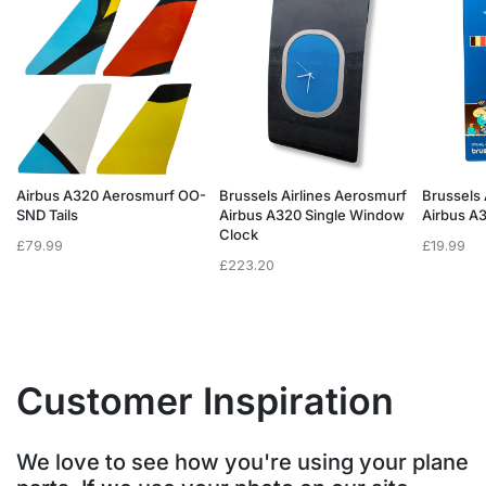
f
Airbus A320 Aerosmurf OO-
Brussels Airlines Aerosmurf
Brussels 
SND Tails
Airbus A320 Single Window
Airbus A
Clock
£
79.99
£
19.99
£
223.20
Customer Inspiration
We love to see how you're using your plane