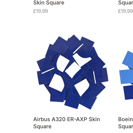
Skin Square
Squa
£
19.99
£
19.99
Airbus A320 ER-AXP Skin
Boein
Square
Squa