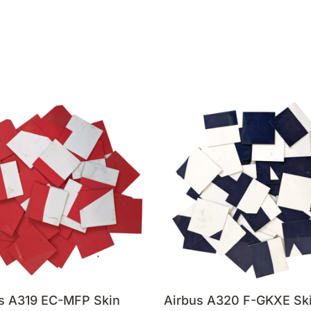
s A319 EC-MFP Skin
Airbus A320 F-GKXE Sk