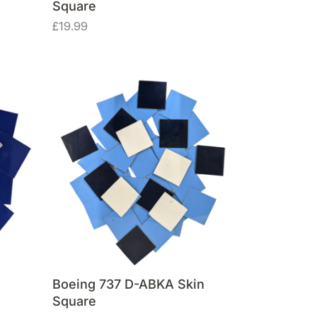
Square
£
19.99
Boeing 737 D-ABKA Skin
Square