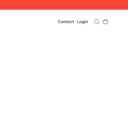
Contact
Login