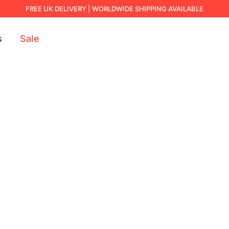
FREE UK DELIVERY | WORLDWIDE SHIPPING AVAILABLE
s
Sale