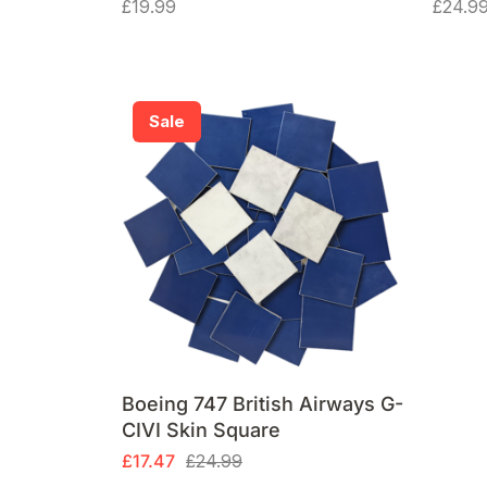
£
19.99
£
24.9
Sale
Boeing 747 British Airways G-
CIVI Skin Square
Original
Current
£
17.47
£
24.99
price
price