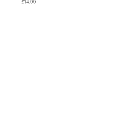
£
14.99