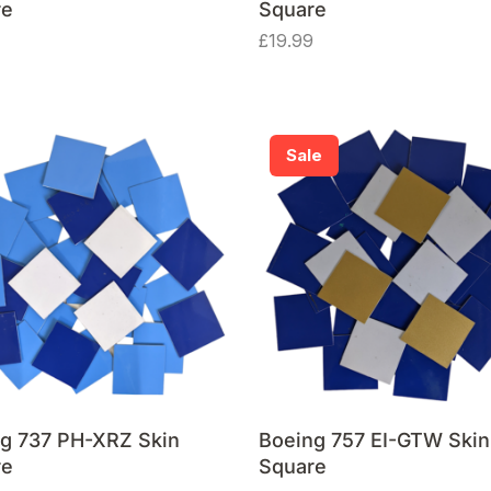
re
Square
£
19.99
Sale
g 737 PH-XRZ Skin
Boeing 757 EI-GTW Skin
re
Square