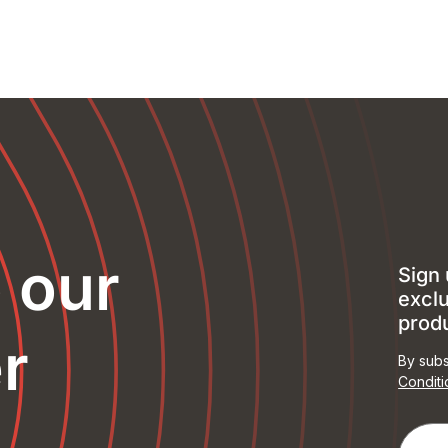
o our
Sign 
exclu
prod
r
By subs
Conditi