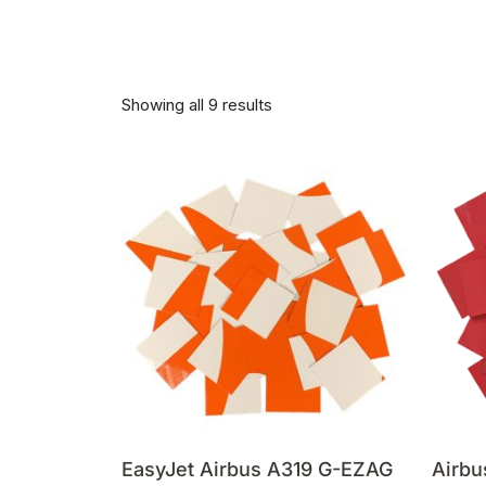
Showing all 9 results
EasyJet Airbus A319 G-EZAG
Airbu