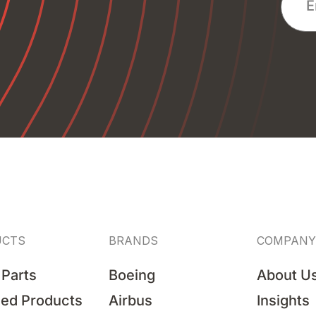
UCTS
BRANDS
COMPANY
 Parts
Boeing
About U
hed Products
Airbus
Insights