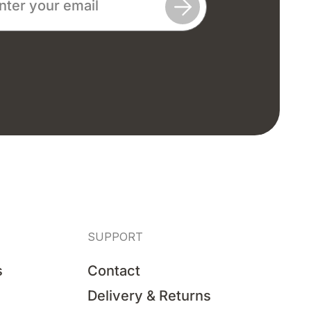
SUPPORT
s
Contact
Delivery & Returns