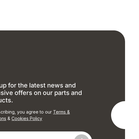
up for the latest news and
sive offers on our parts and
ucts.
cribing, you agree to our
Terms &
ons
&
Cookies Policy