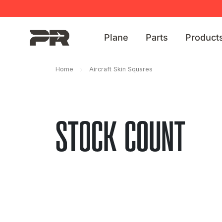
Plane
Parts
Product
Home
Aircraft Skin Squares
STOCK COUNT