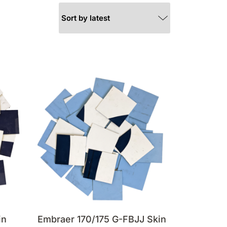
in
Embraer 170/175 G-FBJJ Skin