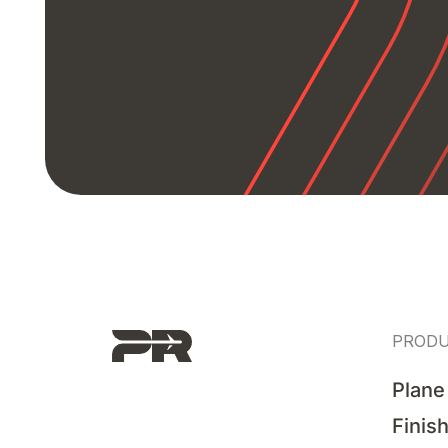
PROD
Plane
Finis