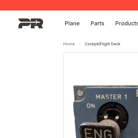
Plane
Parts
Product
Home
Cockpit/Flight Deck