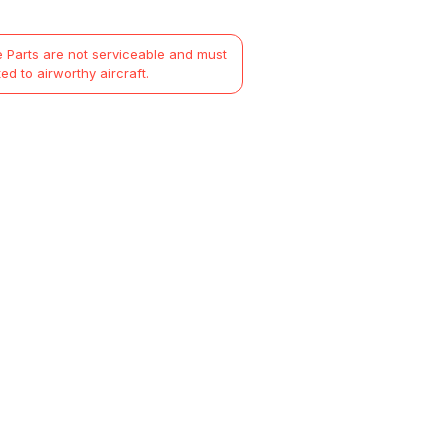
 Parts are not serviceable and must
ted to airworthy aircraft.