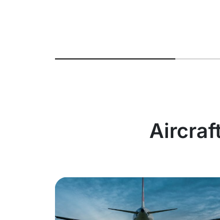
Aircraf