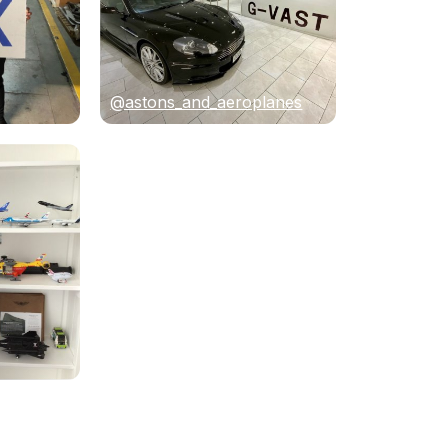
@astons_and_aeroplanes