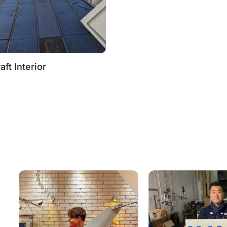
aft Interior