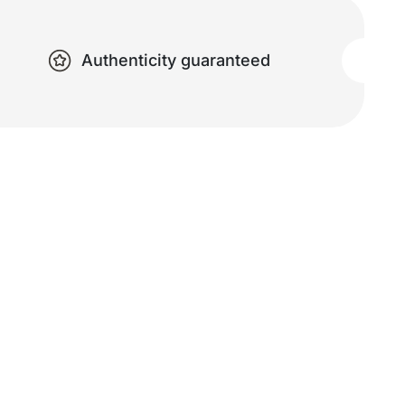
Authenticity guaranteed