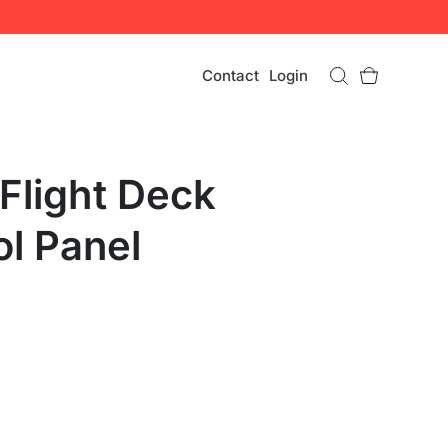
Contact
Login
Flight Deck
ol Panel
U