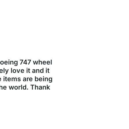
Boeing 747 wheel
ly love it and it
se items are being
the world. Thank