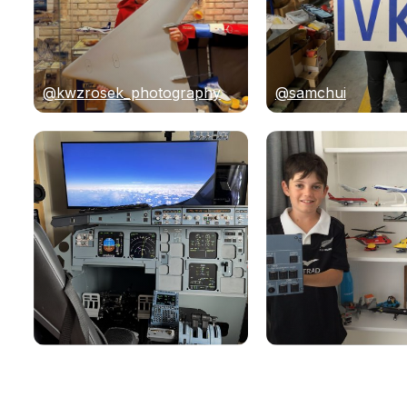
@kwzrosek_photography
@samchui