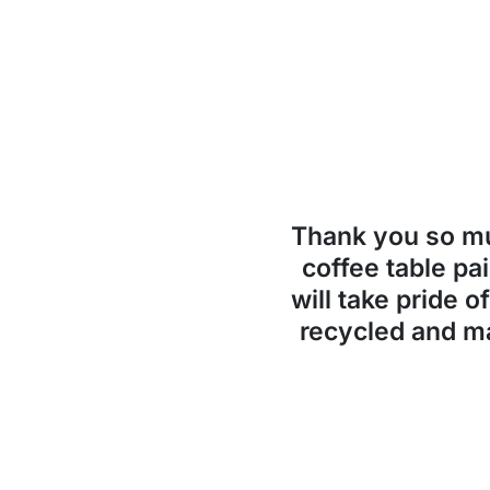
Thank you so 
coffee table pai
will take pride o
recycled and ma