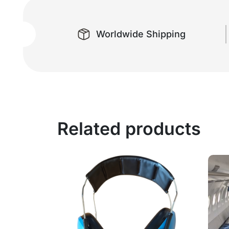
Worldwide Shipping
Related products