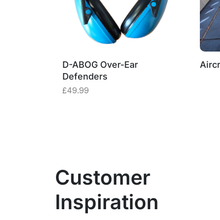
D-ABOG Over-Ear
Aircr
Defenders
£
49.99
Customer
Inspiration