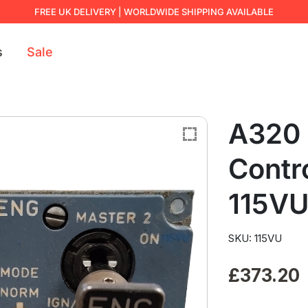
FREE UK DELIVERY | WORLDWIDE SHIPPING AVAILABLE
s
Sale
A320 
Contr
115V
SKU: 115VU
£
373.20