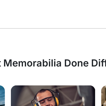
t Memorabilia Done Dif