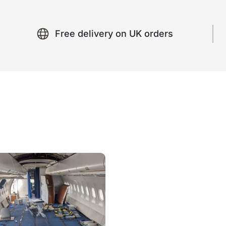
Free delivery on UK orders