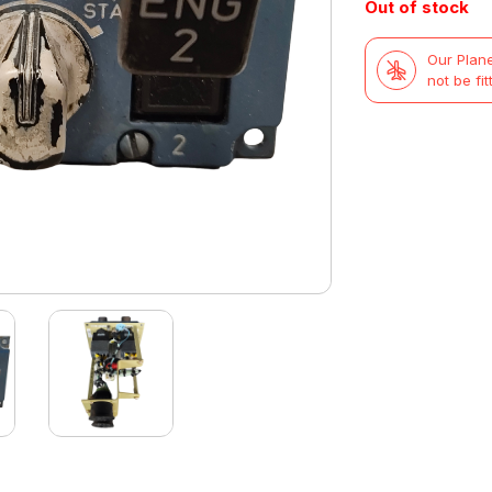
Out of stock
Our Plane
not be fit