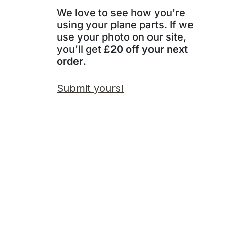
We love to see how you're
using your plane parts. If we
use your photo on our site,
you'll get
£20 off your next
order
.
Submit yours!