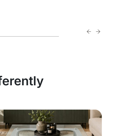
ferently