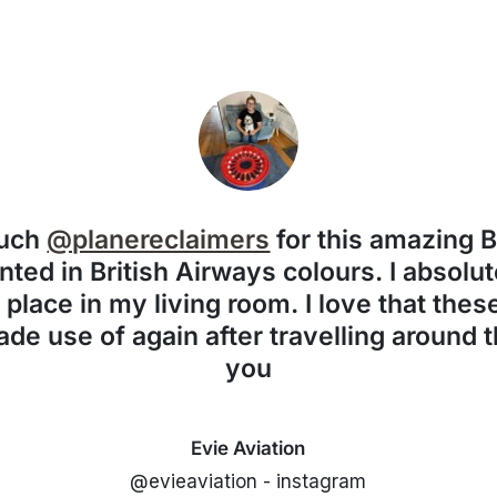
much
@planereclaimers
for this amazing 
nted in British Airways colours. I absolute
f place in my living room. I love that the
de use of again after travelling around 
you
Evie Aviation
@evieaviation - instagram