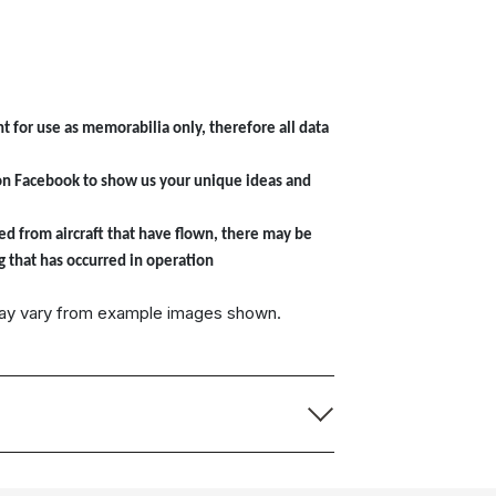
t for use as memorabilia only, therefore all data
on Facebook to show us your unique ideas and
ed from aircraft that have flown, there may be
g that has occurred in operation
may vary from example images shown.