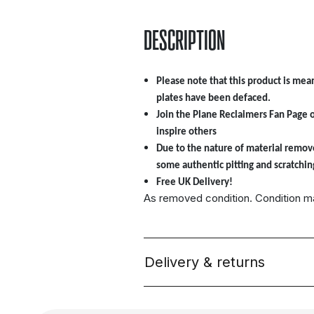
DESCRIPTION
Please note that this product is mean
plates have been defaced.
Join the Plane Reclaimers Fan Page 
inspire others
Due to the nature of material remov
some authentic pitting and scratchin
Free UK Delivery!
As removed condition. Condition 
Delivery & returns