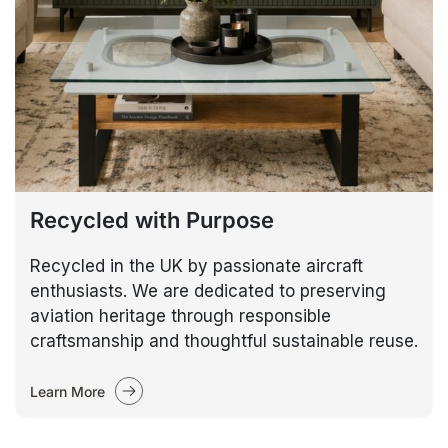
Recycled with Purpose
Recycled in the UK by passionate aircraft
enthusiasts. We are dedicated to preserving
aviation heritage through responsible
craftsmanship and thoughtful sustainable reuse.
Learn More