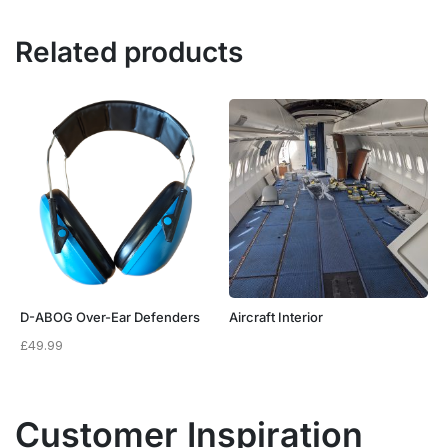
Related products
D-ABOG Over-Ear Defenders
Aircraft Interior
£
49.99
Customer Inspiration