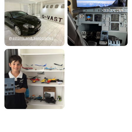
@astons_and_aeroplanes