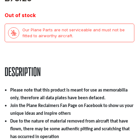
Out of stock
Our Plane Parts are not serviceable and must not be
fitted to airworthy aircraft.
DESCRIPTION
Please note that this product is meant for use as memorabilia
only, therefore all data plates have been defaced.
Join the Plane Reclaimers Fan Page on Facebook to show us your
unique ideas and inspire others
Due to the nature of material removed from aircraft that have
flown, there may be some authentic pitting and scratching that
has occurred in operation