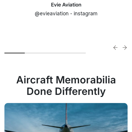
Evie Aviation
@evieaviation - instagram
Aircraft Memorabilia
Done Differently