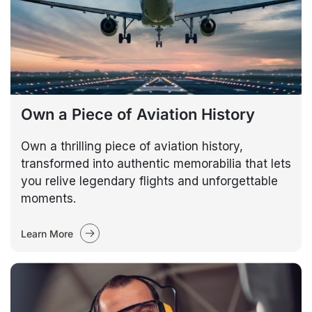
Own a Piece of Aviation History
Own a thrilling piece of aviation history,
transformed into authentic memorabilia that lets
you relive legendary flights and unforgettable
moments.
Learn More