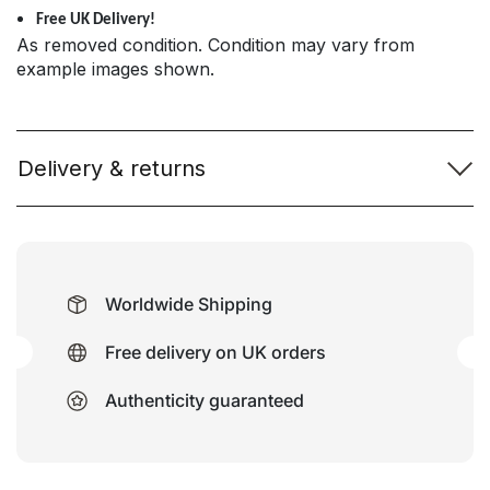
Free UK Delivery!
As removed condition. Condition may vary from
example images shown.
Delivery & returns
Worldwide Shipping
Free delivery on UK orders
Authenticity guaranteed