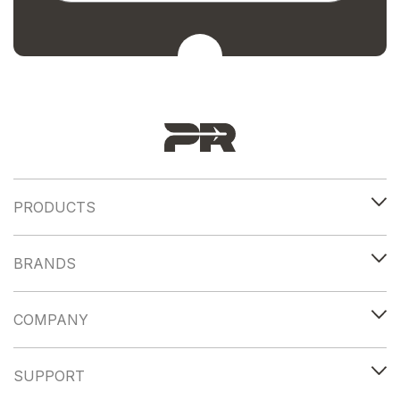
PRODUCTS
BRANDS
COMPANY
SUPPORT