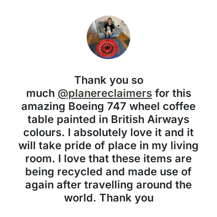
Thank you so
much
@planereclaimers
for this
amazing Boeing 747 wheel coffee
table painted in British Airways
colours. I absolutely love it and it
will take pride of place in my living
room. I love that these items are
being recycled and made use of
again after travelling around the
world. Thank you