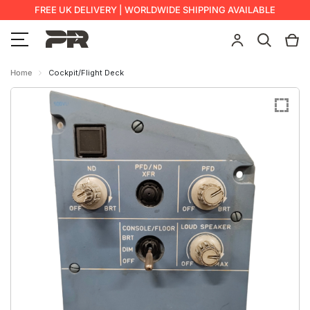
FREE UK DELIVERY | WORLDWIDE SHIPPING AVAILABLE
Home
Cockpit/Flight Deck