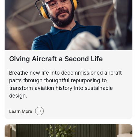
Giving Aircraft a Second Life
Breathe new life into decommissioned aircraft
parts through thoughtful repurposing to
transform aviation history into sustainable
design.
Learn More