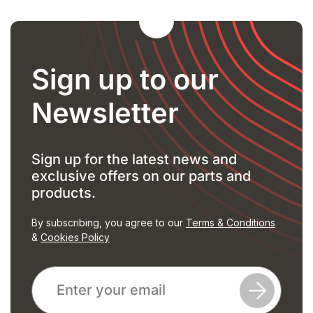
Sign up to our
Newsletter
Sign up for the latest news and
exclusive offers on our parts and
products.
By subscribing, you agree to our
Terms & Conditions
&
Cookies Policy