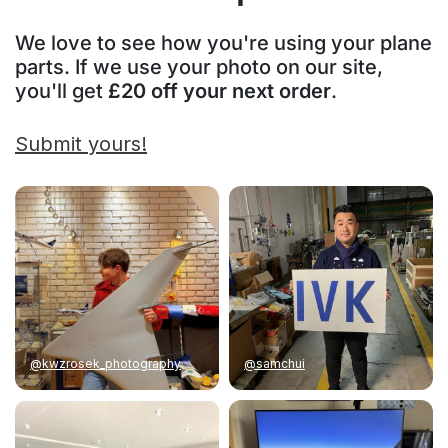
We love to see how you're using your plane
parts. If we use your photo on our site,
you'll get
£20 off your next order
.
Submit yours!
@kwzrosek_photography
@samchui