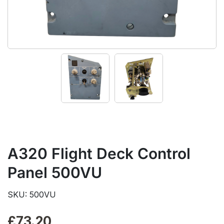
A320 Flight Deck Control
Panel 500VU
SKU: 500VU
£
73.20