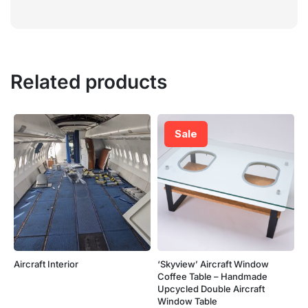
Related products
Sale
Aircraft Interior
‘Skyview’ Aircraft Window
Coffee Table – Handmade
Upcycled Double Aircraft
Window Table