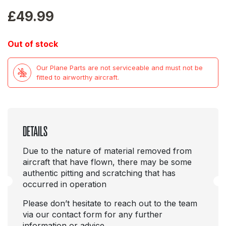
£
49.99
Out of stock
Our Plane Parts are not serviceable and must not be
fitted to airworthy aircraft.
DETAILS
Due to the nature of material removed from
aircraft that have flown, there may be some
authentic pitting and scratching that has
occurred in operation
Please don’t hesitate to reach out to the team
via our contact form for any further
information or advice