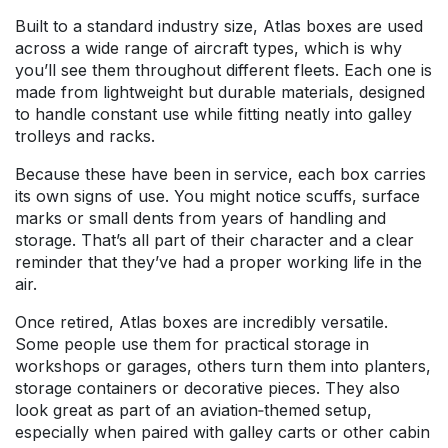
Built to a standard industry size, Atlas boxes are used
across a wide range of aircraft types, which is why
you’ll see them throughout different fleets. Each one is
made from lightweight but durable materials, designed
to handle constant use while fitting neatly into galley
trolleys and racks.
Because these have been in service, each box carries
its own signs of use. You might notice scuffs, surface
marks or small dents from years of handling and
storage. That’s all part of their character and a clear
reminder that they’ve had a proper working life in the
air.
Once retired, Atlas boxes are incredibly versatile.
Some people use them for practical storage in
workshops or garages, others turn them into planters,
storage containers or decorative pieces. They also
look great as part of an aviation‑themed setup,
especially when paired with galley carts or other cabin