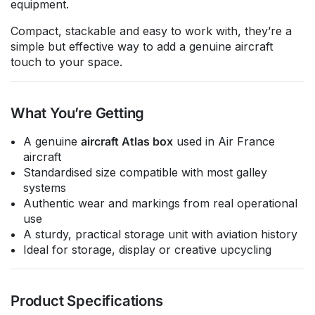
equipment.
Compact, stackable and easy to work with, they’re a
simple but effective way to add a genuine aircraft
touch to your space.
What You’re Getting
A genuine
aircraft Atlas box
used in Air France
aircraft
Standardised size compatible with most galley
systems
Authentic wear and markings from real operational
use
A sturdy, practical storage unit with aviation history
Ideal for storage, display or creative upcycling
Product Specifications