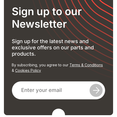
Sign up to our
Newsletter
Sign up for the latest news and
exclusive offers on our parts and
products.
By subscribing, you agree to our
Terms & Conditions
&
Cookies Policy