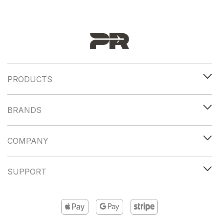
PRODUCTS
BRANDS
COMPANY
SUPPORT