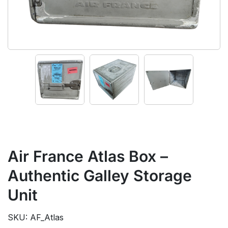
Air France Atlas Box –
Authentic Galley Storage
Unit
SKU: AF_Atlas