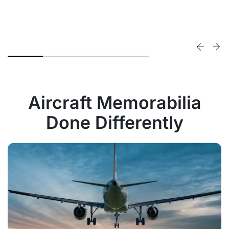
Aircraft Memorabilia
Done Differently