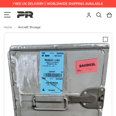
FREE UK DELIVERY | WORLDWIDE SHIPPING AVAILABLE
Home
Aircraft Storage