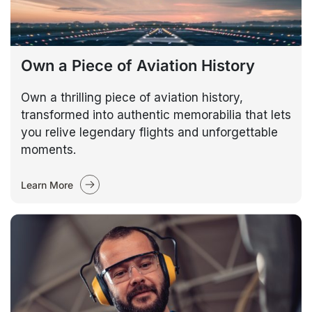
Own a Piece of Aviation History
Own a thrilling piece of aviation history,
transformed into authentic memorabilia that lets
you relive legendary flights and unforgettable
moments.
Learn More