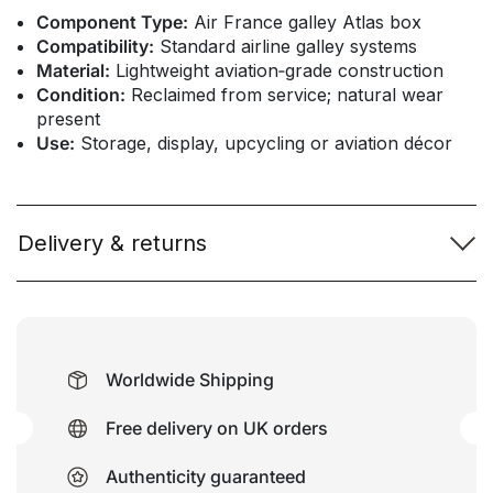
Component Type:
Air France galley Atlas box
Compatibility:
Standard airline galley systems
Material:
Lightweight aviation‑grade construction
Condition:
Reclaimed from service; natural wear
present
Use:
Storage, display, upcycling or aviation décor
Delivery & returns
Worldwide Shipping
Free delivery on UK orders
Authenticity guaranteed