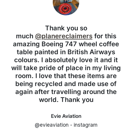
Thank you so
much
@planereclaimers
for this
amazing Boeing 747 wheel coffee
table painted in British Airways
colours. I absolutely love it and it
will take pride of place in my living
room. I love that these items are
being recycled and made use of
again after travelling around the
world. Thank you
Evie Aviation
@evieaviation - instagram