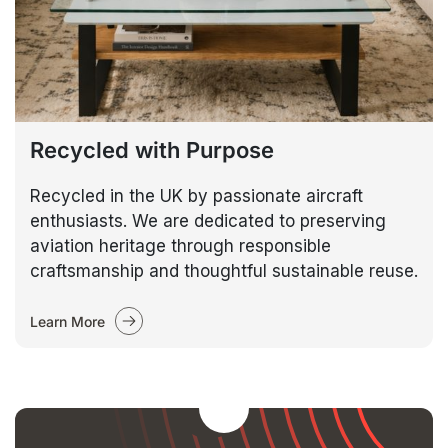
Recycled with Purpose
Recycled in the UK by passionate aircraft
enthusiasts. We are dedicated to preserving
aviation heritage through responsible
craftsmanship and thoughtful sustainable reuse.
Learn More