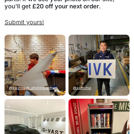
you'll get
£20 off your next order
.
Submit yours!
@kwzrosek_photography
@samchui