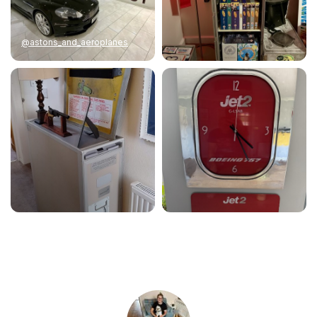
@astons_and_aeroplanes