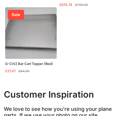
Original
Current
£
674.74
£
799.99
price
price
was:
is:
Sale
£799.99.
£674.74.
G-CIVZ Bar Cart Topper (Red)
Original
Current
£
37.47
£
64.99
price
price
was:
is:
£64.99.
£37.47.
Customer Inspiration
We love to see how you're using your plane
parts. If we use your photo on our site,