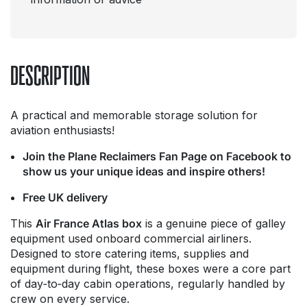
DESCRIPTION
A practical and memorable storage solution for
aviation enthusiasts!
Join the Plane Reclaimers Fan Page on Facebook to
show us your unique ideas and inspire others!
Free UK delivery
This
Air France Atlas box
is a genuine piece of galley
equipment used onboard commercial airliners.
Designed to store catering items, supplies and
equipment during flight, these boxes were a core part
of day‑to‑day cabin operations, regularly handled by
crew on every service.