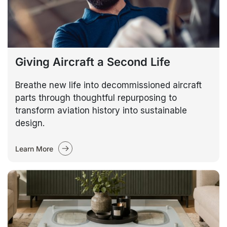
Giving Aircraft a Second Life
Breathe new life into decommissioned aircraft
parts through thoughtful repurposing to
transform aviation history into sustainable
design.
Learn More