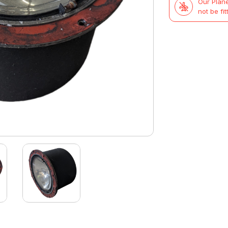
Our Plane
not be fit