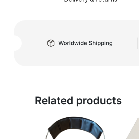
Worldwide Shipping
Related products