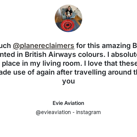
much
@planereclaimers
for this amazing 
nted in British Airways colours. I absolute
f place in my living room. I love that the
de use of again after travelling around 
you
Evie Aviation
@evieaviation - instagram