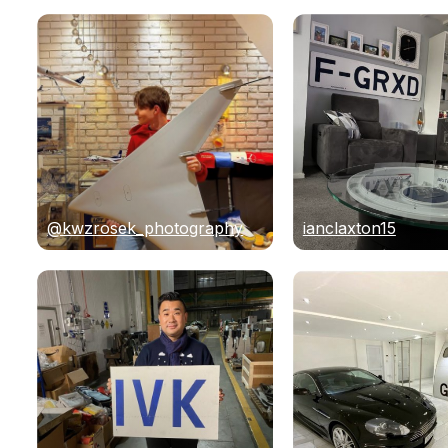
@kwzrosek_photography
ianclaxton15