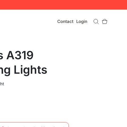
Contact
Login
s A319
ng Lights
ht