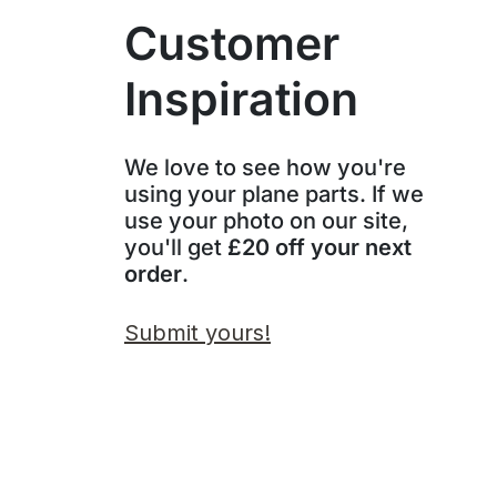
Customer
Inspiration
We love to see how you're
using your plane parts. If we
use your photo on our site,
you'll get
£20 off your next
order
.
Submit yours!