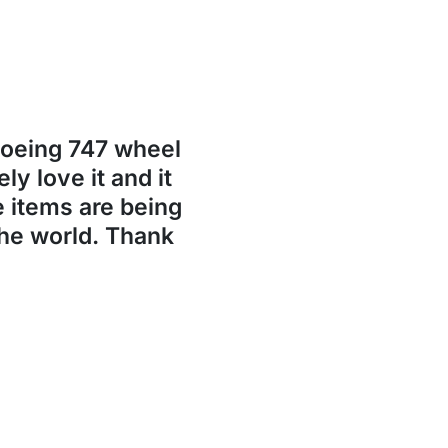
Boeing 747 wheel
ly love it and it
se items are being
the world. Thank