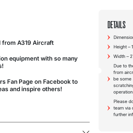
DETAILS
Dimension
 from A319 Aircraft
Height –
Width – 
tion equipment with so many
s!
Due to th
from airc
be some a
ers Fan Page on Facebook to
scratchin
as and inspire others!
operation
Please do
team via 
further i