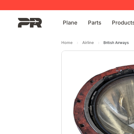
Plane
Parts
Product
Home
Airline
British Airways