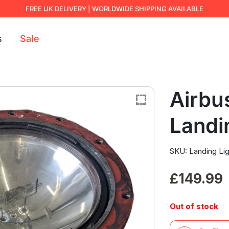
FREE UK DELIVERY | WORLDWIDE SHIPPING AVAILABLE
s
Sale
Airbu
Landi
SKU: Landing Lig
£
149.99
Out of stock