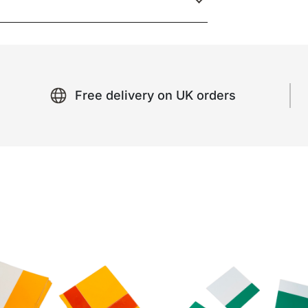
Free delivery on UK orders