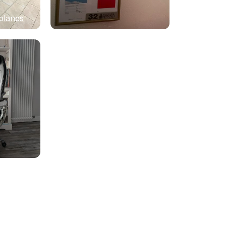
planes