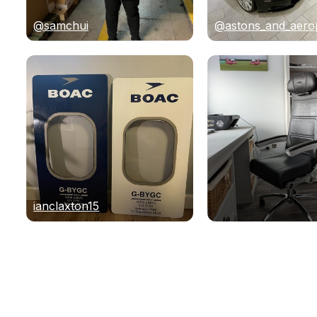
@samchui
@astons_and_aero
ianclaxton15