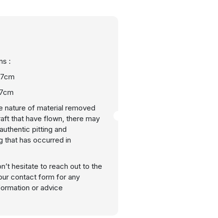
s :
 17cm
27cm
e nature of material removed
raft that have flown, there may
uthentic pitting and
g that has occurred in
n’t hesitate to reach out to the
our contact form for any
nformation or advice