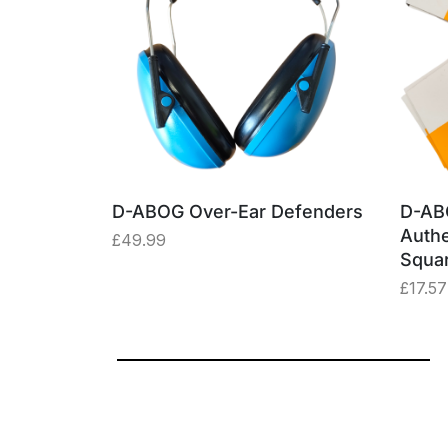
able –
D-ABOG Over-Ear Defenders
D-AB
ey Box
Authe
£
49.99
Squa
£
17.57