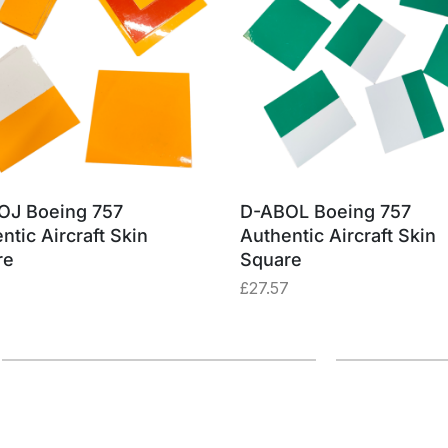
OJ Boeing 757
D-ABOL Boeing 757
ntic Aircraft Skin
Authentic Aircraft Skin
re
Square
£
27.57