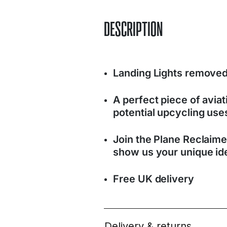
DESCRIPTION
Landing Lights removed
A perfect piece of avia
potential upcycling use
Join the Plane Reclaim
show us your unique ide
Free UK delivery
Delivery & returns