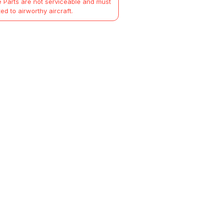
 Parts are not serviceable and must
ted to airworthy aircraft.