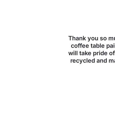
Thank you so 
coffee table pai
will take pride o
recycled and ma