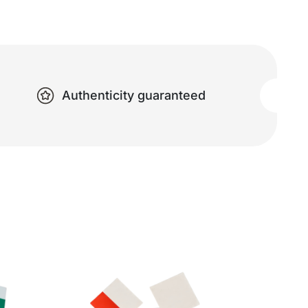
Authenticity guaranteed