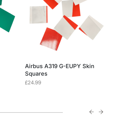
Airbus A319 G-EUPY Skin
Boeing 74
Squares
Made fro
Alumini
£
24.99
£
57.47