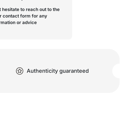
 hesitate to reach out to the
r contact form for any
ormation or advice
Authenticity guaranteed