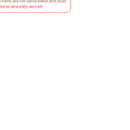
 Parts are not serviceable and must
ted to airworthy aircraft.