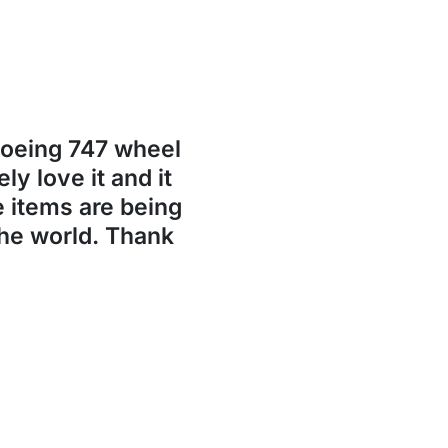
Boeing 747 wheel
ly love it and it
se items are being
the world. Thank