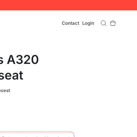
Contact
Login
s A320
seat
pseat