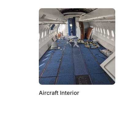
Aircraft Interior