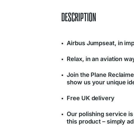
DESCRIPTION
Airbus Jumpseat, in im
Relax, in an aviation wa
Join the Plane Reclaim
show us your unique ide
Free UK delivery
Our polishing service is
this product – simply ad