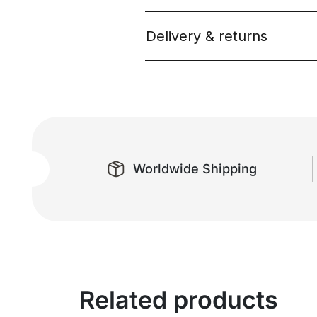
Delivery & returns
Worldwide Shipping
Related products