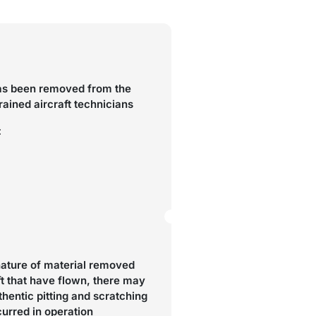
as been removed from the
trained aircraft technicians
:
nature of material removed
ft that have flown, there may
hentic pitting and scratching
curred in operation