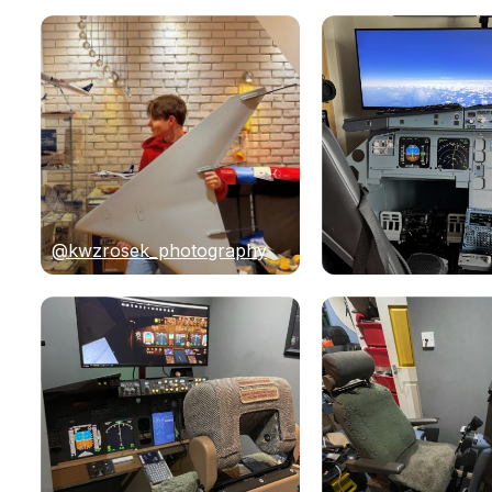
@kwzrosek_photography