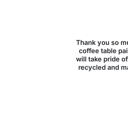
Thank you so 
coffee table pai
will take pride o
recycled and ma