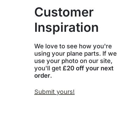
Customer
Inspiration
We love to see how you're
using your plane parts. If we
use your photo on our site,
you'll get
£20 off your next
order
.
Submit yours!