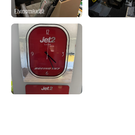
Flyingmike99