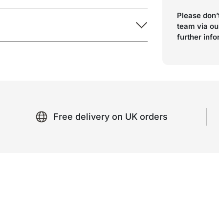
Please don’t
team via ou
further inf
Free delivery on UK orders