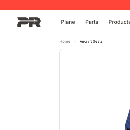
Plane
Parts
Product
Home
Aircraft Seats