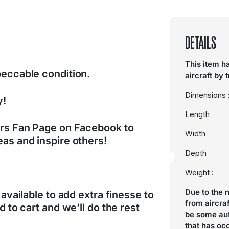
DETAILS
This item h
peccable condition.
aircraft by 
Dimensions 
y!
Length
ers Fan Page on Facebook to
Width
as and inspire others!
Depth
Weight :
Due to the 
 available to add extra finesse to
from aircra
d to cart and we’ll do the rest
be some aut
that has oc