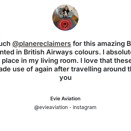
much
@planereclaimers
for this amazing 
nted in British Airways colours. I absolute
f place in my living room. I love that the
de use of again after travelling around 
you
Evie Aviation
@evieaviation - instagram