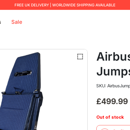
FREE UK DELIVERY | WORLDWIDE SHIPPING AVAILABLE
s
Sale
Airbu
Jump
SKU: AirbusJum
£
499.99
Out of stock