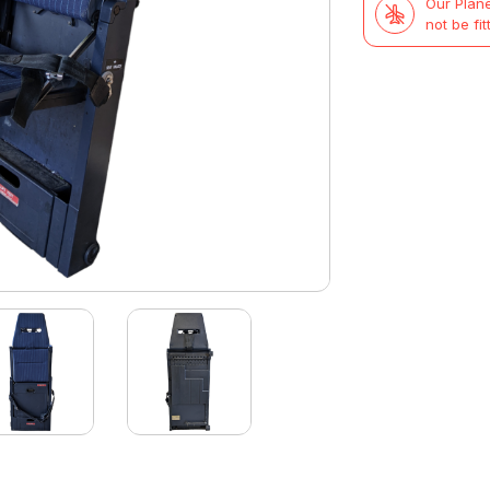
Our Plane
not be fit