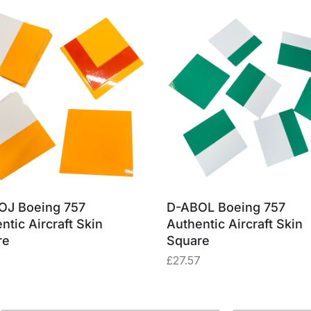
OJ Boeing 757
D-ABOL Boeing 757
ntic Aircraft Skin
Authentic Aircraft Skin
re
Square
£
27.57