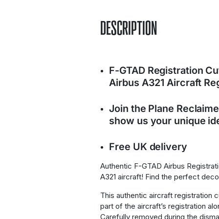
DESCRIPTION
F-GTAD Registration C
Airbus A321 Aircraft R
Join the Plane Reclaim
show us your unique ide
Free UK delivery
Authentic F-GTAD Airbus Registrat
A321 aircraft! Find the perfect dec
This authentic aircraft registration 
part of the aircraft’s registration al
Carefully removed during the disma