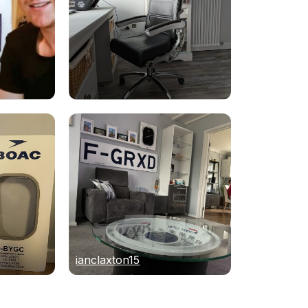
ianclaxton15