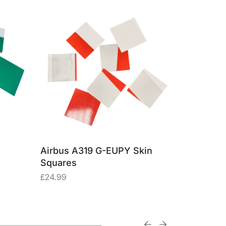
Airbus A319 G-EUPY Skin
Boeing 74
Squares
Made fro
Alumini
£
24.99
£
57.47