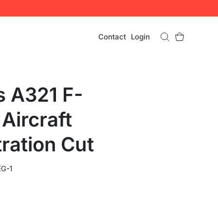
Contact
Login
s A321 F-
Aircraft
ration Cut
G-1