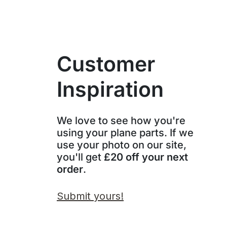
Customer
Inspiration
We love to see how you're
using your plane parts. If we
use your photo on our site,
you'll get
£20 off your next
order
.
Submit yours!