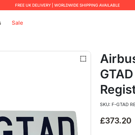
FREE UK DELIVERY | WORLDWIDE SHIPPING AVAILABLE
s
Sale
Airbu
GTAD 
Regist
SKU: F-GTAD RE
£
373.20