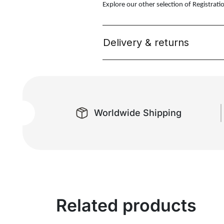
Explore our other selection of Registrati
Delivery & returns
Worldwide Shipping
Related products