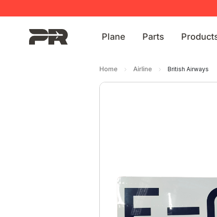
Plane
Parts
Product
Home
Airline
British Airways