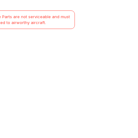
 Parts are not serviceable and must
ted to airworthy aircraft.