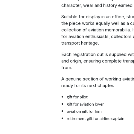
character, wear and history earned 
Suitable for display in an office, s
the piece works equally well as a c
collection of aviation memorabilia. I
for aviation enthusiasts, collectors 
transport heritage.
Each registration cut is supplied wi
and origin, ensuring complete trans
from.
A genuine section of working aviat
ready for its next chapter.
gift for pilot
gift for aviation lover
aviation gift for him
retirement gift for airline captain