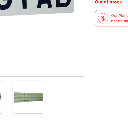
Out of stock
Our Plane
not be fit