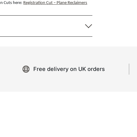
on Cuts here:
Registration Cut – Plane Reclaimers
Free delivery on UK orders