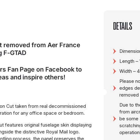
DETAILS
ut removed from Aer France
Dimensio
eg F-GTAD
Length –
ers Fan Page on Facebook to
Width – 
as and inspire others!
Please no
edges de
removed f
Due to th
ion Cut taken from real decommissioned
from airc
oration for any office space or bedroom.
be some a
cut features original fuselage skin displaying
scratchin
ongside the distinctive Royal Mail logo.
operation
ntling process, the panel preserves the