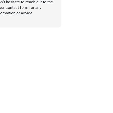
n’t hesitate to reach out to the
our contact form for any
nformation or advice