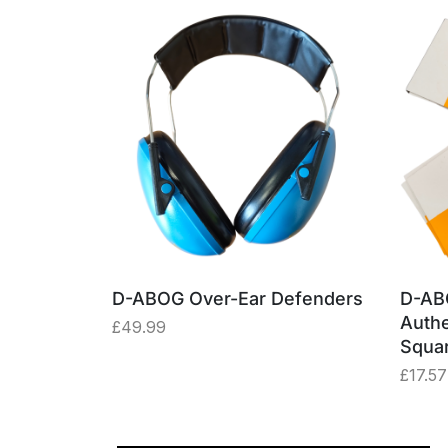
able –
D-ABOG Over-Ear Defenders
D-AB
ey Box
Authe
£
49.99
Squa
£
17.57