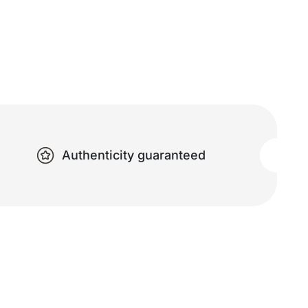
Authenticity guaranteed