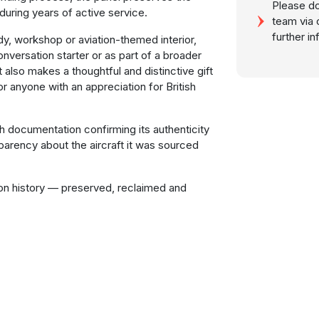
Please do
during years of active service.
team via 
further i
tudy, workshop or aviation-themed interior,
onversation starter or as part of a broader
t also makes a thoughtful and distinctive gift
or anyone with an appreciation for British
th documentation confirming its authenticity
parency about the aircraft it was sourced
ion history — preserved, reclaimed and