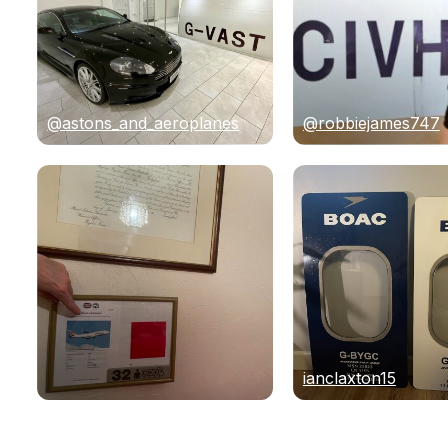
@astons_and_aeroplanes
@robbiejames747
ianclaxton15