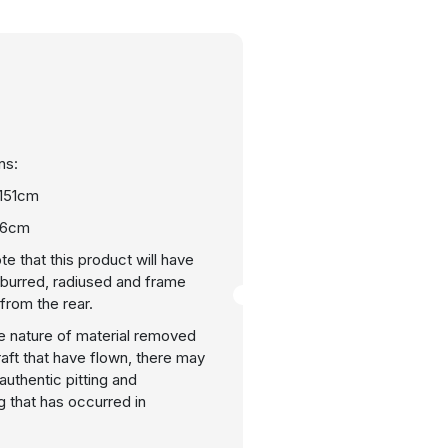
ns:
 151cm
46cm
te that this product will have
burred, radiused and frame
rom the rear.
e nature of material removed
raft that have flown, there may
uthentic pitting and
g that has occurred in