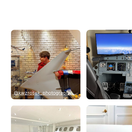
@kwzrosek_photography