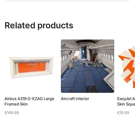
Related products
Airbus A319 G-EZAG Large
Aircraft Interior
EasyJet 
Framed Skin
Skin Squ
£
149.99
£
19.99