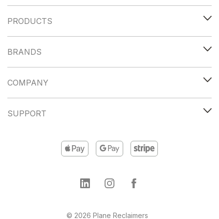
PRODUCTS
BRANDS
COMPANY
SUPPORT
© 2026 Plane Reclaimers