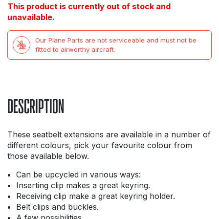
This product is currently out of stock and
unavailable.
Our Plane Parts are not serviceable and must not be
fitted to airworthy aircraft.
DESCRIPTION
These seatbelt extensions are available in a number of
different colours, pick your favourite colour from
those available below.
Can be upcycled in various ways:
Inserting clip makes a great keyring.
Receiving clip make a great keyring holder.
Belt clips and buckles.
A few possibilities.