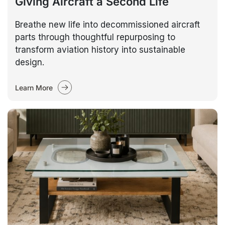
Giving Aircraft a Second Life
Breathe new life into decommissioned aircraft
parts through thoughtful repurposing to
transform aviation history into sustainable
design.
Learn More