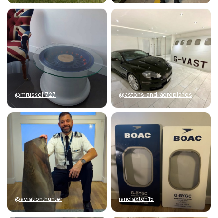
@mrussell727
@astons_and_aeroplanes
@aviation.hunter
ianclaxton15