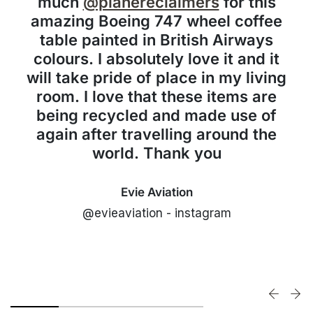
much
@planereclaimers
for this
amazing Boeing 747 wheel coffee
table painted in British Airways
colours. I absolutely love it and it
will take pride of place in my living
room. I love that these items are
being recycled and made use of
again after travelling around the
world. Thank you
Evie Aviation
@evieaviation - instagram