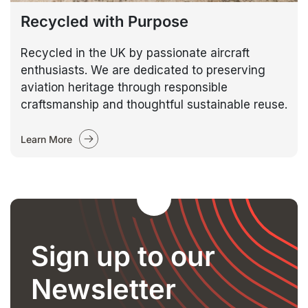
Recycled with Purpose
Recycled in the UK by passionate aircraft
enthusiasts. We are dedicated to preserving
aviation heritage through responsible
craftsmanship and thoughtful sustainable reuse.
Learn More
Sign up to our
Newsletter