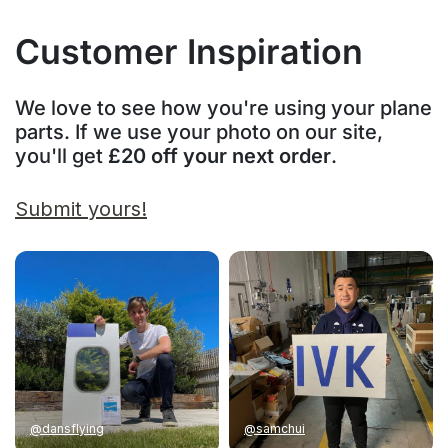
Customer Inspiration
We love to see how you're using your plane
parts. If we use your photo on our site,
you'll get
£20 off your next order
.
Submit yours!
@dansflying
@samchui