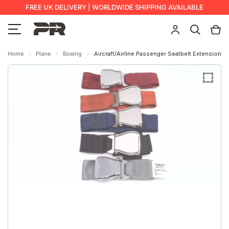
FREE UK DELIVERY | WORLDWIDE SHIPPING AVAILABLE
Home
Plane
Boeing
Aircraft/Airline Passenger Seatbelt Extension