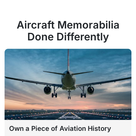
Aircraft Memorabilia
Done Differently
Own a Piece of Aviation History