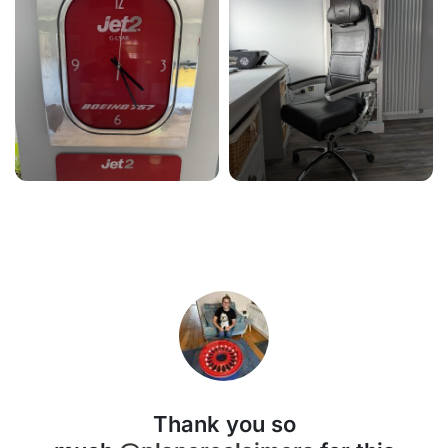
Thank you so