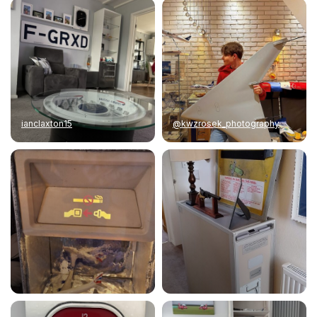
ianclaxton15
@kwzrosek_photography