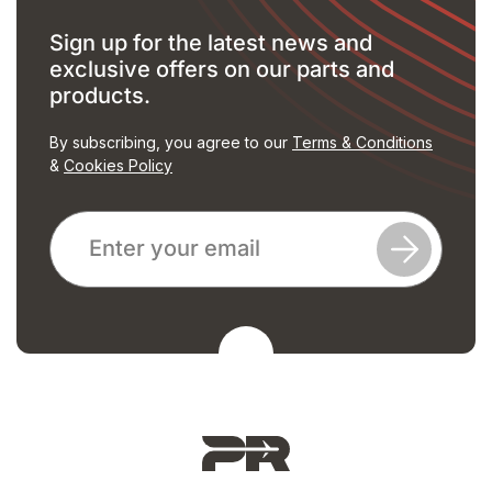
Sign up for the latest news and
exclusive offers on our parts and
products.
By subscribing, you agree to our
Terms & Conditions
&
Cookies Policy