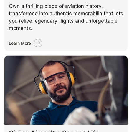
Own a thrilling piece of aviation history,
transformed into authentic memorabilia that lets
you relive legendary flights and unforgettable
moments.
Learn More