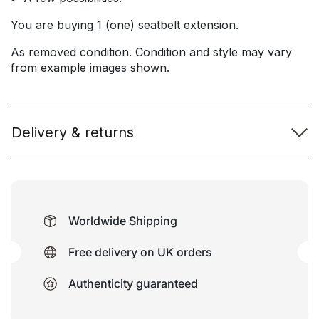
You are buying 1 (one) seatbelt extension.
As removed condition. Condition and style may vary
from example images shown.
Delivery & returns
Worldwide Shipping
Free delivery on UK orders
Authenticity guaranteed