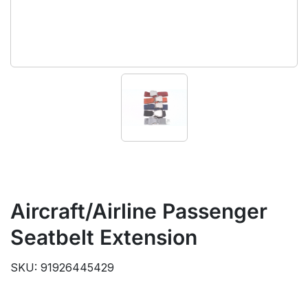
Aircraft/Airline Passenger
Seatbelt Extension
SKU: 91926445429