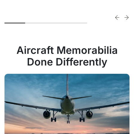
Aircraft Memorabilia
Done Differently