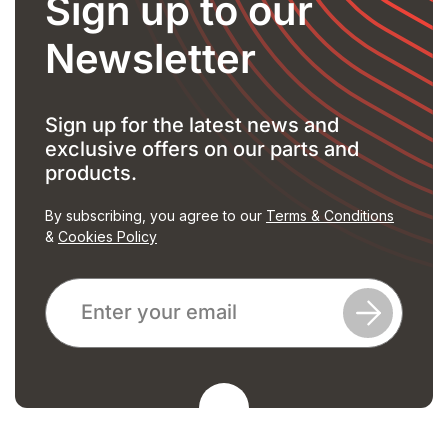
Sign up to our
Newsletter
Sign up for the latest news and
exclusive offers on our parts and
products.
By subscribing, you agree to our
Terms & Conditions
&
Cookies Policy