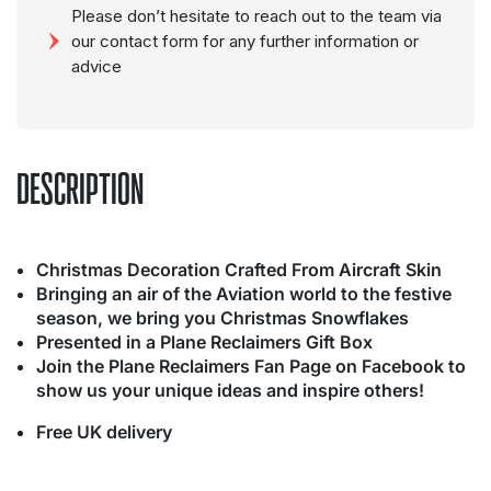
Please don’t hesitate to reach out to the team via
our contact form for any further information or
advice
DESCRIPTION
Christmas Decoration Crafted From Aircraft Skin
Bringing an air of the Aviation world to the festive
season, we bring you Christmas Snowflakes
Presented in a Plane Reclaimers Gift Box
Join the Plane Reclaimers Fan Page on Facebook to
show us your unique ideas and inspire others!
Free UK delivery