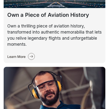
Own a Piece of Aviation History
Own a thrilling piece of aviation history,
transformed into authentic memorabilia that lets
you relive legendary flights and unforgettable
moments.
Learn More