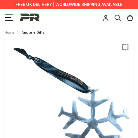
FREE UK DELIVERY | WORLDWIDE SHIPPING AVAILABLE
Home
Airplane Gifts