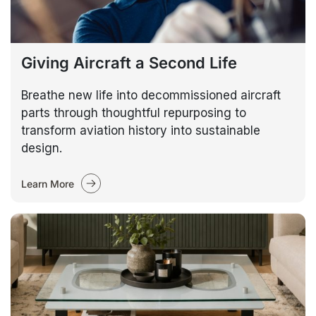
Giving Aircraft a Second Life
Breathe new life into decommissioned aircraft
parts through thoughtful repurposing to
transform aviation history into sustainable
design.
Learn More