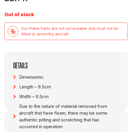
Out of stock
Our Plane Parts are not serviceable and must not be
fitted to airworthy aircraft.
DETAILS
Dimensions:
Length – 9.5cm
Width – 9.5cm
Due to the nature of material removed from
aircraft that have flown, there may be some
authentic pitting and scratching that has
occurred in operation