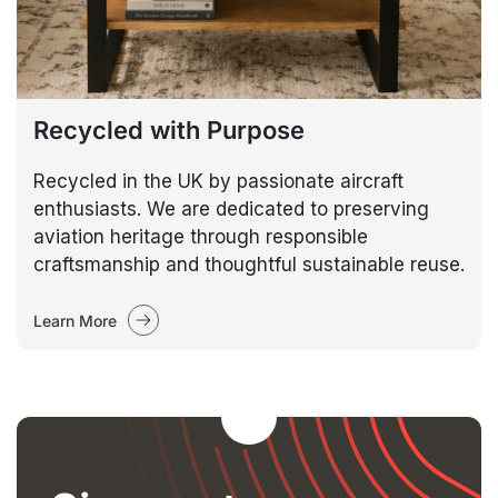
Recycled with Purpose
Recycled in the UK by passionate aircraft
enthusiasts. We are dedicated to preserving
aviation heritage through responsible
craftsmanship and thoughtful sustainable reuse.
Learn More