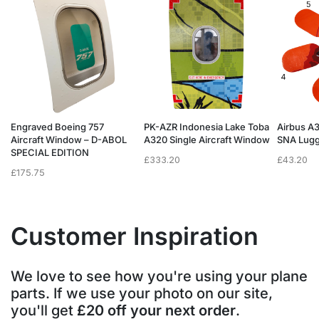
Engraved Boeing 757
PK-AZR Indonesia Lake Toba
Airbus A
Aircraft Window – D-ABOL
A320 Single Aircraft Window
SNA Lugg
SPECIAL EDITION
£
333.20
£
43.20
£
175.75
Customer Inspiration
We love to see how you're using your plane
parts. If we use your photo on our site,
you'll get
£20 off your next order
.