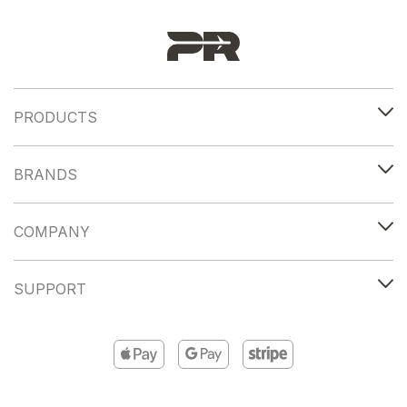
PRODUCTS
BRANDS
COMPANY
SUPPORT