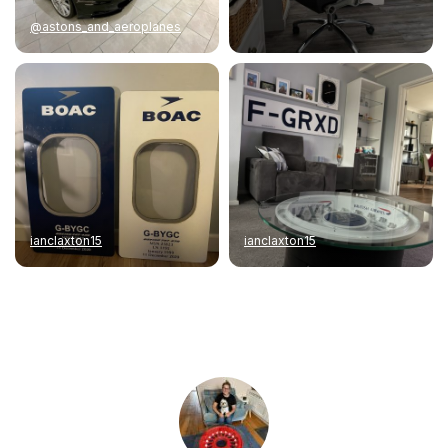
@astons_and_aeroplanes
ianclaxton15
ianclaxton15