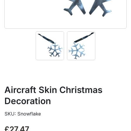
Aircraft Skin Christmas
Decoration
SKU: Snowflake
£
27.47