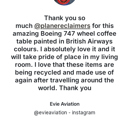
Thank you so
much
@planereclaimers
for this
amazing Boeing 747 wheel coffee
table painted in British Airways
colours. I absolutely love it and it
will take pride of place in my living
room. I love that these items are
being recycled and made use of
again after travelling around the
world. Thank you
Evie Aviation
@evieaviation - instagram