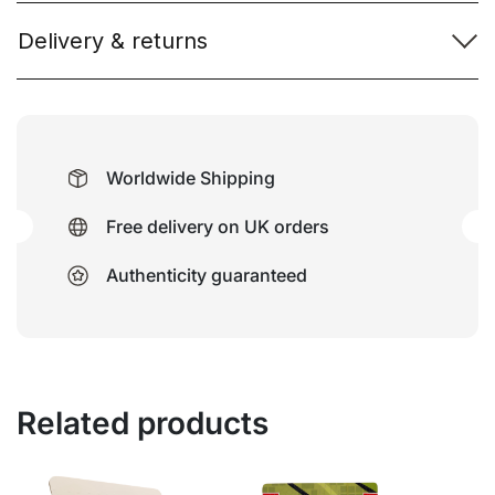
Delivery & returns
Worldwide Shipping
Free delivery on UK orders
Authenticity guaranteed
Related products