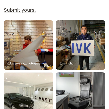
Submit yours!
@kwzrosek_photography
@samchui