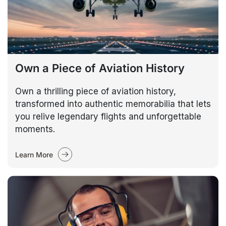
Own a Piece of Aviation History
Own a thrilling piece of aviation history,
transformed into authentic memorabilia that lets
you relive legendary flights and unforgettable
moments.
Learn More