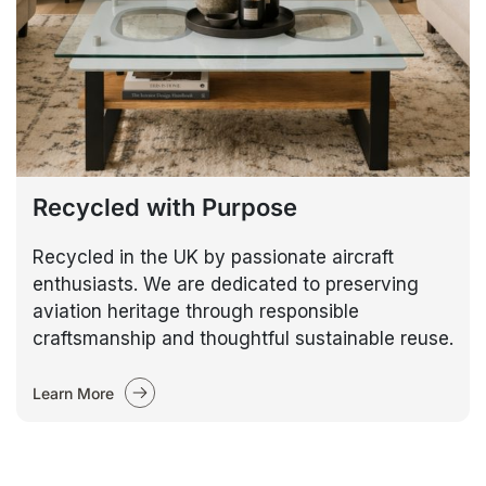
Recycled with Purpose
Recycled in the UK by passionate aircraft
enthusiasts. We are dedicated to preserving
aviation heritage through responsible
craftsmanship and thoughtful sustainable reuse.
Learn More