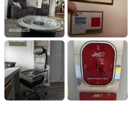
ianclaxton15