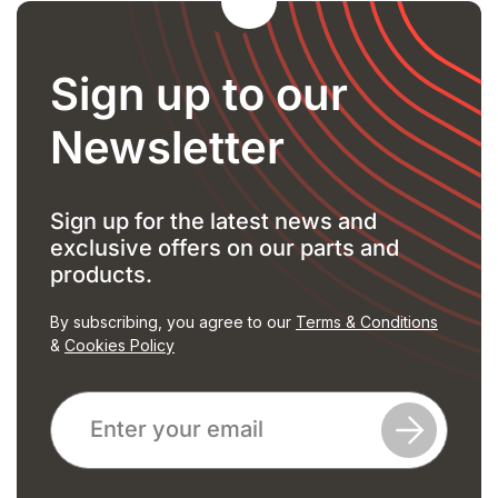
Sign up to our
Newsletter
Sign up for the latest news and
exclusive offers on our parts and
products.
By subscribing, you agree to our
Terms & Conditions
&
Cookies Policy