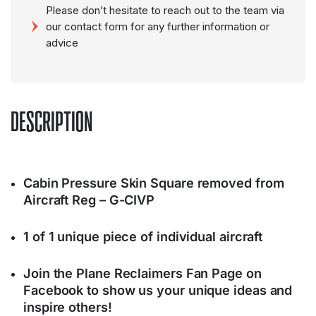
Please don’t hesitate to reach out to the team via
our contact form for any further information or
advice
DESCRIPTION
Cabin Pressure Skin Square removed from
Aircraft Reg – G-CIVP
1 of 1 unique piece of individual aircraft
Join the Plane Reclaimers Fan Page on
Facebook to show us your unique ideas and
inspire others!