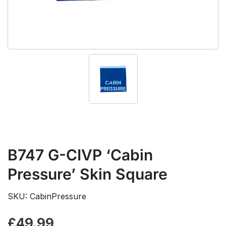
B747 G-CIVP ‘Cabin
Pressure’ Skin Square
SKU: CabinPressure
£
49.99