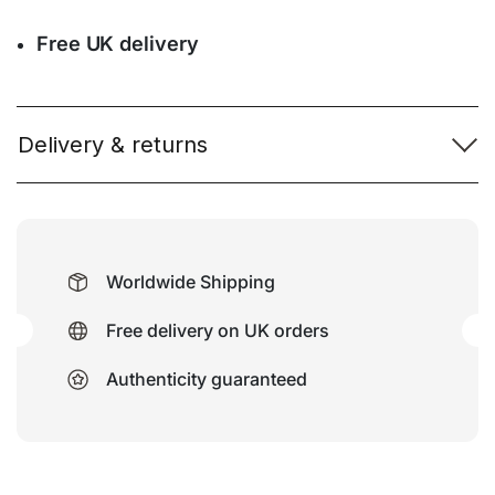
Free UK delivery
Delivery & returns
Worldwide Shipping
Free delivery on UK orders
Authenticity guaranteed