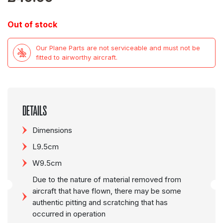
Out of stock
Our Plane Parts are not serviceable and must not be
fitted to airworthy aircraft.
DETAILS
Dimensions
L9.5cm
W9.5cm
Due to the nature of material removed from
aircraft that have flown, there may be some
authentic pitting and scratching that has
occurred in operation