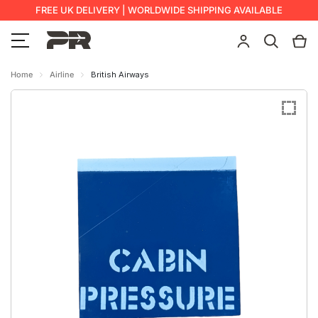
FREE UK DELIVERY | WORLDWIDE SHIPPING AVAILABLE
Home
Airline
British Airways