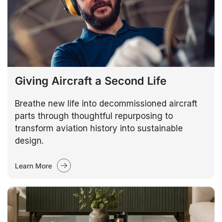
Giving Aircraft a Second Life
Breathe new life into decommissioned aircraft
parts through thoughtful repurposing to
transform aviation history into sustainable
design.
Learn More