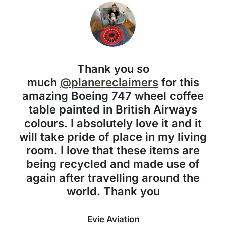
Thank you so
much
@planereclaimers
for this
amazing Boeing 747 wheel coffee
table painted in British Airways
colours. I absolutely love it and it
will take pride of place in my living
room. I love that these items are
being recycled and made use of
again after travelling around the
world. Thank you
Evie Aviation