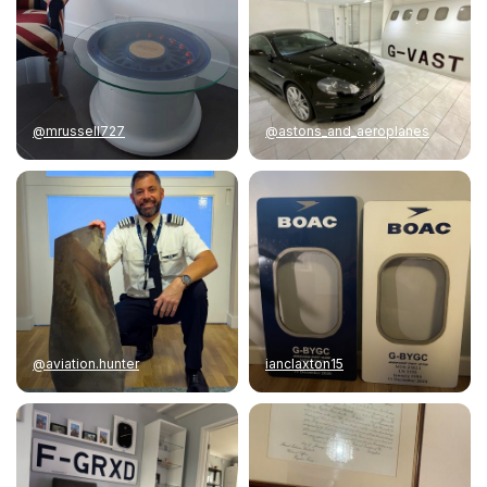
@mrussell727
@astons_and_aeroplanes
@aviation.hunter
ianclaxton15