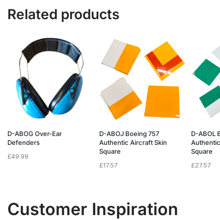
Related products
D-ABOG Over-Ear
D-ABOJ Boeing 757
D-ABOL B
Defenders
Authentic Aircraft Skin
Authentic
Square
Square
£
49.99
£
17.57
£
27.57
Customer Inspiration