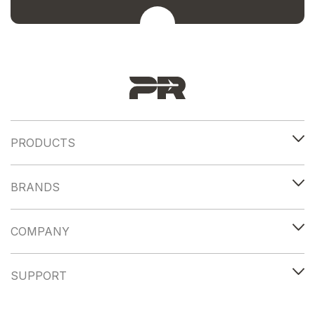
PRODUCTS
BRANDS
COMPANY
SUPPORT