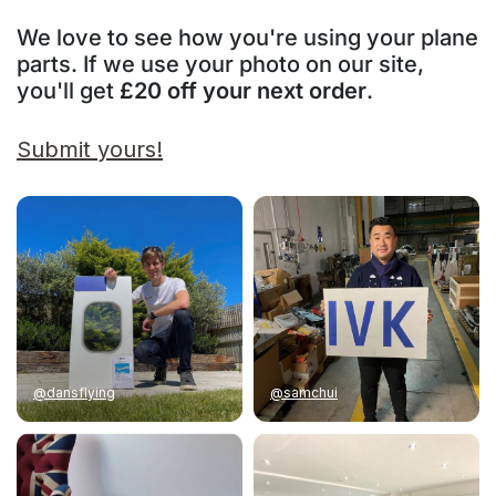
We love to see how you're using your plane
parts. If we use your photo on our site,
you'll get
£20 off your next order
.
Submit yours!
@dansflying
@samchui