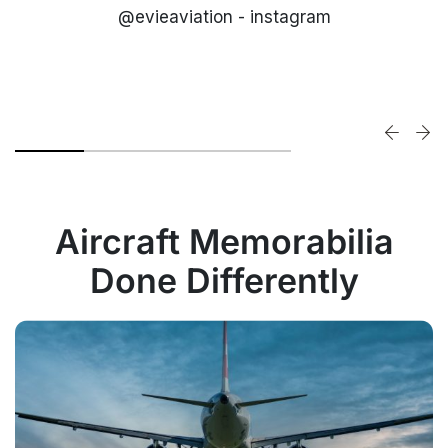
@evieaviation - instagram
Aircraft Memorabilia
Done Differently