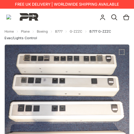
FREE UK DELIVERY | WORLDWIDE SHIPPING AVAILABLE
Home
Plane
Boeing
B777
G-ZZZC
B777 G-ZZZC
Evac/Lights Control