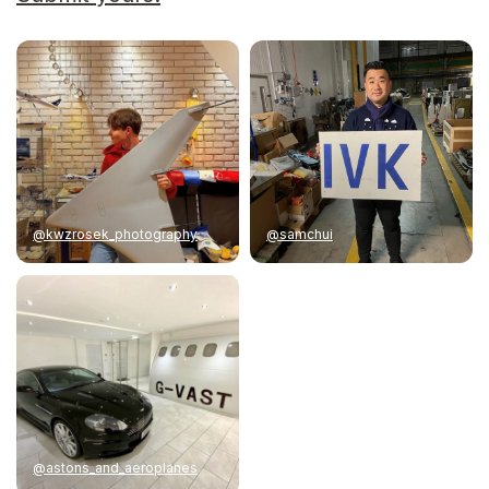
@kwzrosek_photography
@samchui
@astons_and_aeroplanes