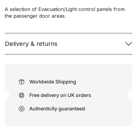
A selection of Evacuation/Light control panels from
the passenger door areas.
Delivery & returns
Worldwide Shipping
Free delivery on UK orders
Authenticity guaranteed