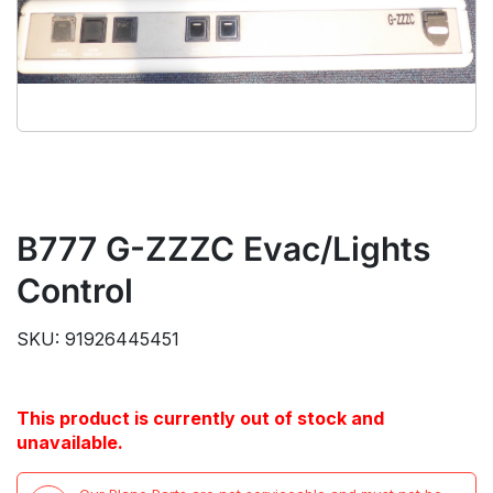
B777 G-ZZZC Evac/Lights
Control
SKU: 91926445451
This product is currently out of stock and
unavailable.