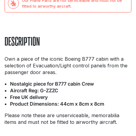
Our Plane Parts are not serviceable and must not be
fitted to airworthy aircraft.
DESCRIPTION
Own a piece of the iconic Boeing B777 cabin with a
selection of Evacuation/Light control panels from the
passenger door areas.
Nostalgic piece for B777 cabin Crew
Aircraft Reg: G-ZZZC
Free UK delivery
Product Dimensions: 44cm x 8cm x 8cm
Please note these are unserviceable, memorabilia
items and must not be fitted to airworthy aircraft.