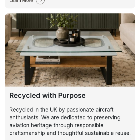
Learn More
Recycled with Purpose
Recycled in the UK by passionate aircraft
enthusiasts. We are dedicated to preserving
aviation heritage through responsible
craftsmanship and thoughtful sustainable reuse.