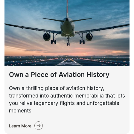
Own a Piece of Aviation History
Own a thrilling piece of aviation history,
transformed into authentic memorabilia that lets
you relive legendary flights and unforgettable
moments.
Learn More