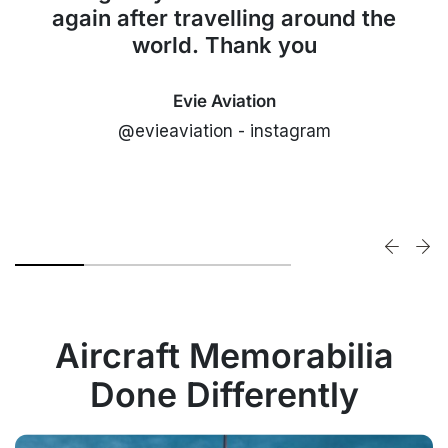
again after travelling around the
world. Thank you
Evie Aviation
@evieaviation - instagram
Aircraft Memorabilia
Done Differently