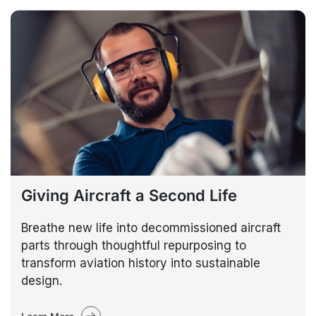
Giving Aircraft a Second Life
Breathe new life into decommissioned aircraft
parts through thoughtful repurposing to
transform aviation history into sustainable
design.