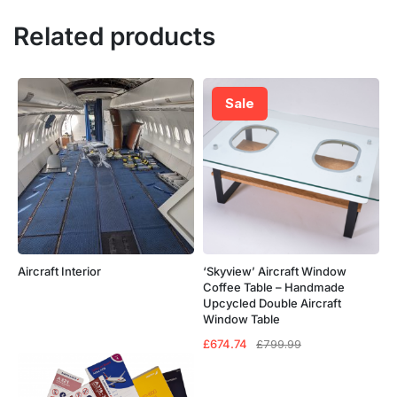
Related products
Sale
Aircraft Interior
‘Skyview’ Aircraft Window
Coffee Table – Handmade
Upcycled Double Aircraft
Window Table
Original
Current
£
674.74
£
799.99
price
price
was:
is:
£799.99.
£674.74.