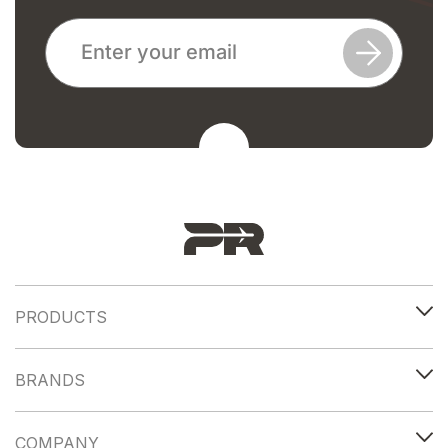
PRODUCTS
BRANDS
COMPANY