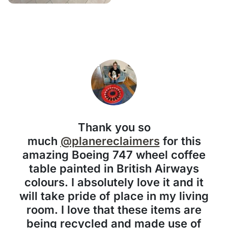
Thank you so
much
@planereclaimers
for this
amazing Boeing 747 wheel coffee
table painted in British Airways
colours. I absolutely love it and it
will take pride of place in my living
room. I love that these items are
being recycled and made use of