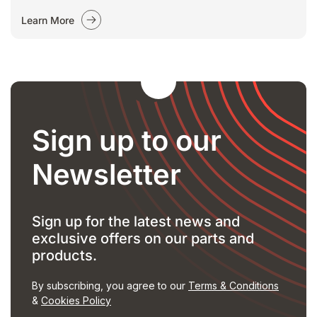
Learn More
Sign up to our
Newsletter
Sign up for the latest news and
exclusive offers on our parts and
products.
By subscribing, you agree to our
Terms & Conditions
&
Cookies Policy