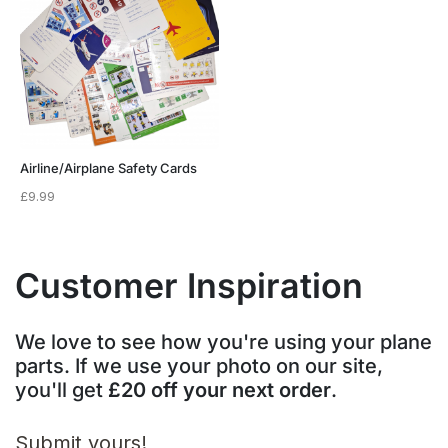
Airline/Airplane Safety Cards
£
9.99
Customer Inspiration
We love to see how you're using your plane
parts. If we use your photo on our site,
you'll get
£20 off your next order
.
Submit yours!