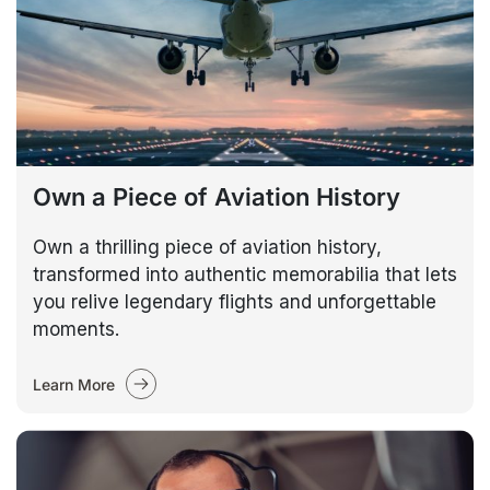
Own a Piece of Aviation History
Own a thrilling piece of aviation history,
transformed into authentic memorabilia that lets
you relive legendary flights and unforgettable
moments.
Learn More