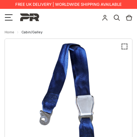
FREE UK DELIVERY | WORLDWIDE SHIPPING AVAILABLE
Home
Cabin/Galley