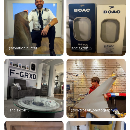
@aviation.hunter
ianclaxton15
ianclaxton15
@kwzrosek_photography