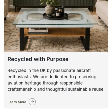
Recycled with Purpose
Recycled in the UK by passionate aircraft
enthusiasts. We are dedicated to preserving
aviation heritage through responsible
craftsmanship and thoughtful sustainable reuse.
Learn More