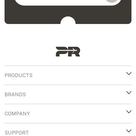
PRODUCTS
BRANDS
COMPANY
SUPPORT