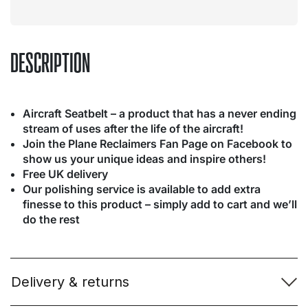
DESCRIPTION
Aircraft Seatbelt – a product that has a never ending
stream of uses after the life of the aircraft!
Join the Plane Reclaimers Fan Page on Facebook to
show us your unique ideas and inspire others!
Free UK delivery
Our polishing service is available to add extra
finesse to this product – simply add to cart and we’ll
do the rest
Delivery & returns