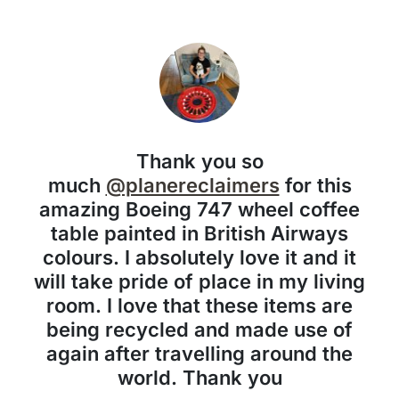
Thank you so
much
@planereclaimers
for this
amazing Boeing 747 wheel coffee
table painted in British Airways
colours. I absolutely love it and it
will take pride of place in my living
room. I love that these items are
being recycled and made use of
again after travelling around the
world. Thank you