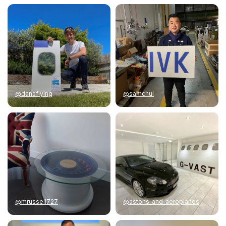
@dansflying
@samchui
@mrussell727
@astons_and_aeroplanes