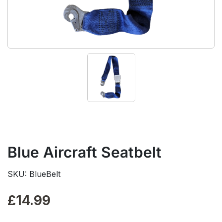
Blue Aircraft Seatbelt
SKU: BlueBelt
£
14.99