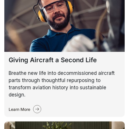
Giving Aircraft a Second Life
Breathe new life into decommissioned aircraft
parts through thoughtful repurposing to
transform aviation history into sustainable
design.
Learn More