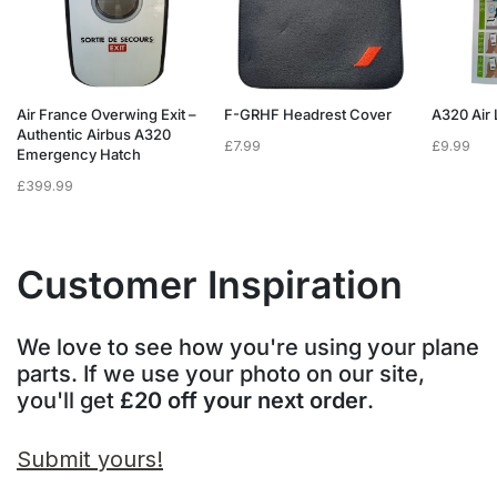
Air France Overwing Exit –
F-GRHF Headrest Cover
A320 Air 
Authentic Airbus A320
£
7.99
£
9.99
Emergency Hatch
£
399.99
Customer Inspiration
We love to see how you're using your plane
parts. If we use your photo on our site,
you'll get
£20 off your next order
.
Submit yours!