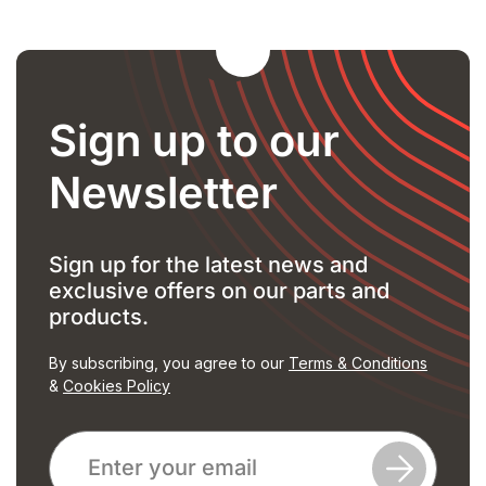
Sign up to our
Newsletter
Sign up for the latest news and
exclusive offers on our parts and
products.
By subscribing, you agree to our
Terms & Conditions
&
Cookies Policy