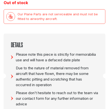
Out of stock
Our Plane Parts are not serviceable and must not be
fitted to airworthy aircraft.
DETAILS
Please note this piece is strictly for memorabilia
use and will have a defaced date plate
Due to the nature of material removed from
aircraft that have flown, there may be some
authentic pitting and scratching that has
occurred in operation
Please don’t hesitate to reach out to the team via
our contact form for any further information or
advice