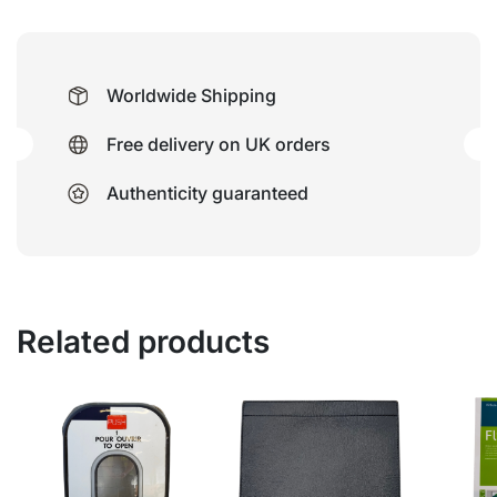
Worldwide Shipping
Free delivery on UK orders
Authenticity guaranteed
Related products