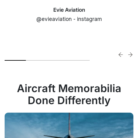
Evie Aviation
@evieaviation - instagram
Aircraft Memorabilia
Done Differently