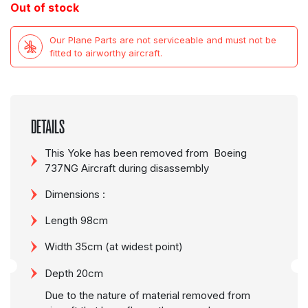
Out of stock
Our Plane Parts are not serviceable and must not be
fitted to airworthy aircraft.
DETAILS
This Yoke has been removed from Boeing
737NG Aircraft during disassembly
Dimensions :
Length 98cm
Width 35cm (at widest point)
Depth 20cm
Due to the nature of material removed from