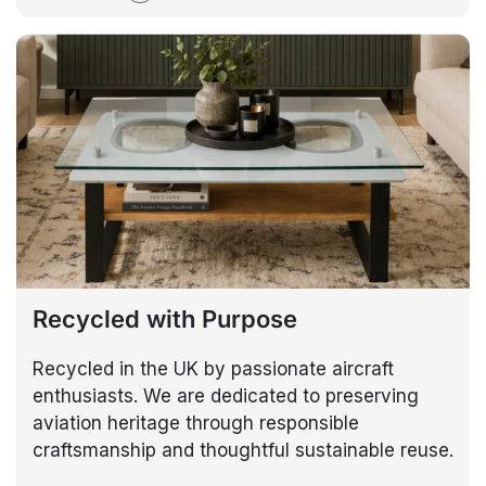
Recycled with Purpose
Recycled in the UK by passionate aircraft
enthusiasts. We are dedicated to preserving
aviation heritage through responsible
craftsmanship and thoughtful sustainable reuse.