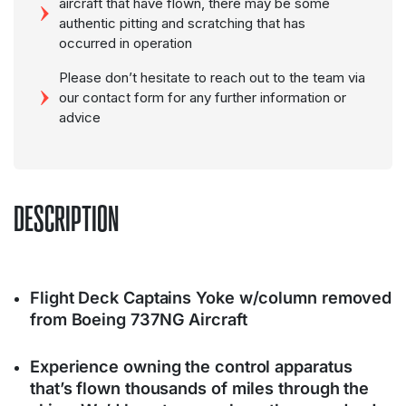
aircraft that have flown, there may be some
authentic pitting and scratching that has
occurred in operation
Please don’t hesitate to reach out to the team via
our contact form for any further information or
advice
DESCRIPTION
Flight Deck Captains Yoke w/column removed
from Boeing 737NG Aircraft
Experience owning the control apparatus
that’s flown thousands of miles through the