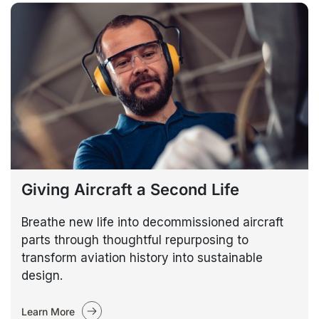
Giving Aircraft a Second Life
Breathe new life into decommissioned aircraft
parts through thoughtful repurposing to
transform aviation history into sustainable
design.
Learn More