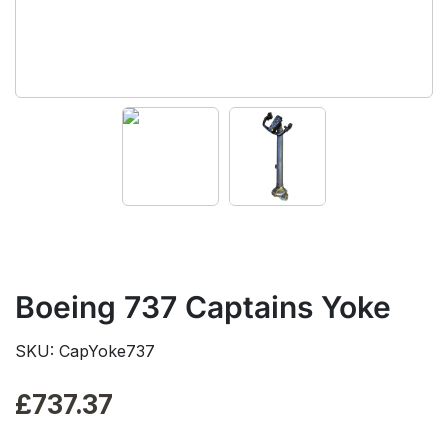
Boeing 737 Captains Yoke
SKU: CapYoke737
£
737.37