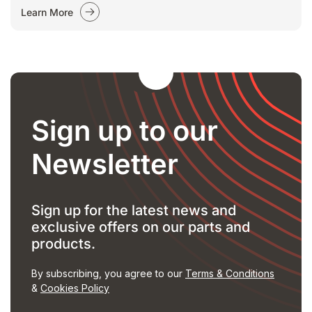
Learn More
Sign up to our
Newsletter
Sign up for the latest news and
exclusive offers on our parts and
products.
By subscribing, you agree to our
Terms & Conditions
&
Cookies Policy