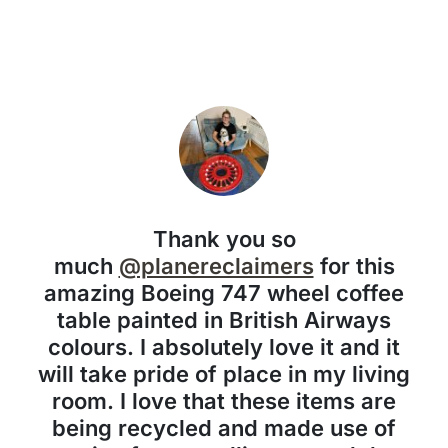
Thank you so
much
@planereclaimers
for this
amazing Boeing 747 wheel coffee
table painted in British Airways
colours. I absolutely love it and it
will take pride of place in my living
room. I love that these items are
being recycled and made use of