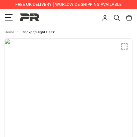
FREE UK DELIVERY | WORLDWIDE SHIPPING AVAILABLE
Home
Cockpit/Flight Deck