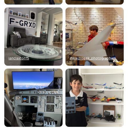
ianclaxton15
@kwzrosek_photography