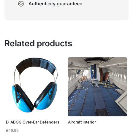
Authenticity guaranteed
Related products
D-ABOG Over-Ear Defenders
Aircraft Interior
£
49.99