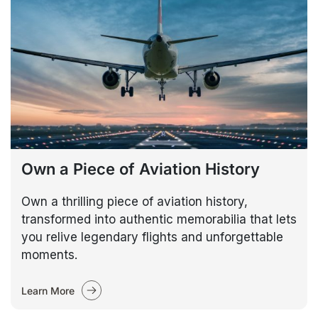
Own a Piece of Aviation History
Own a thrilling piece of aviation history,
transformed into authentic memorabilia that lets
you relive legendary flights and unforgettable
moments.
Learn More