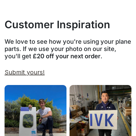
Customer Inspiration
We love to see how you're using your plane
parts. If we use your photo on our site,
you'll get
£20 off your next order
.
Submit yours!