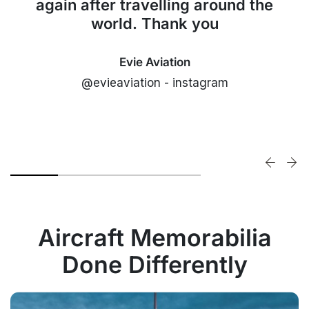
again after travelling around the
world. Thank you
Evie Aviation
@evieaviation - instagram
Aircraft Memorabilia
Done Differently