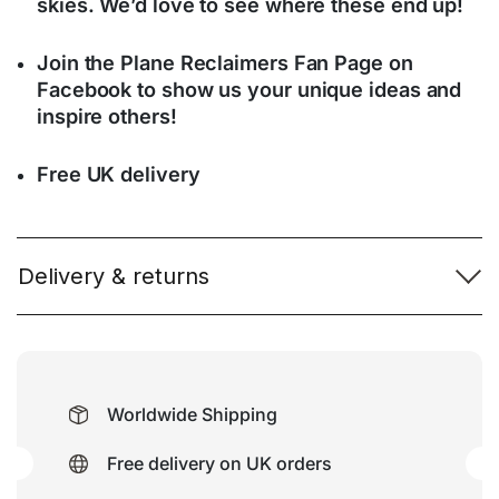
skies. We’d love to see where these end up!
Join the Plane Reclaimers Fan Page on
Facebook to show us your unique ideas and
inspire others!
Free UK delivery
Delivery & returns
Worldwide Shipping
Free delivery on UK orders