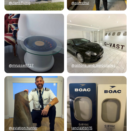
@dansflying
@samchui
@mrussell727
@astons_and_aeroplanes
@aviation.hunter
ianclaxton15