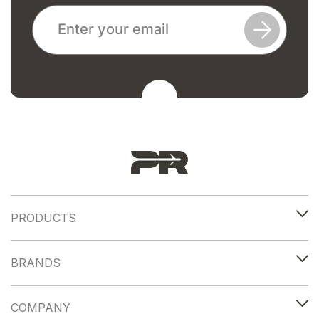
PRODUCTS
BRANDS
COMPANY