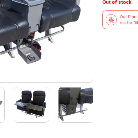
Out of stock
was:
is:
Our Plane
£419.99.
£299.99.
not be fit