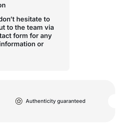
on
don’t hesitate to
ut to the team via
tact form for any
 information or
Authenticity guaranteed