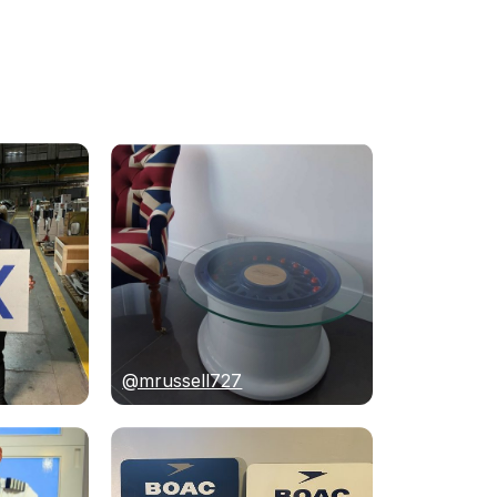
@mrussell727