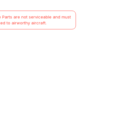
 Parts are not serviceable and must
ted to airworthy aircraft.