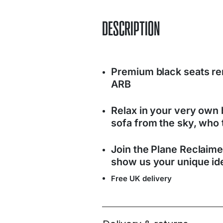
DESCRIPTION
Premium black seats r
ARB
Relax in your very own b
sofa from the sky, who 
Join the Plane Reclaim
show us your unique ide
Free UK delivery