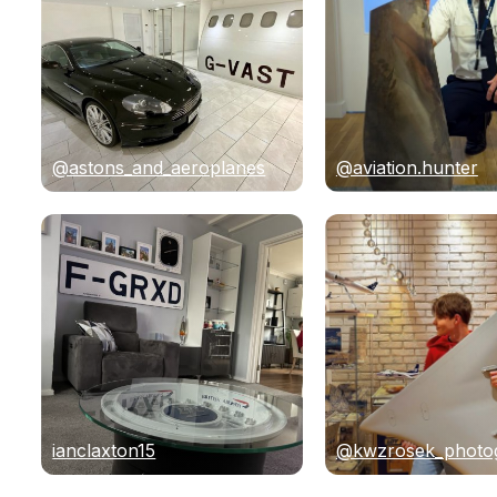
@astons_and_aeroplanes
@aviation.hunter
ianclaxton15
@kwzrosek_photo