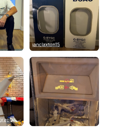
ianclaxton15
graphy