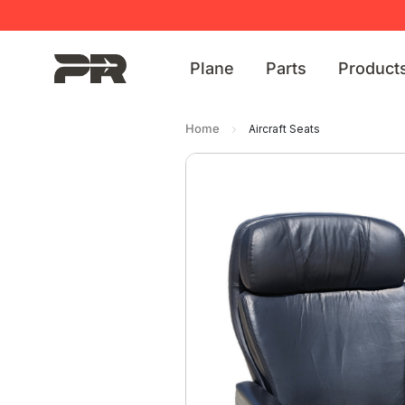
Plane
Parts
Product
Home
Aircraft Seats