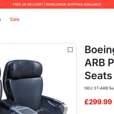
FREE UK DELIVERY | WORLDWIDE SHIPPING AVAILABLE
s
Sale
Boein
ARB 
Seats
SKU: ET-ARB Se
£
299.99
Original
Current
price
price