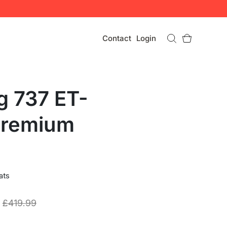
Contact
Login
g 737 ET-
Premium
ats
£
419.99