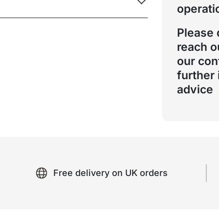
operati
Please 
reach o
our con
further
advice
Free delivery on UK orders