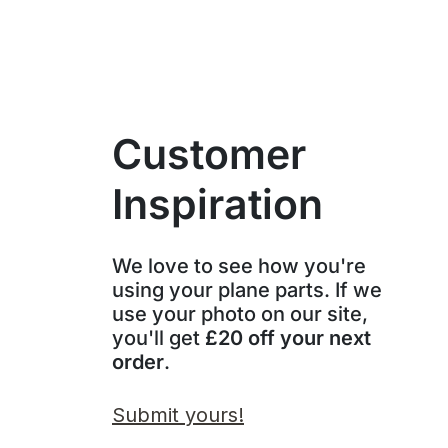
Customer
Inspiration
We love to see how you're
using your plane parts. If we
use your photo on our site,
you'll get
£20 off your next
order
.
Submit yours!