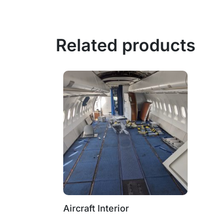
Related products
Aircraft Interior