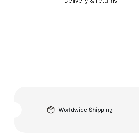
Delivery & returns
Worldwide Shipping