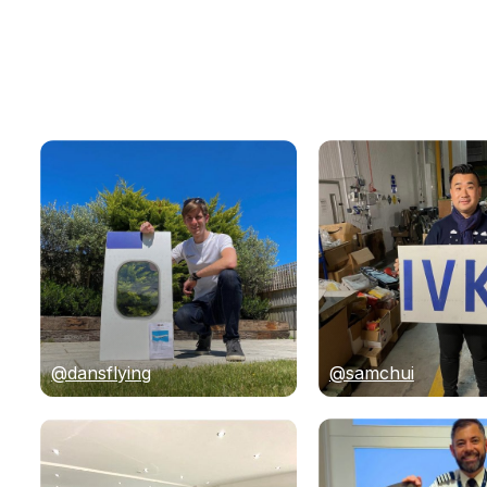
@dansflying
@samchui