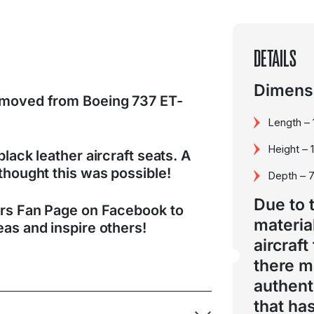
DETAILS
Dimensi
emoved from Boeing 737 ET-
Length –
Height – 
lack leather aircraft seats. A
thought this was possible!
Depth – 
Due to 
ers Fan Page on Facebook to
materia
as and inspire others!
aircraft
there 
authent
that ha