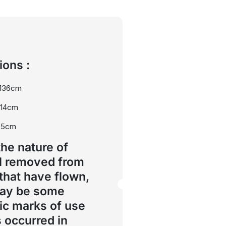
ons :
 136cm
114cm
75cm
the nature of
l removed from
 that have flown,
may be some
ic marks of use
s occurred in