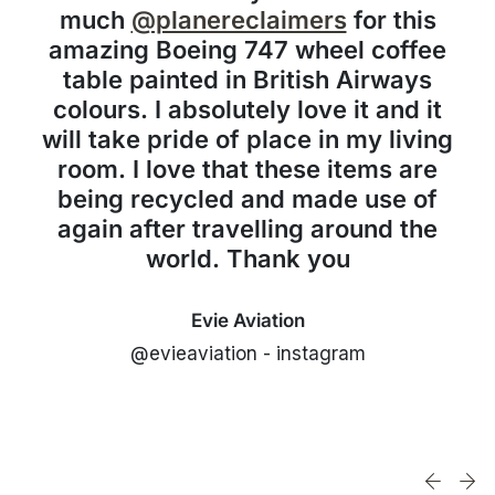
much
@planereclaimers
for this
amazing Boeing 747 wheel coffee
table painted in British Airways
colours. I absolutely love it and it
will take pride of place in my living
room. I love that these items are
being recycled and made use of
again after travelling around the
world. Thank you
Evie Aviation
@evieaviation - instagram