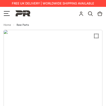
FREE UK DELIVERY | WORLDWIDE SHIPPING AVAILABLE
Home
Raw Parts