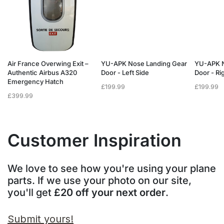
Air France Overwing Exit –
YU-APK Nose Landing Gear
YU-APK N
Authentic Airbus A320
Door - Left Side
Door - Ri
Emergency Hatch
£
199.99
£
199.99
£
399.99
Customer Inspiration
We love to see how you're using your plane
parts. If we use your photo on our site,
you'll get
£20 off your next order
.
Submit yours!