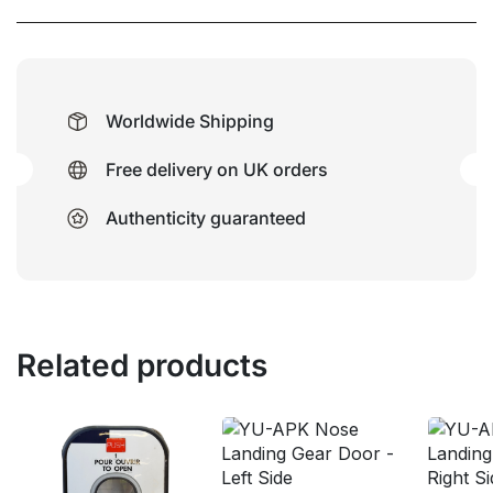
Worldwide Shipping
Free delivery on UK orders
Authenticity guaranteed
Related products