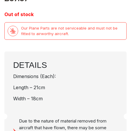
Out of stock
Our Plane Parts are not serviceable and must not be
fitted to airworthy aircraft.
DETAILS
Dimensions (Each):
Length – 21cm
Width – 18cm
Due to the nature of material removed from
aircraft that have flown, there may be some