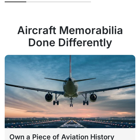
Aircraft Memorabilia
Done Differently
Own a Piece of Aviation History