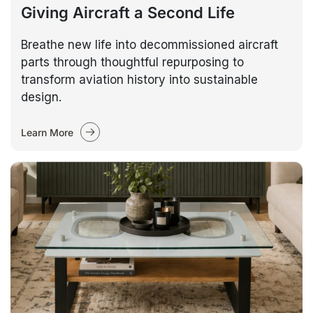
Giving Aircraft a Second Life
Breathe new life into decommissioned aircraft
parts through thoughtful repurposing to
transform aviation history into sustainable
design.
Learn More