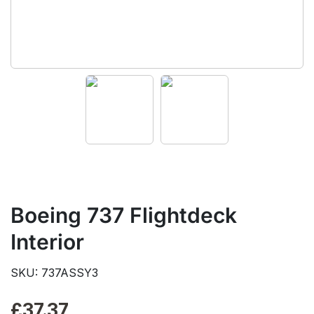
Boeing 737 Flightdeck
Interior
SKU: 737ASSY3
£
37.37