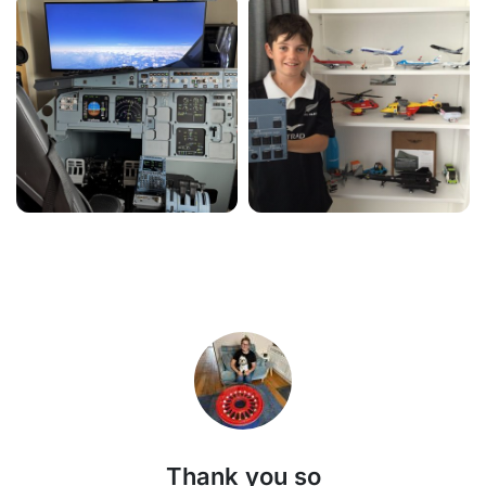
Thank you so