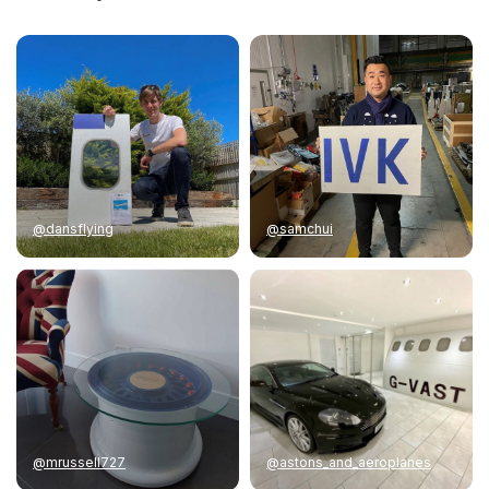
@dansflying
@samchui
@mrussell727
@astons_and_aeroplanes