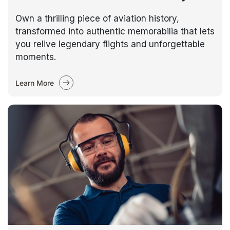
Own a thrilling piece of aviation history,
transformed into authentic memorabilia that lets
you relive legendary flights and unforgettable
moments.
Learn More