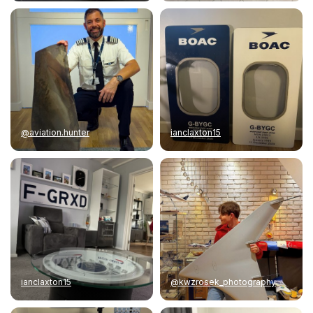
@aviation.hunter
ianclaxton15
ianclaxton15
@kwzrosek_photography