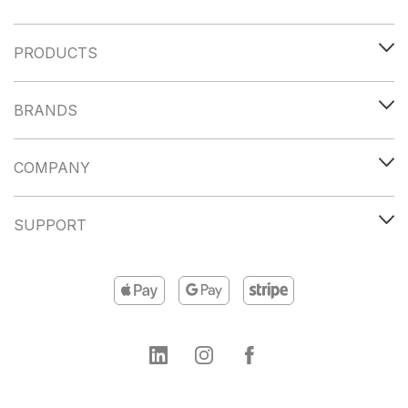
PRODUCTS
BRANDS
COMPANY
SUPPORT