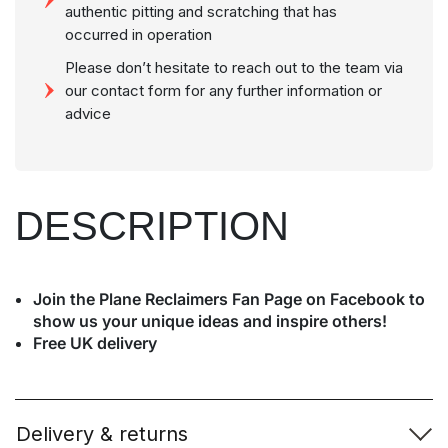
authentic pitting and scratching that has
occurred in operation
Please don’t hesitate to reach out to the team via
our contact form for any further information or
advice
DESCRIPTION
Join the Plane Reclaimers Fan Page on Facebook to
show us your unique ideas and inspire others!
Free UK delivery
Delivery & returns