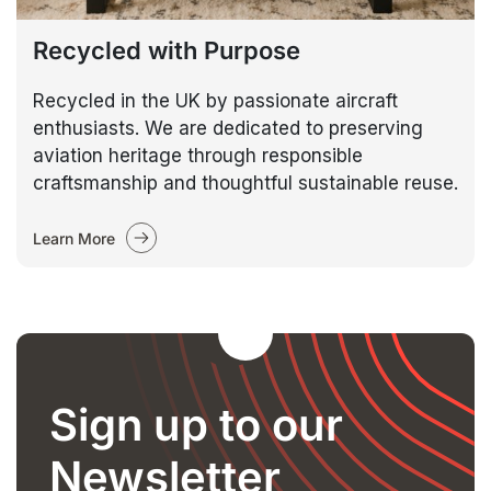
Recycled with Purpose
Recycled in the UK by passionate aircraft
enthusiasts. We are dedicated to preserving
aviation heritage through responsible
craftsmanship and thoughtful sustainable reuse.
Learn More
Sign up to our
Newsletter