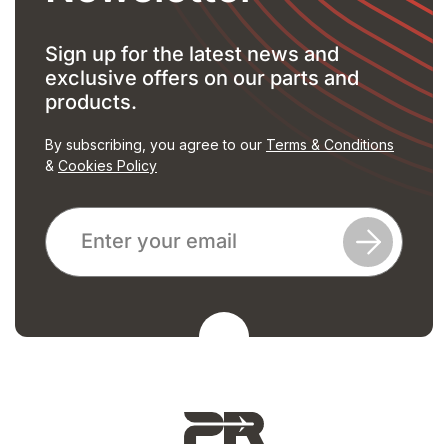
Sign up for the latest news and
exclusive offers on our parts and
products.
By subscribing, you agree to our
Terms & Conditions
&
Cookies Policy