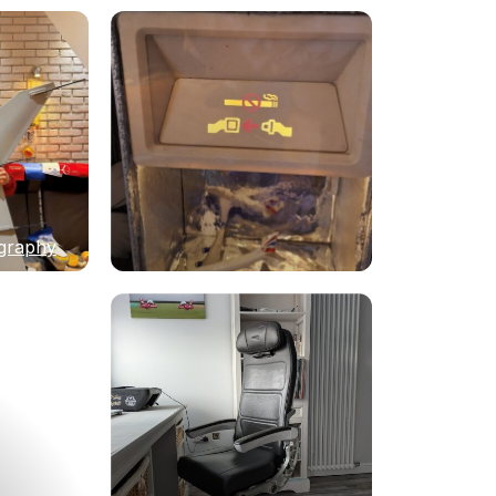
graphy