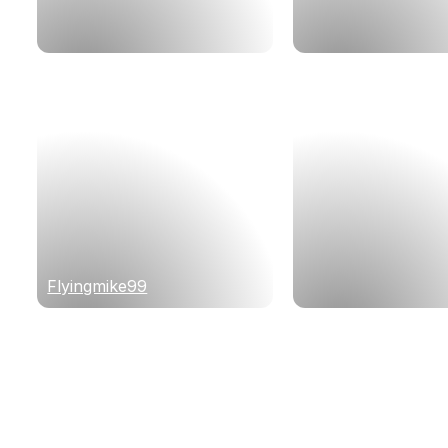
Flyingmike99