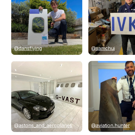
@dansflying
@samchui
@astons_and_aeroplanes
@aviation.hunter