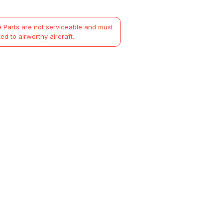
 Parts are not serviceable and must
ted to airworthy aircraft.