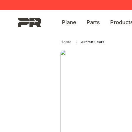
Plane
Parts
Product
Home
Aircraft Seats