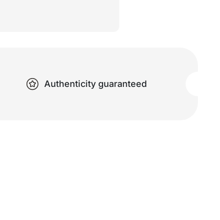
Authenticity guaranteed