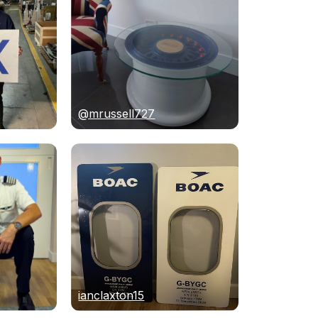
@mrussell727
ianclaxton15