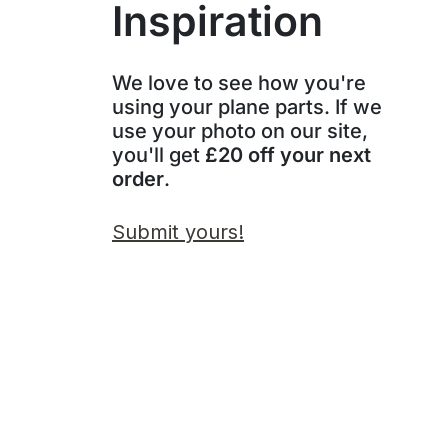
Inspiration
We love to see how you're
using your plane parts. If we
use your photo on our site,
you'll get
£20 off your next
order
.
Submit yours!