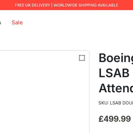
FREE UK DELIVERY | WORLDWIDE SHIPPING AVAILABLE
s
Sale
Boein
LSAB 
Atten
SKU: LSAB DOU
£
499.99