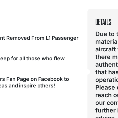
DETAILS
Due to 
nt Removed From L1 Passenger
materia
aircraft
there 
eep for all those who flew
authent
that ha
ers Fan Page on Facebook to
operati
as and inspire others!
Please 
reach o
our con
further