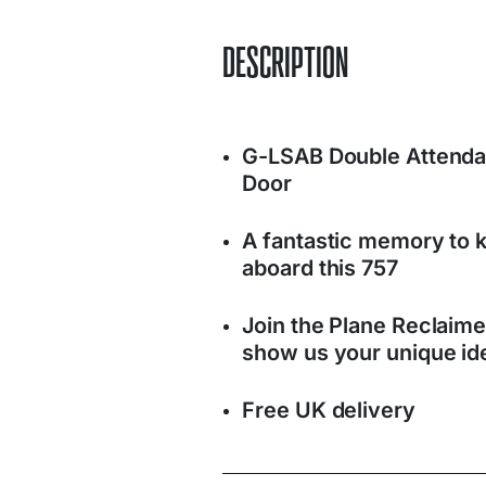
DESCRIPTION
G-LSAB Double Attenda
Door
A fantastic memory to k
aboard this 757
Join the Plane Reclaim
show us your unique ide
Free UK delivery