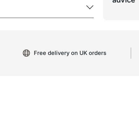
advice
Free delivery on UK orders