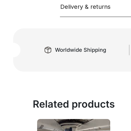
Delivery & returns
Worldwide Shipping
Related products