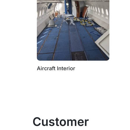
Aircraft Interior
Customer