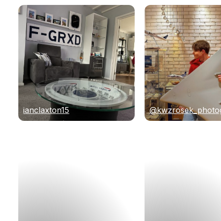
ianclaxton15
@kwzrosek_photo