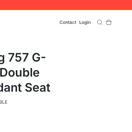
Contact
Login
g 757 G-
Double
dant Seat
BLE