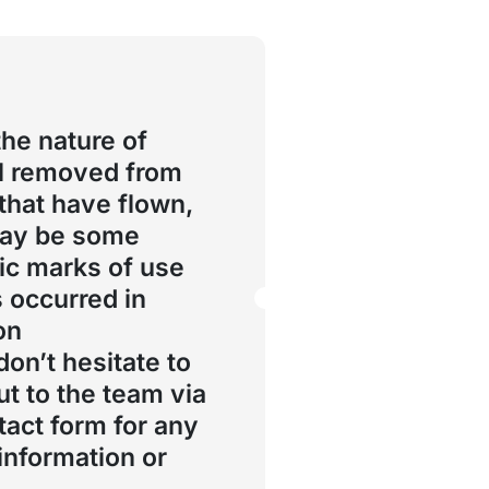
the nature of
l removed from
 that have flown,
may be some
ic marks of use
s occurred in
on
don’t hesitate to
ut to the team via
tact form for any
 information or