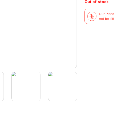
Out of stock
Our Plane
not be fit