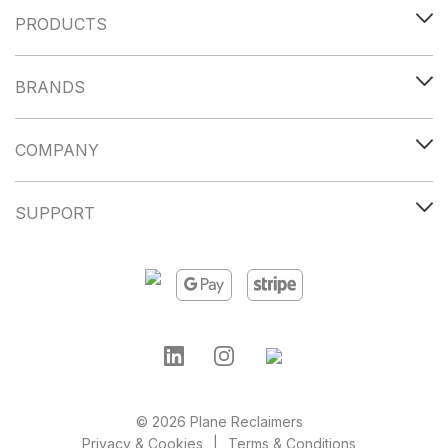
PRODUCTS
BRANDS
COMPANY
SUPPORT
© 2026 Plane Reclaimers
Privacy & Cookies
Terms & Conditions