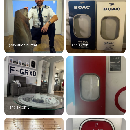
@aviation.hunter
ianclaxton15
ianclaxton15