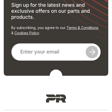
Sign up for the latest news and
exclusive offers on our parts and
products.
By subscribing, you agree to our
Terms & Conditions
&
Cookies Policy