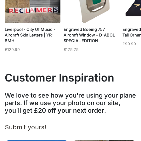
Liverpool - City Of Music -
Engraved Boeing 757
Engraved
e
Aircraft Skin Letters | YR-
Aircraft Window – D-ABOL
Tail Orn
BMH
SPECIAL EDITION
£
99.99
£
129.99
£
175.75
Customer Inspiration
We love to see how you're using your plane
parts. If we use your photo on our site,
you'll get
£20 off your next order
.
Submit yours!