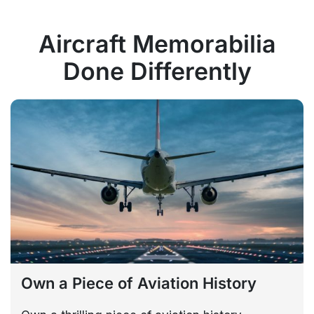
Aircraft Memorabilia
Done Differently
Own a Piece of Aviation History