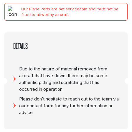
Our Plane Parts are not serviceable and must not be
fitted to airworthy aircraft.
DETAILS
Due to the nature of material removed from
aircraft that have flown, there may be some
authentic pitting and scratching that has
occurred in operation
Please don’t hesitate to reach out to the team via
our contact form for any further information or
advice