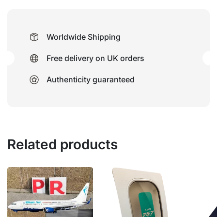
Worldwide Shipping
Free delivery on UK orders
Authenticity guaranteed
Related products