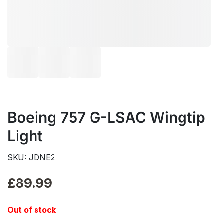
Boeing 757 G-LSAC Wingtip
Light
SKU: JDNE2
£
89.99
Out of stock