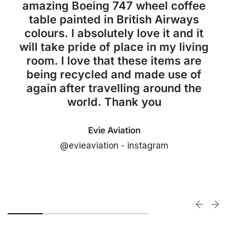
amazing Boeing 747 wheel coffee
table painted in British Airways
colours. I absolutely love it and it
will take pride of place in my living
room. I love that these items are
being recycled and made use of
again after travelling around the
world. Thank you
Evie Aviation
@evieaviation - instagram