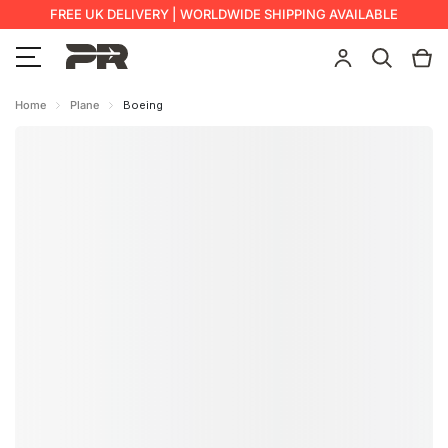
FREE UK DELIVERY | WORLDWIDE SHIPPING AVAILABLE
Home
Plane
Boeing