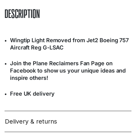
DESCRIPTION
Wingtip Light Removed from Jet2 Boeing 757
Aircraft Reg G-LSAC
Join the Plane Reclaimers Fan Page on
Facebook to show us your unique ideas and
inspire others!
Free UK delivery
Delivery & returns