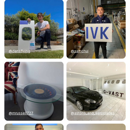
@dansflying
@samchui
@mrussell727
@astons_and_aeroplanes