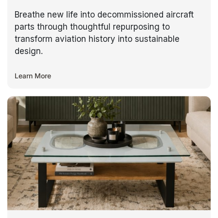
Breathe new life into decommissioned aircraft
parts through thoughtful repurposing to
transform aviation history into sustainable
design.
Learn More