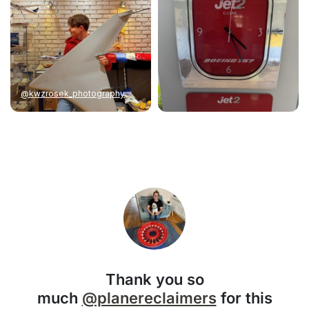
@kwzrosek_photography
Thank you so
much
@planereclaimers
for this