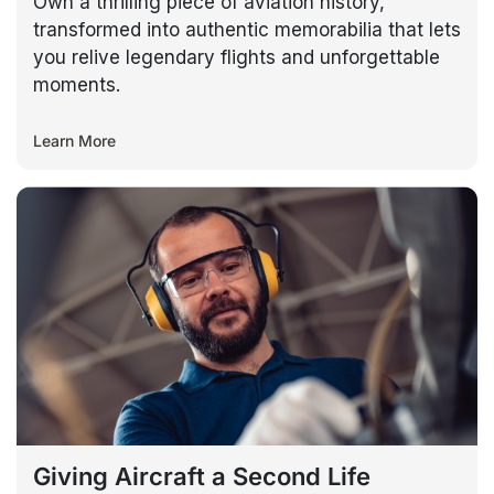
Own a thrilling piece of aviation history,
transformed into authentic memorabilia that lets
you relive legendary flights and unforgettable
moments.
Learn More
Giving Aircraft a Second Life