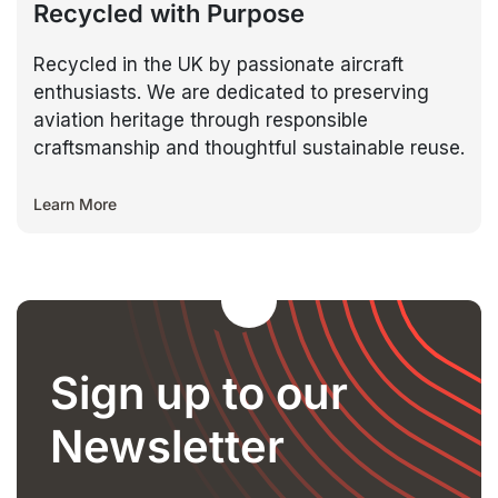
Recycled with Purpose
Recycled in the UK by passionate aircraft
enthusiasts. We are dedicated to preserving
aviation heritage through responsible
craftsmanship and thoughtful sustainable reuse.
Learn More
Sign up to our
Newsletter