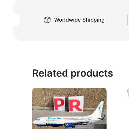
Worldwide Shipping
Related products