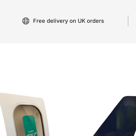
Free delivery on UK orders