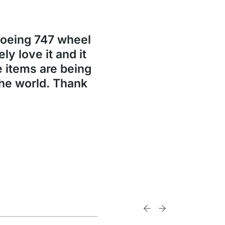
Boeing 747 wheel
ly love it and it
se items are being
the world. Thank