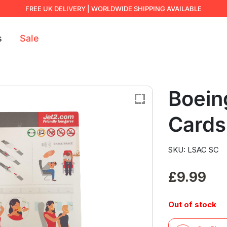
FREE UK DELIVERY | WORLDWIDE SHIPPING AVAILABLE
s
Sale
Boein
Cards
SKU: LSAC SC
£
9.99
Out of stock