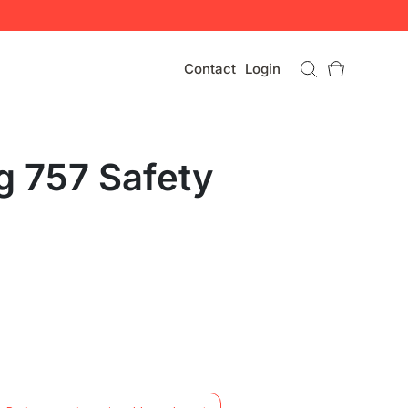
Contact
Login
g 757 Safety