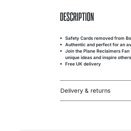
DESCRIPTION
Safety Cards removed from Bo
Authentic and perfect for an a
Join the Plane Reclaimers Fan
unique ideas and inspire others
Free UK delivery
Delivery & returns