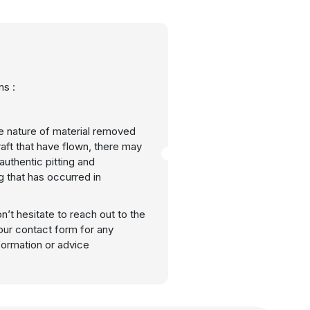
s :
e nature of material removed
raft that have flown, there may
uthentic pitting and
g that has occurred in
n’t hesitate to reach out to the
our contact form for any
nformation or advice