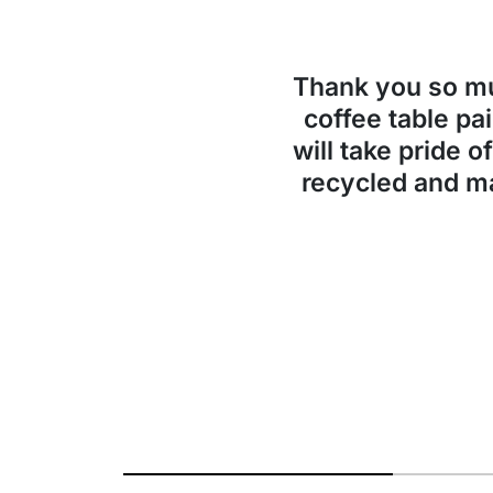
Thank you so 
coffee table pai
will take pride o
recycled and ma