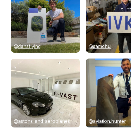
@dansflying
@samchui
@astons_and_aeroplanes
@aviation.hunter