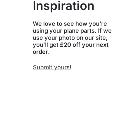
Inspiration
We love to see how you're
using your plane parts. If we
use your photo on our site,
you'll get
£20 off your next
order
.
Submit yours!