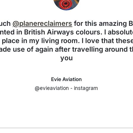
much
@planereclaimers
for this amazing 
nted in British Airways colours. I absolute
f place in my living room. I love that the
de use of again after travelling around 
you
Evie Aviation
@evieaviation - instagram