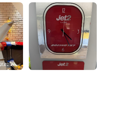
graphy