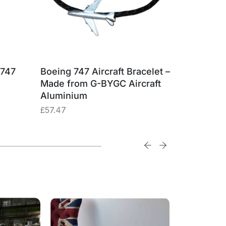
 747
Boeing 747 Aircraft Bracelet –
British 
Made from G-BYGC Aircraft
G-BYGC 
Aluminium
£
74.74
£
57.47