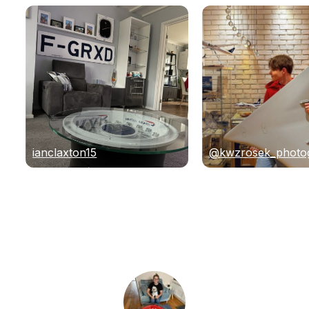
ianclaxton15
@kwzrosek_photo