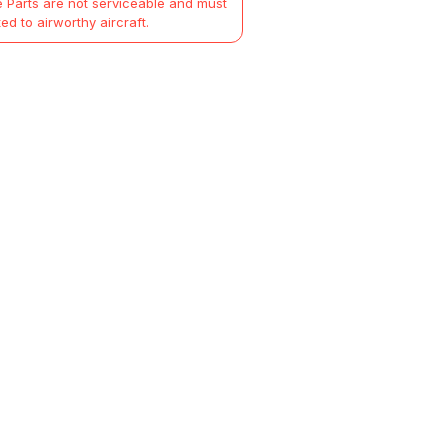
 Parts are not serviceable and must
ted to airworthy aircraft.