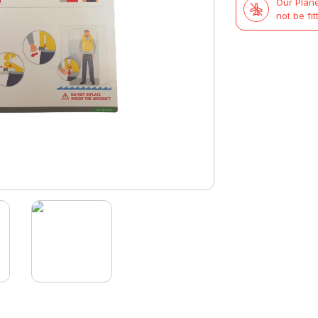
Our Plane
not be fit