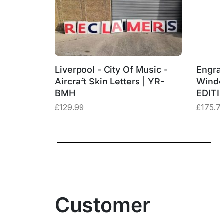
‑BMH
Liverpool - City Of Music -
Engra
– “Three
Aircraft Skin Letters | YR-
Wind
BMH
EDIT
£
129.99
£
175.
Customer