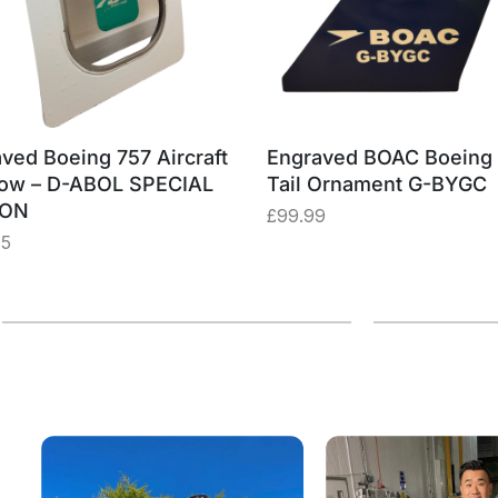
ved Boeing 757 Aircraft
Engraved BOAC Boeing
ow – D-ABOL SPECIAL
Tail Ornament G-BYGC
ION
£
99.99
75