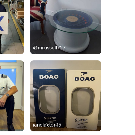
@mrussell727
ianclaxton15