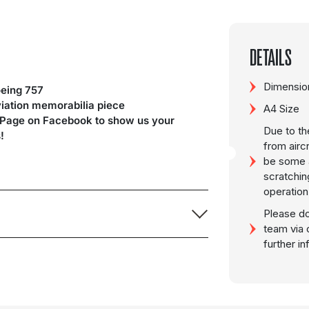
DETAILS
Dimension
eing 757
viation memorabilia piece
A4 Size
 Page on Facebook to show us your
Due to th
!
from airc
be some a
scratchin
operation
Please do
team via 
further i