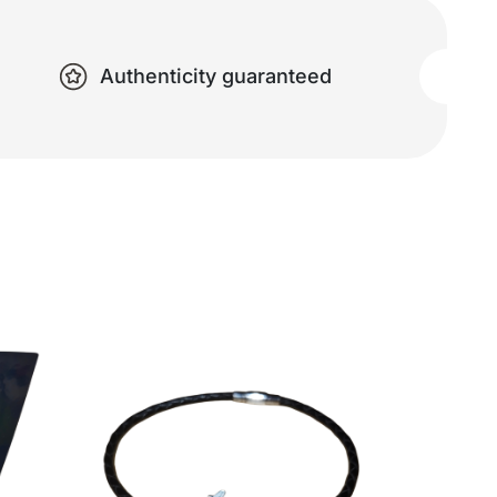
Authenticity guaranteed