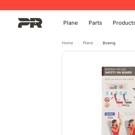
Plane
Parts
Product
Home
Plane
Boeing