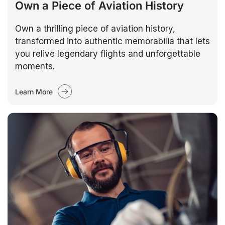
Own a Piece of Aviation History
Own a thrilling piece of aviation history,
transformed into authentic memorabilia that lets
you relive legendary flights and unforgettable
moments.
Learn More