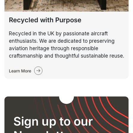
Recycled with Purpose
Recycled in the UK by passionate aircraft
enthusiasts. We are dedicated to preserving
aviation heritage through responsible
craftsmanship and thoughtful sustainable reuse.
Learn More
Sign up to our