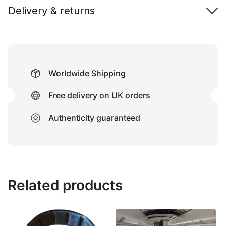
Delivery & returns
Worldwide Shipping
Free delivery on UK orders
Authenticity guaranteed
Related products