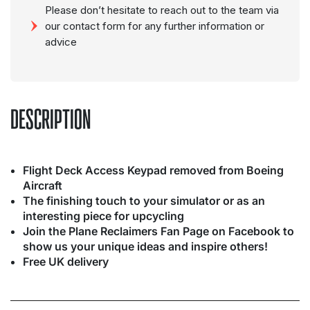
Please don’t hesitate to reach out to the team via
our contact form for any further information or
advice
DESCRIPTION
Flight Deck Access Keypad removed from Boeing
Aircraft
The finishing touch to your simulator or as an
interesting piece for upcycling
Join the Plane Reclaimers Fan Page on Facebook to
show us your unique ideas and inspire others!
Free UK delivery