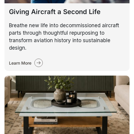
Giving Aircraft a Second Life
Breathe new life into decommissioned aircraft
parts through thoughtful repurposing to
transform aviation history into sustainable
design.
Learn More