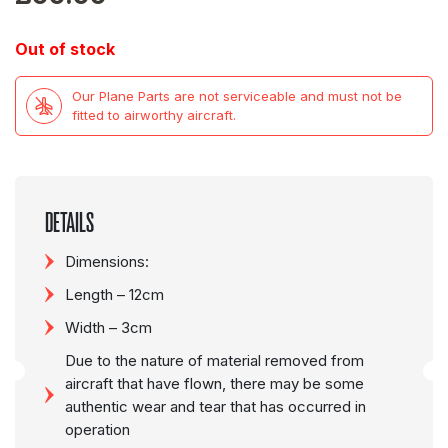
Out of stock
Our Plane Parts are not serviceable and must not be
fitted to airworthy aircraft.
DETAILS
Dimensions:
Length – 12cm
Width – 3cm
Due to the nature of material removed from
aircraft that have flown, there may be some
authentic wear and tear that has occurred in
operation