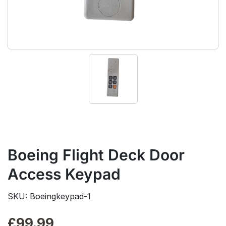
Boeing Flight Deck Door
Access Keypad
SKU: Boeingkeypad-1
£
99.99