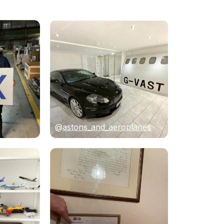
@astons_and_aeroplanes