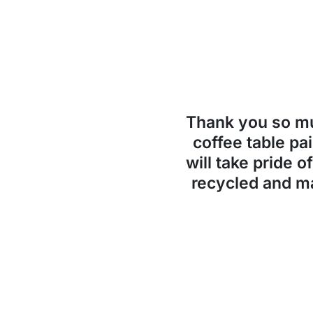
Thank you so 
coffee table pai
will take pride o
recycled and ma