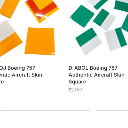
OJ Boeing 757
D-ABOL Boeing 757
ntic Aircraft Skin
Authentic Aircraft Skin
re
Square
£
27.57