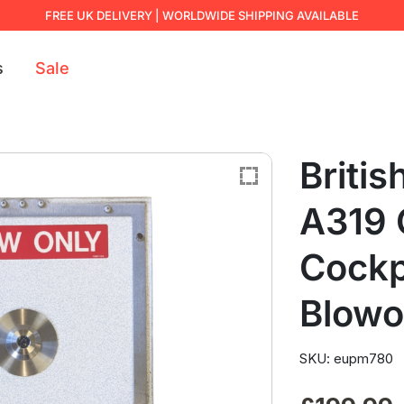
FREE UK DELIVERY | WORLDWIDE SHIPPING AVAILABLE
s
Sale
Britis
A319
Cockp
Blowo
SKU: eupm780