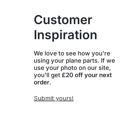
Customer
Inspiration
We love to see how you're
using your plane parts. If we
use your photo on our site,
you'll get
£20 off your next
order
.
Submit yours!