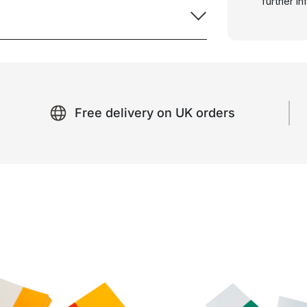
further i
Free delivery on UK orders