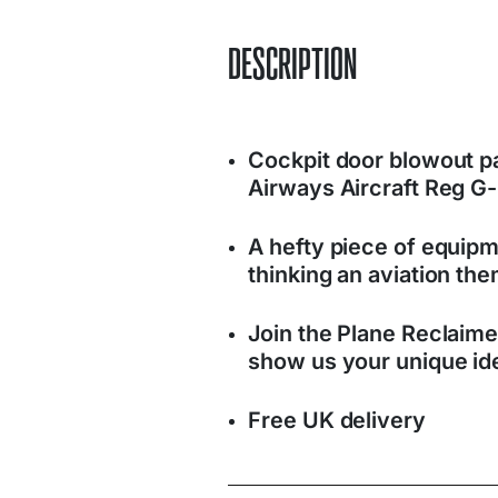
DESCRIPTION
Cockpit door blowout p
Airways Aircraft Reg 
A hefty piece of equipm
thinking an aviation t
Join the Plane Reclaim
show us your unique ide
Free UK delivery