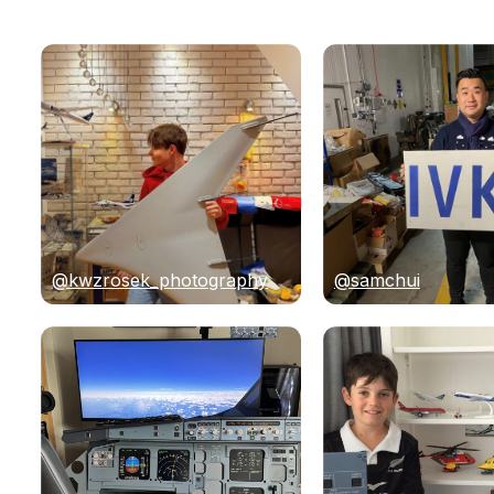
@kwzrosek_photography
@samchui