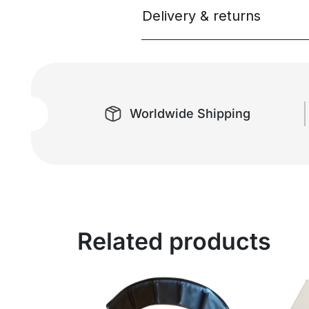
Delivery & returns
Worldwide Shipping
Related products