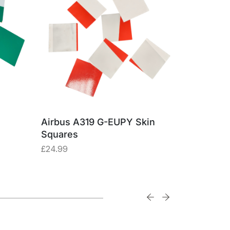
Airbus A319 G-EUPY Skin
Boeing 74
Squares
Made fro
Alumini
£
24.99
£
57.47