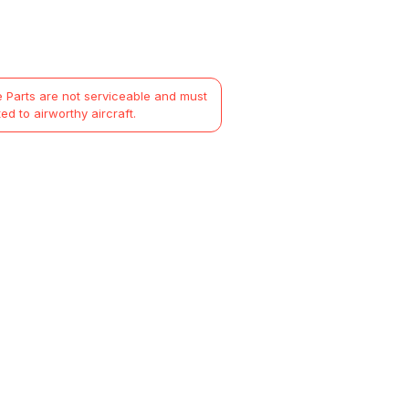
 Parts are not serviceable and must
ted to airworthy aircraft.