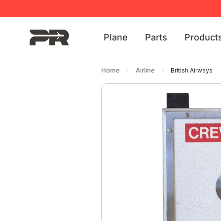
Plane
Parts
Product
Home
Airline
British Airways