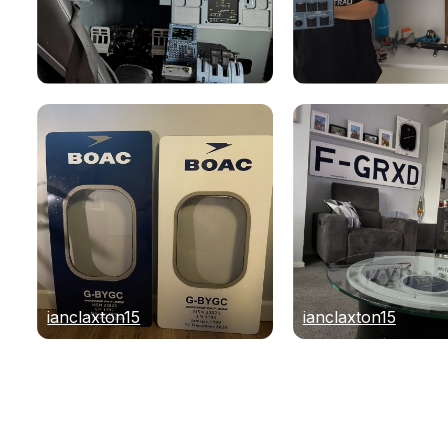
ianclaxton15
ianclaxton15