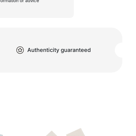
nformation or advice
Authenticity guaranteed