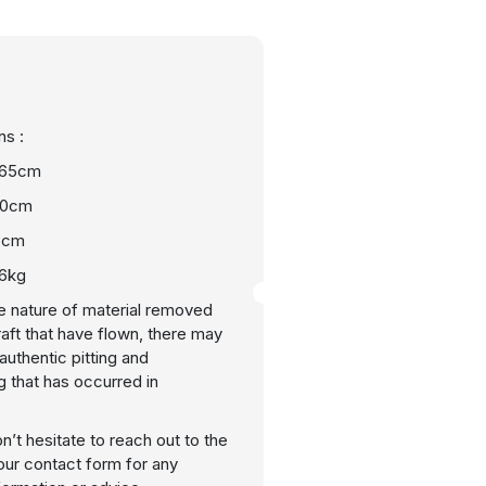
s :
 65cm
40cm
3cm
 6kg
e nature of material removed
raft that have flown, there may
uthentic pitting and
g that has occurred in
n’t hesitate to reach out to the
our contact form for any