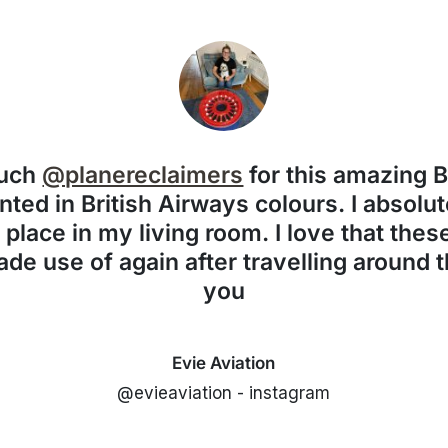
much
@planereclaimers
for this amazing 
nted in British Airways colours. I absolute
f place in my living room. I love that the
de use of again after travelling around 
you
Evie Aviation
@evieaviation - instagram