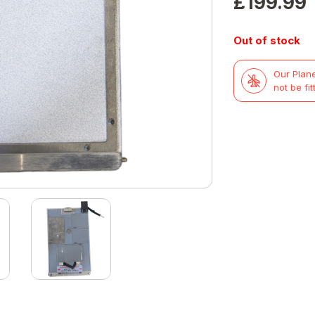
£
199.99
Out of stock
Our Plane
not be fit