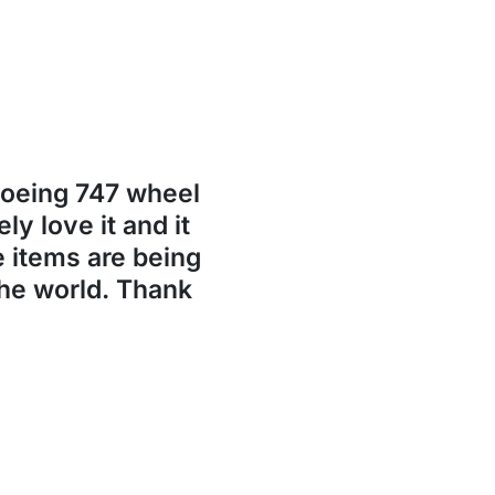
Boeing 747 wheel
ly love it and it
se items are being
the world. Thank