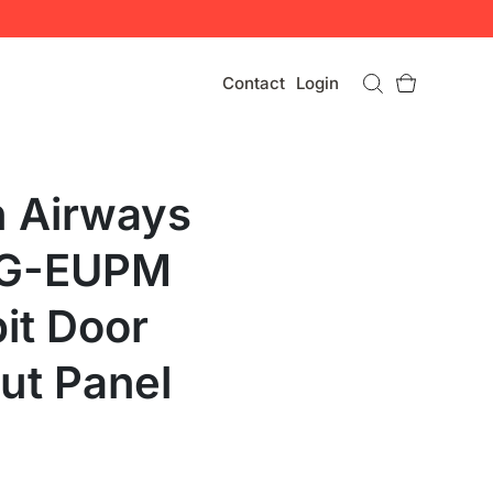
Contact
Login
h Airways
 G-EUPM
it Door
ut Panel