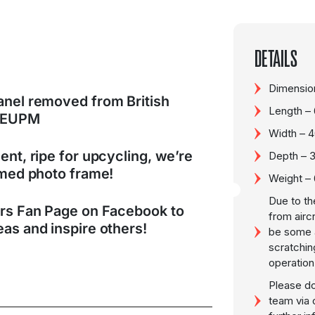
DETAILS
Dimension
anel removed from British
Length –
G-EUPM
Width – 
ent, ripe for upcycling, we’re
Depth – 
hemed photo frame!
Weight –
Due to th
ers Fan Page on Facebook to
from airc
as and inspire others!
be some a
scratchin
operation
Please do
team via 