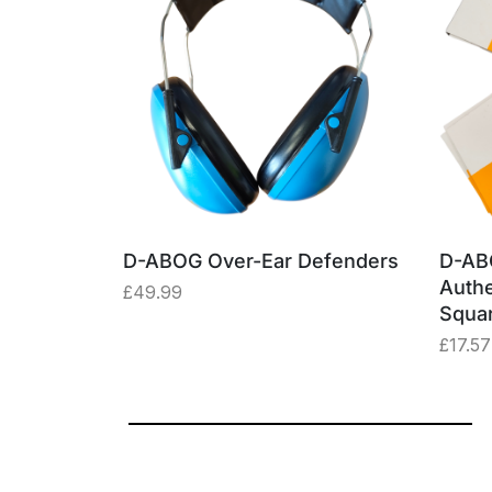
able –
D-ABOG Over-Ear Defenders
D-AB
ey Box
Authe
£
49.99
Squa
£
17.57