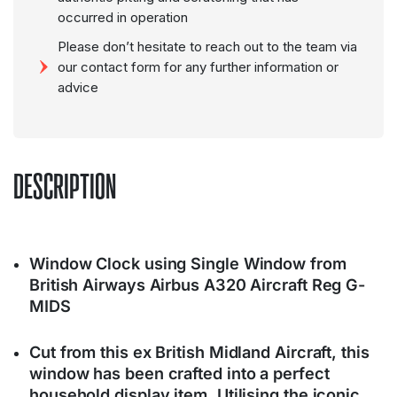
occurred in operation
Please don’t hesitate to reach out to the team via
our contact form for any further information or
advice
DESCRIPTION
Window Clock using Single Window from
British Airways Airbus A320 Aircraft Reg G-
MIDS
Cut from this ex British Midland Aircraft, this
window has been crafted into a perfect
household display item. Utilising the iconic