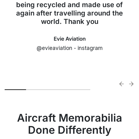
being recycled and made use of
again after travelling around the
world. Thank you
Evie Aviation
@evieaviation - instagram
Aircraft Memorabilia
Done Differently