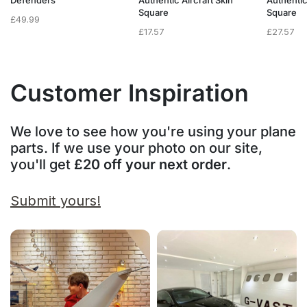
Defenders
Authentic Aircraft Skin
Authentic
Square
Square
£
49.99
£
17.57
£
27.57
Customer Inspiration
We love to see how you're using your plane
parts. If we use your photo on our site,
you'll get
£20 off your next order
.
Submit yours!