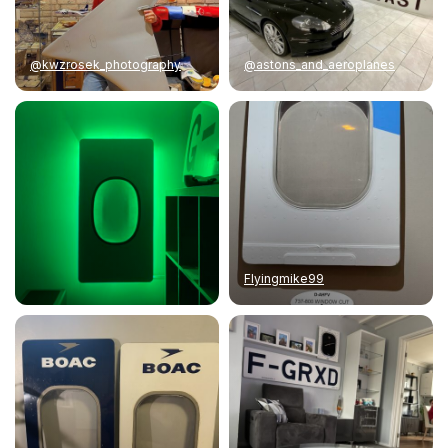
@kwzrosek_photography
@astons_and_aeroplanes
Flyingmike99