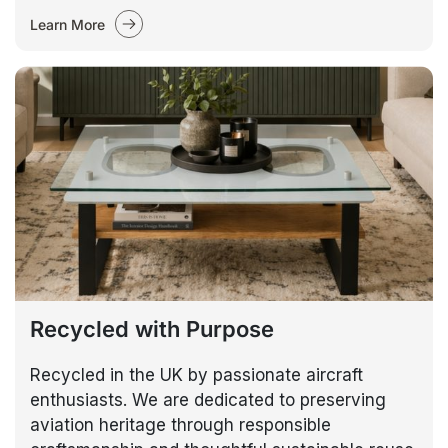
Learn More
Recycled with Purpose
Recycled in the UK by passionate aircraft
enthusiasts. We are dedicated to preserving
aviation heritage through responsible