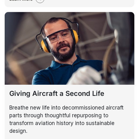
Giving Aircraft a Second Life
Breathe new life into decommissioned aircraft
parts through thoughtful repurposing to
transform aviation history into sustainable
design.