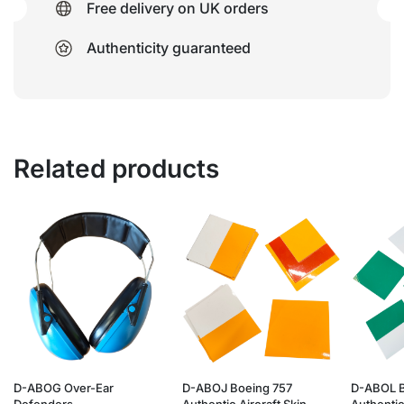
Free delivery on UK orders
Authenticity guaranteed
Related products
D-ABOG Over-Ear
D-ABOJ Boeing 757
D-ABOL B