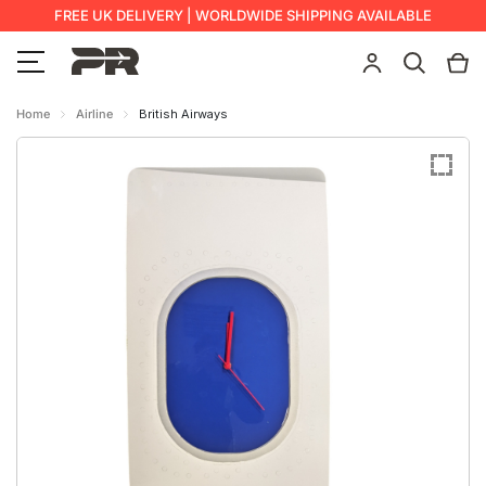
FREE UK DELIVERY | WORLDWIDE SHIPPING AVAILABLE
Home
Airline
British Airways