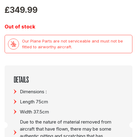
£
349.99
Out of stock
Our Plane Parts are not serviceable and must not be
fitted to airworthy aircraft.
DETAILS
Dimensions :
Length 75cm
Width 37.5cm
Due to the nature of material removed from
aircraft that have flown, there may be some
authentic pitting and scratching that has