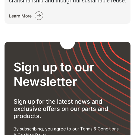
craftsmanship and thoughtful sustainable reuse.
Learn More
Sign up to our
Newsletter
Sign up for the latest news and
exclusive offers on our parts and
products.
By subscribing, you agree to our
Terms & Conditions