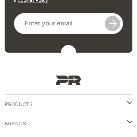
&
Cookies Policy
PRODUCTS
BRANDS