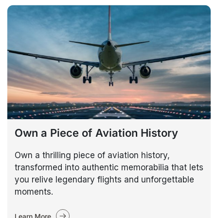
Own a Piece of Aviation History
Own a thrilling piece of aviation history,
transformed into authentic memorabilia that lets
you relive legendary flights and unforgettable
moments.
Learn More