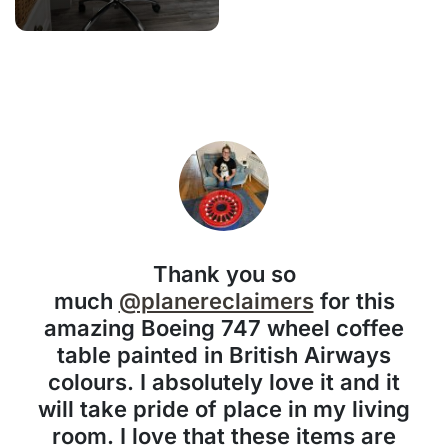
Thank you so
much
@planereclaimers
for this
amazing Boeing 747 wheel coffee
table painted in British Airways
colours. I absolutely love it and it
will take pride of place in my living
room. I love that these items are