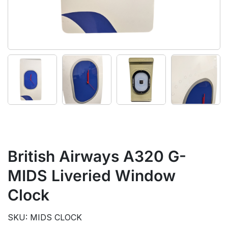
British Airways A320 G-
MIDS Liveried Window
Clock
SKU: MIDS CLOCK