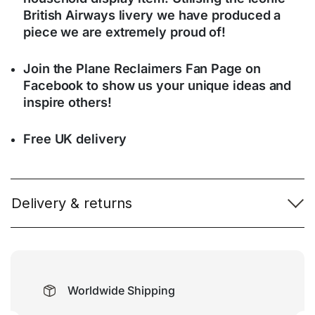
British Airways livery we have produced a
piece we are extremely proud of!
Join the Plane Reclaimers Fan Page on
Facebook to show us your unique ideas and
inspire others!
Free UK delivery
Delivery & returns
Worldwide Shipping