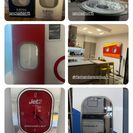
ianclaxton15
ianclaxton15
@fernandareismusic