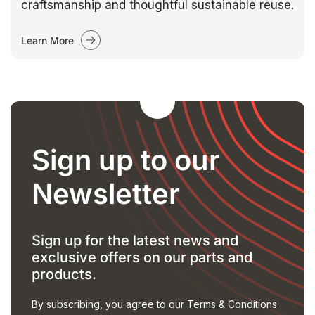
craftsmanship and thoughtful sustainable reuse.
Learn More
Sign up to our
Newsletter
Sign up for the latest news and
exclusive offers on our parts and
products.
By subscribing, you agree to our
Terms & Conditions