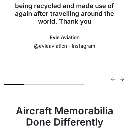
being recycled and made use of
again after travelling around the
world. Thank you
Evie Aviation
@evieaviation - instagram
Aircraft Memorabilia
Done Differently