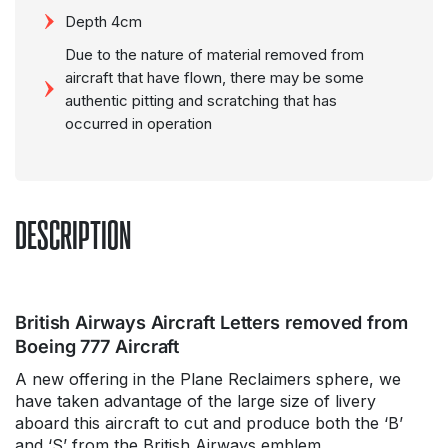
Depth 4cm
Due to the nature of material removed from
aircraft that have flown, there may be some
authentic pitting and scratching that has
occurred in operation
DESCRIPTION
British Airways Aircraft Letters removed from
Boeing 777 Aircraft
A new offering in the Plane Reclaimers sphere, we
have taken advantage of the large size of livery
aboard this aircraft to cut and produce both the ‘B’
and ‘S’ from the British Airways emblem.