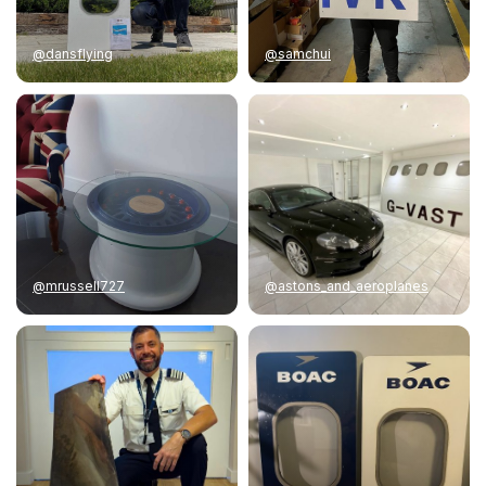
@dansflying
@samchui
@mrussell727
@astons_and_aeroplanes