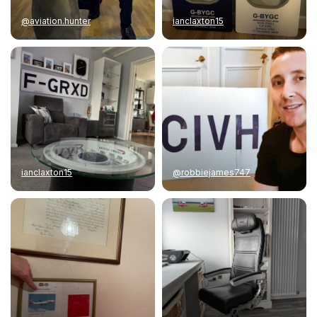
@aviation.hunter
ianclaxton15
ianclaxton15
@robbiejames747