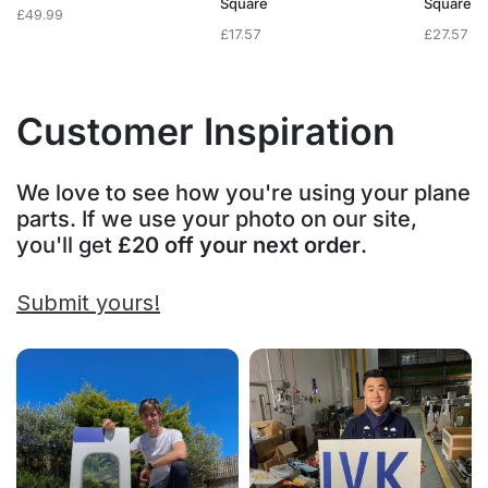
Square
Square
£
49.99
£
17.57
£
27.57
Customer Inspiration
We love to see how you're using your plane
parts. If we use your photo on our site,
you'll get
£20 off your next order
.
Submit yours!