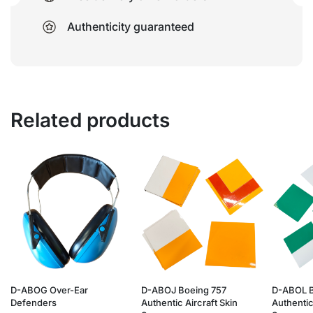
Authenticity guaranteed
Related products
D-ABOG Over-Ear
D-ABOJ Boeing 757
D-ABOL B
Defenders
Authentic Aircraft Skin
Authentic