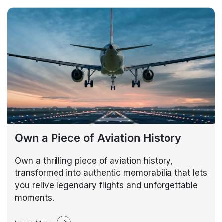
Own a Piece of Aviation History
Own a thrilling piece of aviation history,
transformed into authentic memorabilia that lets
you relive legendary flights and unforgettable
moments.