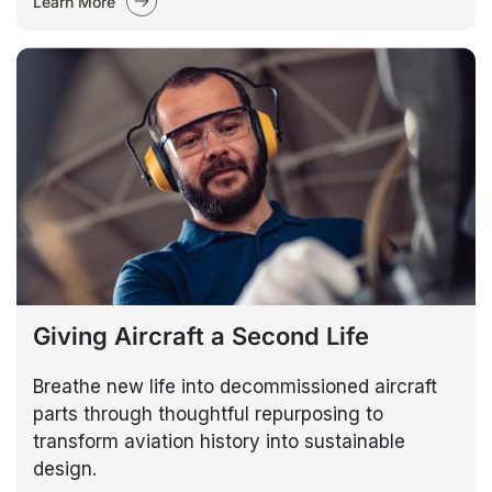
Learn More
Giving Aircraft a Second Life
Breathe new life into decommissioned aircraft
parts through thoughtful repurposing to
transform aviation history into sustainable
design.