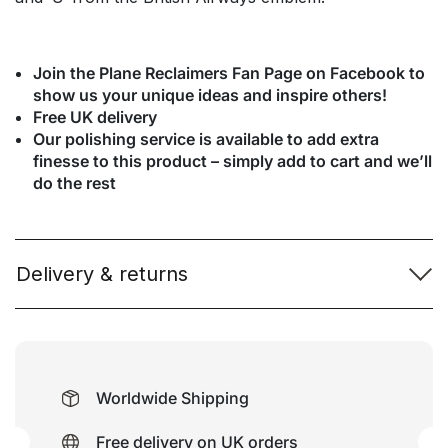
Join the Plane Reclaimers Fan Page on Facebook to
show us your unique ideas and inspire others!
Free UK delivery
Our polishing service is available to add extra
finesse to this product – simply add to cart and we’ll
do the rest
Delivery & returns
Worldwide Shipping
Free delivery on UK orders