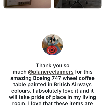
Thank you so
much
@planereclaimers
for this
amazing Boeing 747 wheel coffee
table painted in British Airways
colours. I absolutely love it and it
will take pride of place in my living
room. I love that these items are