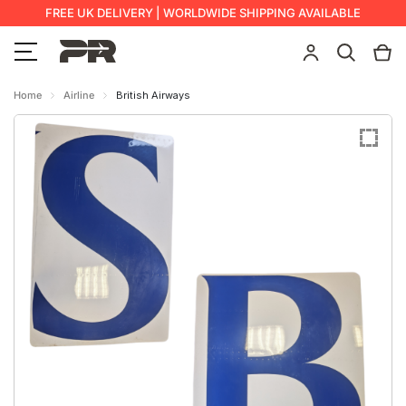
FREE UK DELIVERY | WORLDWIDE SHIPPING AVAILABLE
Home
Airline
British Airways