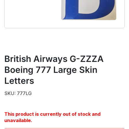
British Airways G-ZZZA
Boeing 777 Large Skin
Letters
SKU: 777LG
This product is currently out of stock and
unavailable.