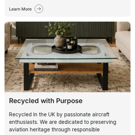
Learn More
Recycled with Purpose
Recycled in the UK by passionate aircraft
enthusiasts. We are dedicated to preserving
aviation heritage through responsible