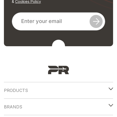
&
Cookies Policy
PRODUCTS
BRANDS