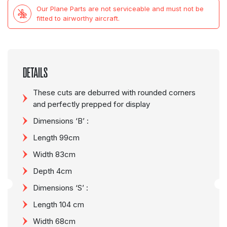
Our Plane Parts are not serviceable and must not be
fitted to airworthy aircraft.
DETAILS
These cuts are deburred with rounded corners
and perfectly prepped for display
Dimensions ‘B’ :
Length 99cm
Width 83cm
Depth 4cm
Dimensions ‘S’ :
Length 104 cm
Width 68cm