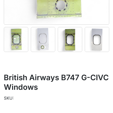
British Airways B747 G-CIVC
Windows
SKU: