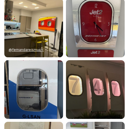
@fernandareismusic