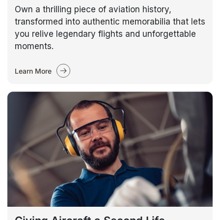
Own a thrilling piece of aviation history,
transformed into authentic memorabilia that lets
you relive legendary flights and unforgettable
moments.
Learn More