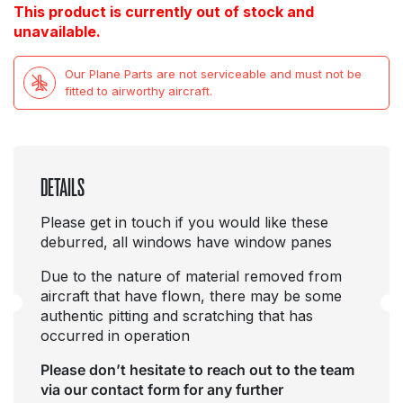
This product is currently out of stock and
unavailable.
Our Plane Parts are not serviceable and must not be
fitted to airworthy aircraft.
DETAILS
Please get in touch if you would like these
deburred, all windows have window panes
Due to the nature of material removed from
aircraft that have flown, there may be some
authentic pitting and scratching that has
occurred in operation
Please don’t hesitate to reach out to the team
via our contact form for any further