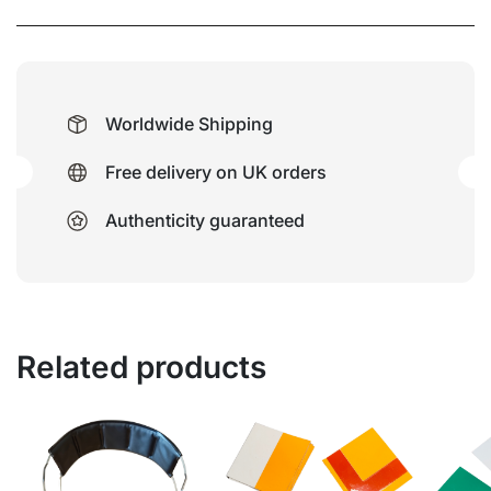
Worldwide Shipping
Free delivery on UK orders
Authenticity guaranteed
Related products