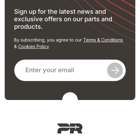
Sign up for the latest news and
exclusive offers on our parts and
products.
By subscribing, you agree to our
Terms & Conditions
&
Cookies Policy