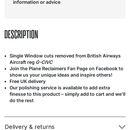
information or advice
DESCRIPTION
Single Window cuts removed from British Airways
Aircraft reg
G-CIVC
Join the Plane Reclaimers Fan Page on Facebook to
show us your unique ideas and inspire others!
Free UK delivery
Our polishing service is available to add extra
finesse to this product – simply add to cart and we’ll
do the rest
Delivery & returns