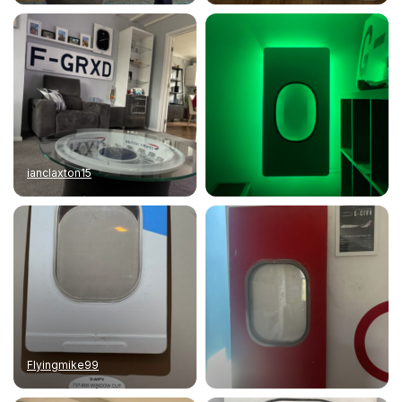
ianclaxton15
Flyingmike99