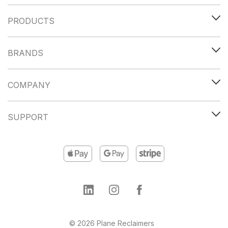
PRODUCTS
BRANDS
COMPANY
SUPPORT
© 2026 Plane Reclaimers