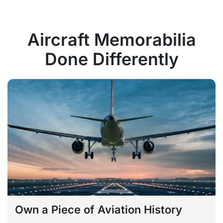
Aircraft Memorabilia
Done Differently
Own a Piece of Aviation History