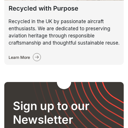
Recycled with Purpose
Recycled in the UK by passionate aircraft
enthusiasts. We are dedicated to preserving
aviation heritage through responsible
craftsmanship and thoughtful sustainable reuse.
Learn More
Sign up to our
Newsletter