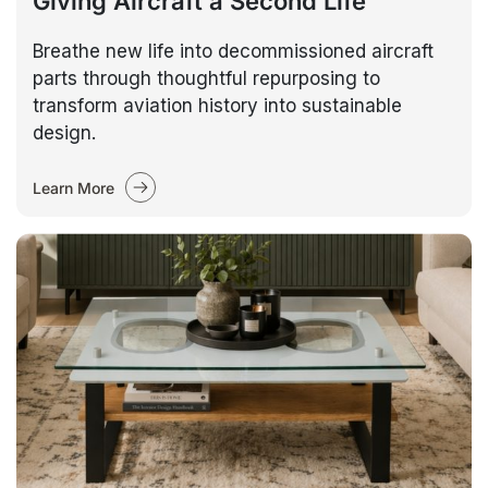
Giving Aircraft a Second Life
Breathe new life into decommissioned aircraft
parts through thoughtful repurposing to
transform aviation history into sustainable
design.
Learn More