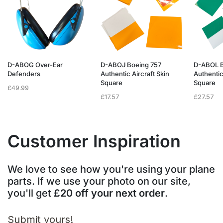
D-ABOG Over-Ear
D-ABOJ Boeing 757
D-ABOL B
Defenders
Authentic Aircraft Skin
Authentic
Square
Square
£
49.99
£
17.57
£
27.57
Customer Inspiration
We love to see how you're using your plane
parts. If we use your photo on our site,
you'll get
£20 off your next order
.
Submit yours!