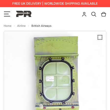
FREE UK DELIVERY | WORLDWIDE SHIPPING AVAILABLE
Home
Airline
British Airways