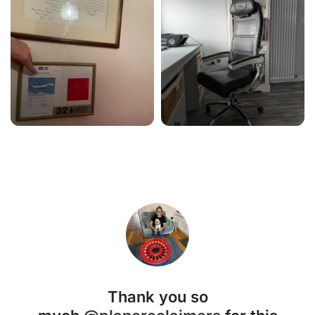
Thank you so