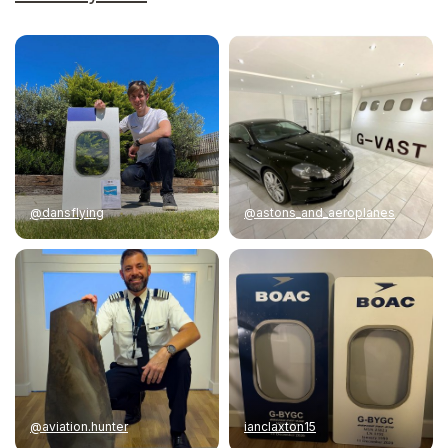
@dansflying
@astons_and_aeroplanes
@aviation.hunter
ianclaxton15