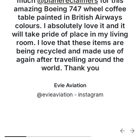
much
@planereclaimers
for this
amazing Boeing 747 wheel coffee
table painted in British Airways
colours. I absolutely love it and it
will take pride of place in my living
room. I love that these items are
being recycled and made use of
again after travelling around the
world. Thank you
Evie Aviation
@evieaviation - instagram