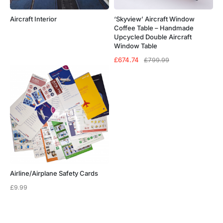
Aircraft Interior
‘Skyview’ Aircraft Window
Coffee Table – Handmade
Upcycled Double Aircraft
Window Table
Original
Current
£
674.74
£
799.99
price
price
was:
is:
£799.99.
£674.74.
Airline/Airplane Safety Cards
£
9.99