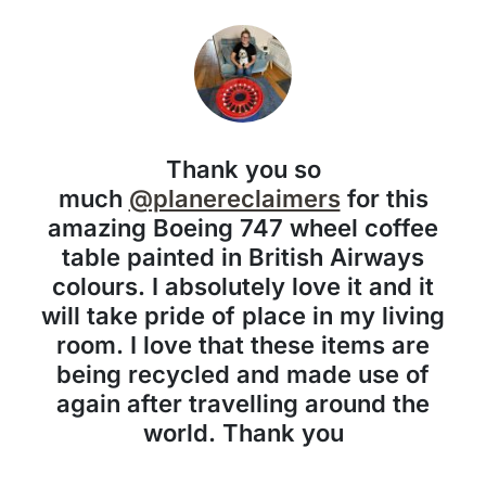
Thank you so
much
@planereclaimers
for this
amazing Boeing 747 wheel coffee
table painted in British Airways
colours. I absolutely love it and it
will take pride of place in my living
room. I love that these items are
being recycled and made use of
again after travelling around the
world. Thank you