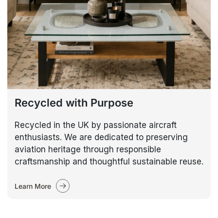
Recycled with Purpose
Recycled in the UK by passionate aircraft
enthusiasts. We are dedicated to preserving
aviation heritage through responsible
craftsmanship and thoughtful sustainable reuse.
Learn More