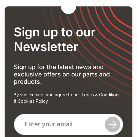
Sign up to our
Newsletter
Sign up for the latest news and
exclusive offers on our parts and
products.
By subscribing, you agree to our
Terms & Conditions
&
Cookies Policy