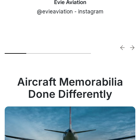
Evie Aviation
@evieaviation - instagram
Aircraft Memorabilia
Done Differently