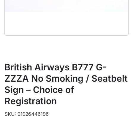
British Airways B777 G-
ZZZA No Smoking / Seatbelt
Sign – Choice of
Registration
SKU: 91926446196