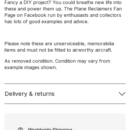
Fancy a DIY project? You could breathe new life into
these and power them up. The Plane Reclaimers Fan
Page on Facebook run by enthusiasts and collectors
has lots of good examples and advice.
Please note these are unserviceable, memorabilia
items and must not be fitted to airworthy aircraft.
As removed condition. Condition may vary from
example images shown.
Delivery & returns
Worldwide Shipping