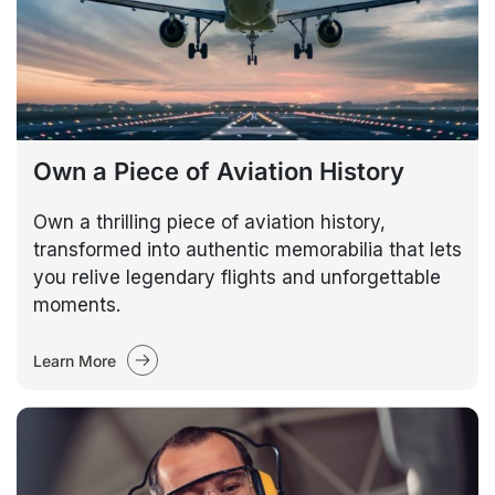
Own a Piece of Aviation History
Own a thrilling piece of aviation history,
transformed into authentic memorabilia that lets
you relive legendary flights and unforgettable
moments.
Learn More