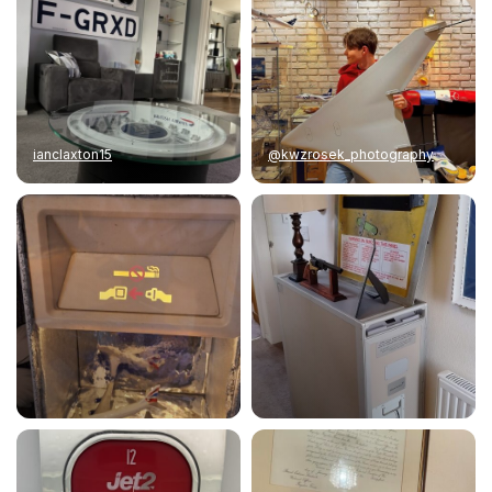
ianclaxton15
@kwzrosek_photography