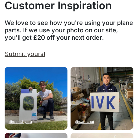
Customer Inspiration
We love to see how you're using your plane
parts. If we use your photo on our site,
you'll get
£20 off your next order
.
Submit yours!
@dansflying
@samchui