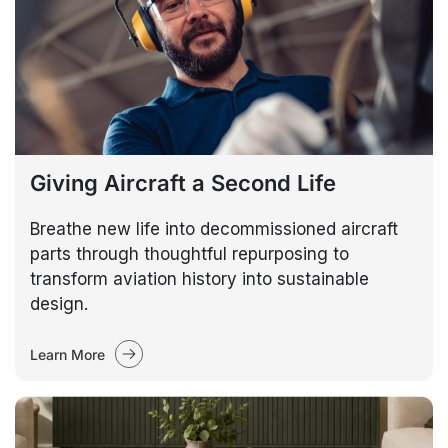
Giving Aircraft a Second Life
Breathe new life into decommissioned aircraft
parts through thoughtful repurposing to
transform aviation history into sustainable
design.
Learn More