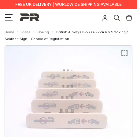
FREE UK DELIVERY | WORLDWIDE SHIPPING AVAILABLE
Home
Plane
Boeing
British Airways B777 G-ZZZA No Smoking /
Seatbelt Sign – Choice of Registration