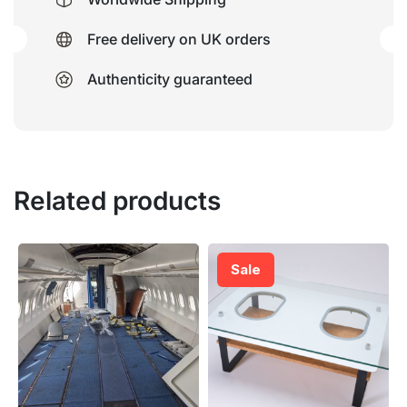
Free delivery on UK orders
Authenticity guaranteed
Related products
Sale