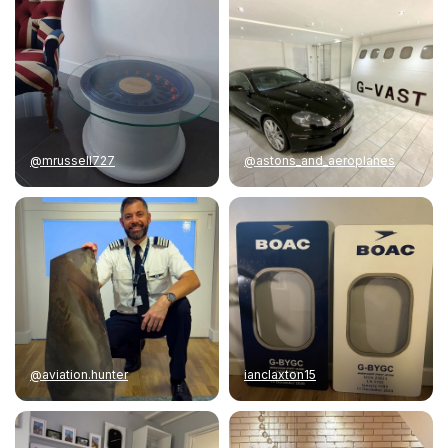
@mrussell727
@astons_and_aeroplanes
@aviation.hunter
ianclaxton15