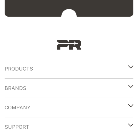
PRODUCTS
BRANDS
COMPANY
SUPPORT