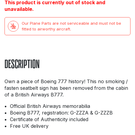
This product is currently out of stock and
unavailable.
Our Plane Parts are not serviceable and must not be
fitted to airworthy aircraft.
DESCRIPTION
Own a piece of Boeing 777 history! This no smoking /
fasten seatbelt sign has been removed from the cabin
of a British Airways B777.
Official British Airways memorabilia
Boeing B777, registration: G-ZZZA & G-ZZZB
Certificate of Authenticity included
Free UK delivery