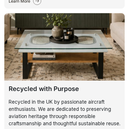
Learn More
Recycled with Purpose
Recycled in the UK by passionate aircraft
enthusiasts. We are dedicated to preserving
aviation heritage through responsible
craftsmanship and thoughtful sustainable reuse.