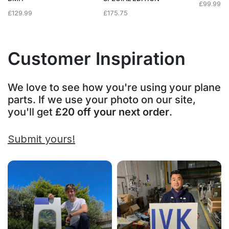
£
99.99
£
129.99
£
175.75
Customer Inspiration
We love to see how you're using your plane
parts. If we use your photo on our site,
you'll get
£20 off your next order
.
Submit yours!