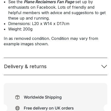
See the
Plane Reclaimers Fan Page
set up by
enthusiasts on Facebook. Lots of friendly and
helpful members with advice and suggestions to get
these up and running.
Dimensions: L20 x W14 x D17cm
Weight: 200g
In as removed condition. Condition may vary from
example images shown.
Delivery & returns
Worldwide Shipping
Free delivery on UK orders