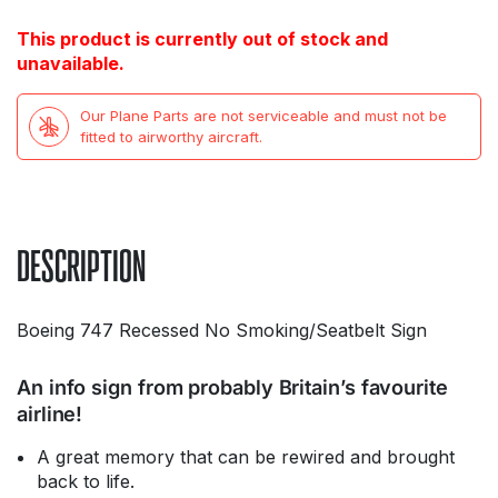
This product is currently out of stock and
unavailable.
Our Plane Parts are not serviceable and must not be
fitted to airworthy aircraft.
DESCRIPTION
Boeing 747 Recessed No Smoking/Seatbelt Sign
An info sign from probably Britain’s favourite
airline!
A great memory that can be rewired and brought
back to life.