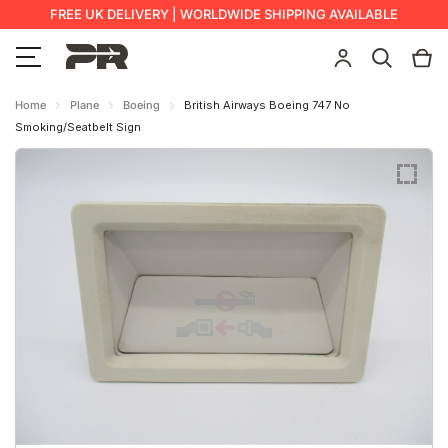
FREE UK DELIVERY | WORLDWIDE SHIPPING AVAILABLE
Home
Plane
Boeing
British Airways Boeing 747 No
Smoking/Seatbelt Sign