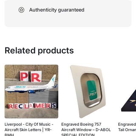
Authenticity guaranteed
Related products
Liverpool - City Of Music -
Engraved Boeing 757
Engraved
e
Aircraft Skin Letters | YR-
Aircraft Window – D-ABOL
Tail Orn
BMH
SPECIAL EDITION