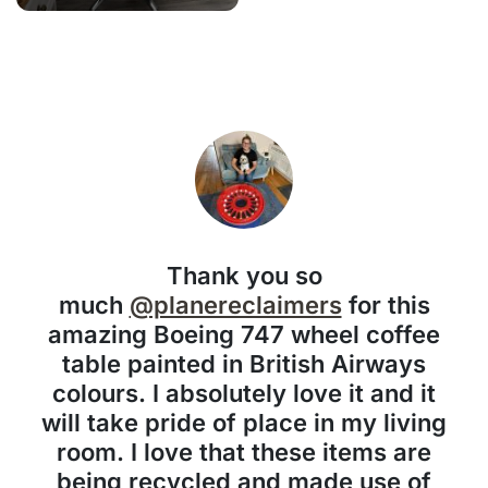
Thank you so
much
@planereclaimers
for this
amazing Boeing 747 wheel coffee
table painted in British Airways
colours. I absolutely love it and it
will take pride of place in my living
room. I love that these items are
being recycled and made use of