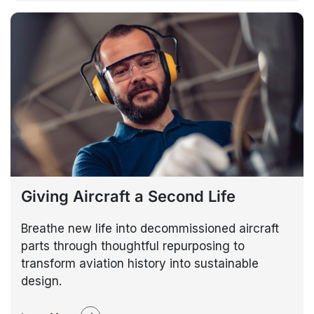
Giving Aircraft a Second Life
Breathe new life into decommissioned aircraft
parts through thoughtful repurposing to
transform aviation history into sustainable
design.