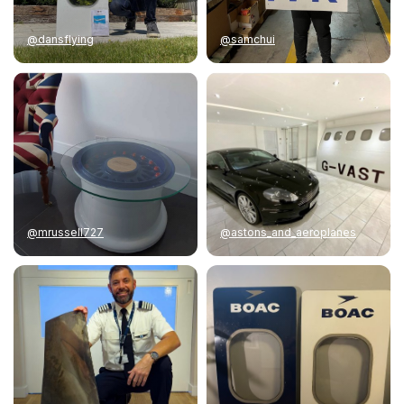
@dansflying
@samchui
@mrussell727
@astons_and_aeroplanes