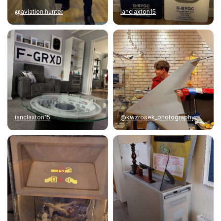
@aviation.hunter
ianclaxton15
ianclaxton15
@kwzrosek_photography