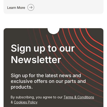
Learn More
Sign up to our
Newsletter
Sign up for the latest news and
exclusive offers on our parts and
products.
By subscribing, you agree to our
Terms & Conditions
&
Cookies Policy