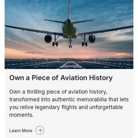
Own a Piece of Aviation History
Own a thrilling piece of aviation history,
transformed into authentic memorabilia that lets
you relive legendary flights and unforgettable
moments.
Learn More