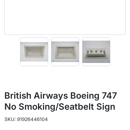
British Airways Boeing 747
No Smoking/Seatbelt Sign
SKU: 91926446104