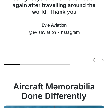
again after travelling around the
world. Thank you
Evie Aviation
@evieaviation - instagram
Aircraft Memorabilia
Done Differently