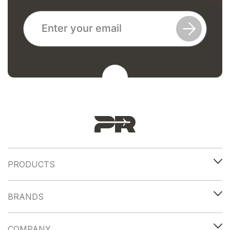
PRODUCTS
BRANDS
COMPANY