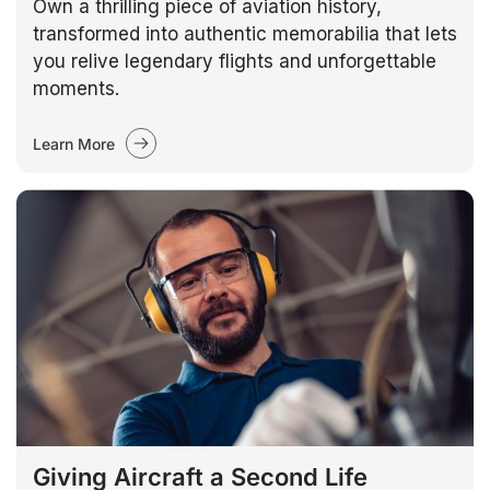
Own a thrilling piece of aviation history,
transformed into authentic memorabilia that lets
you relive legendary flights and unforgettable
moments.
Learn More
Giving Aircraft a Second Life