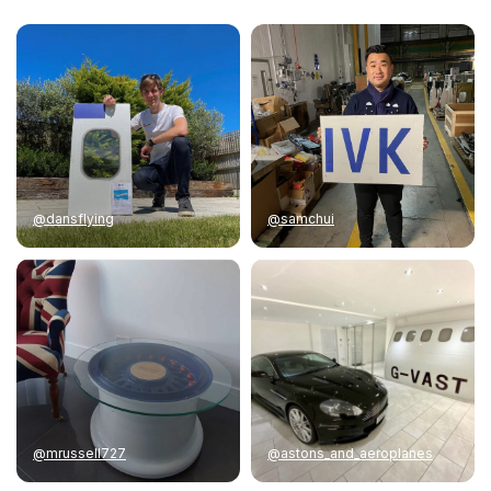
@dansflying
@samchui
@mrussell727
@astons_and_aeroplanes