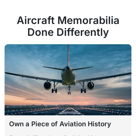
Aircraft Memorabilia
Done Differently
Own a Piece of Aviation History