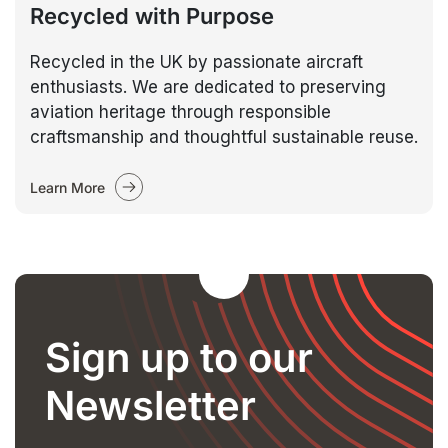
Recycled with Purpose
Recycled in the UK by passionate aircraft
enthusiasts. We are dedicated to preserving
aviation heritage through responsible
craftsmanship and thoughtful sustainable reuse.
Learn More
Sign up to our
Newsletter