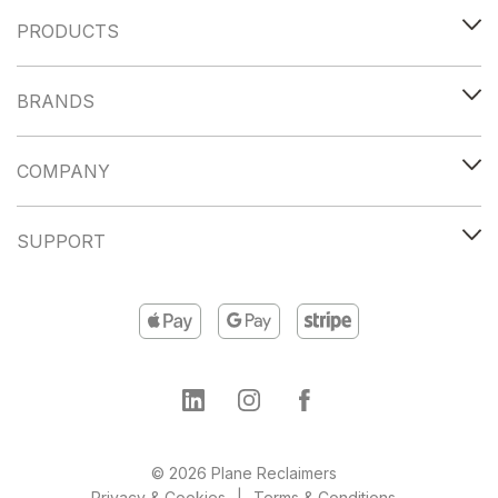
PRODUCTS
BRANDS
COMPANY
SUPPORT
© 2026 Plane Reclaimers
Privacy & Cookies
Terms & Conditions