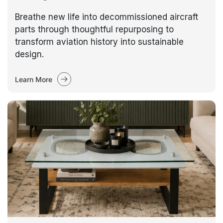
Breathe new life into decommissioned aircraft
parts through thoughtful repurposing to
transform aviation history into sustainable
design.
Learn More