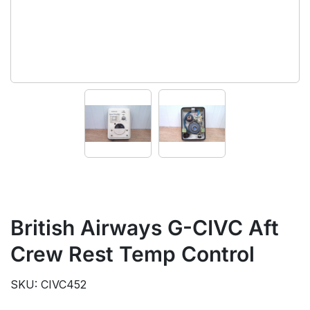
British Airways G-CIVC Aft
Crew Rest Temp Control
SKU: CIVC452