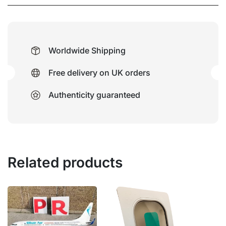
Worldwide Shipping
Free delivery on UK orders
Authenticity guaranteed
Related products