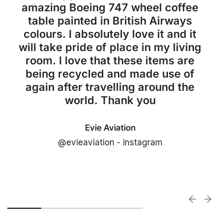
amazing Boeing 747 wheel coffee
table painted in British Airways
colours. I absolutely love it and it
will take pride of place in my living
room. I love that these items are
being recycled and made use of
again after travelling around the
world. Thank you
Evie Aviation
@evieaviation - instagram