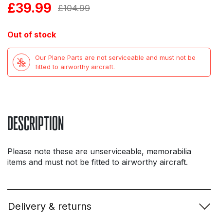
£
39.99
Original
Current
£
104.99
price
price
Out of stock
was:
is:
Our Plane Parts are not serviceable and must not be
£104.99.
£39.99.
fitted to airworthy aircraft.
DESCRIPTION
Please note these are unserviceable, memorabilia
items and must not be fitted to airworthy aircraft.
Delivery & returns