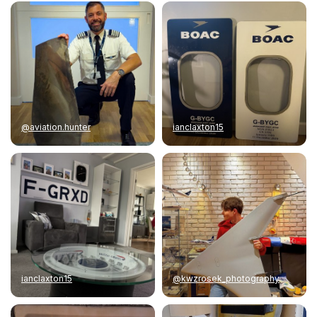
@aviation.hunter
ianclaxton15
ianclaxton15
@kwzrosek_photography