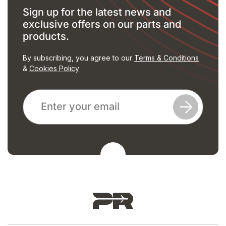
Sign up for the latest news and
exclusive offers on our parts and
products.
By subscribing, you agree to our
Terms & Conditions
&
Cookies Policy