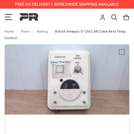
FREE UK DELIVERY | WORLDWIDE SHIPPING AVAILABLE
Home
Plane
Boeing
British Airways G-CIVC Aft Crew Rest Temp
Control