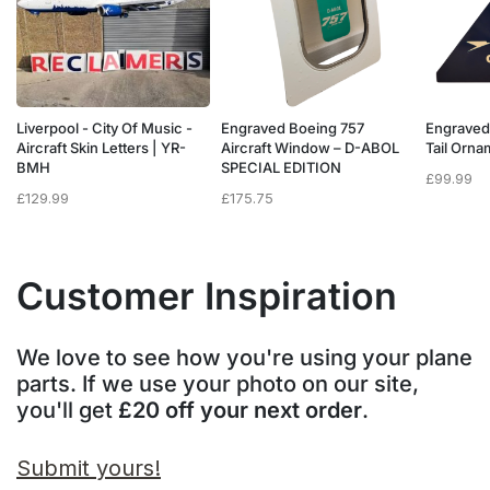
Liverpool - City Of Music -
Engraved Boeing 757
Engraved
e
Aircraft Skin Letters | YR-
Aircraft Window – D-ABOL
Tail Orn
BMH
SPECIAL EDITION
£
99.99
£
129.99
£
175.75
Customer Inspiration
We love to see how you're using your plane
parts. If we use your photo on our site,
you'll get
£20 off your next order
.
Submit yours!