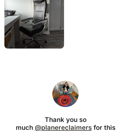
Thank you so
much
@planereclaimers
for this