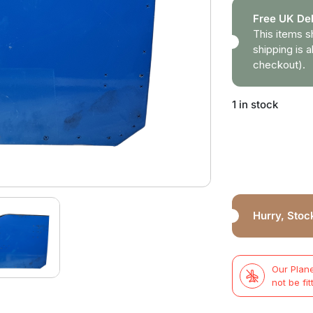
Free UK Del
This items s
shipping is a
checkout).
1 in stock
Hurry, Stock
Our Plane
not be fit