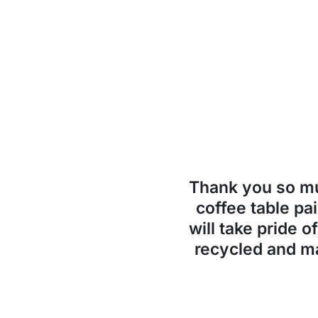
Thank you so 
coffee table pai
will take pride o
recycled and ma