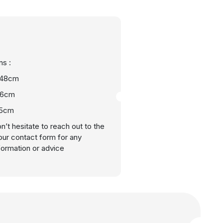
s :
 48cm
46cm
15cm
n’t hesitate to reach out to the
our contact form for any
nformation or advice