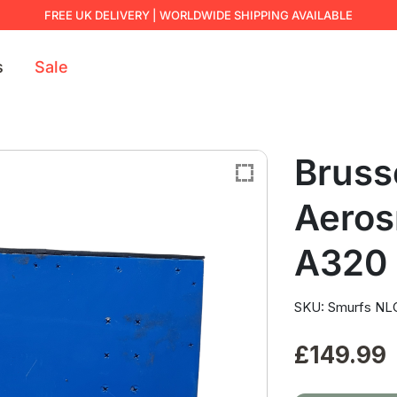
FREE UK DELIVERY | WORLDWIDE SHIPPING AVAILABLE
s
Sale
Brusse
Aeros
A320
SKU: Smurfs NLG
£
149.99