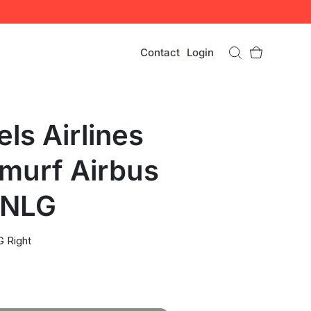
Contact
Login
ls Airlines
murf Airbus
 NLG
 Right