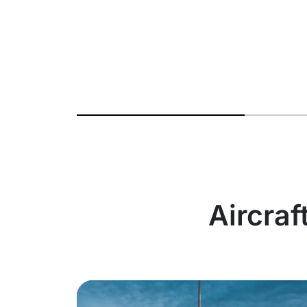
Aircraf