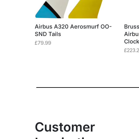
erosmurf
Airbus A320 Aerosmurf OO-
Bruss
e Window
SND Tails
Airb
Cloc
£
79.99
£
223.
Customer