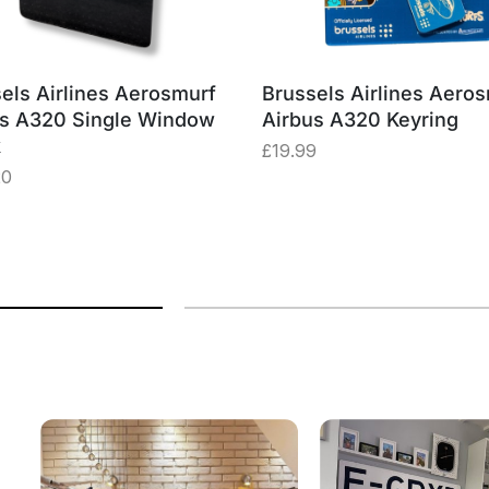
els Airlines Aerosmurf
Brussels Airlines Aero
us A320 Single Window
Airbus A320 Keyring
k
£
19.99
20