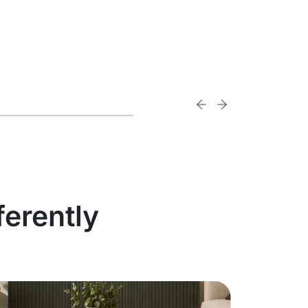
ferently