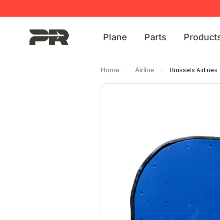
Plane
Parts
Product
Home
Airline
Brussels Airlines