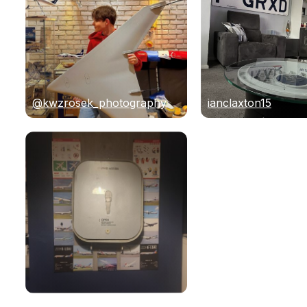
@kwzrosek_photography
ianclaxton15