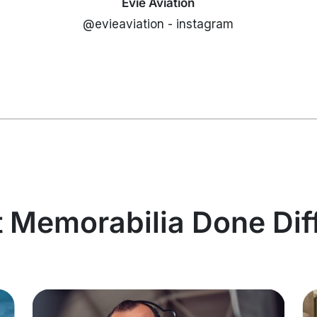
Evie Aviation
@evieaviation - instagram
t Memorabilia Done Dif