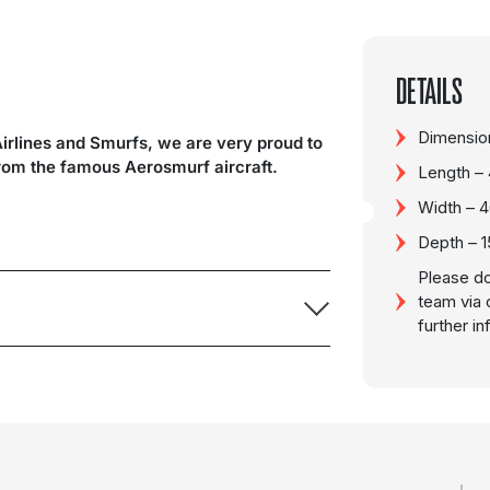
DETAILS
Dimension
Airlines and Smurfs, we are very proud to
from the famous Aerosmurf aircraft.
Length –
Width – 
Depth – 
Please do
team via 
further i