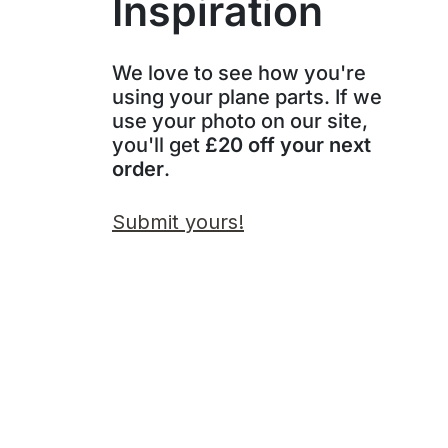
Inspiration
We love to see how you're
using your plane parts. If we
use your photo on our site,
you'll get
£20 off your next
order
.
Submit yours!