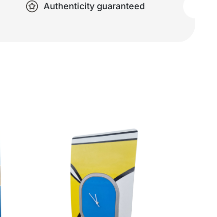
Authenticity guaranteed