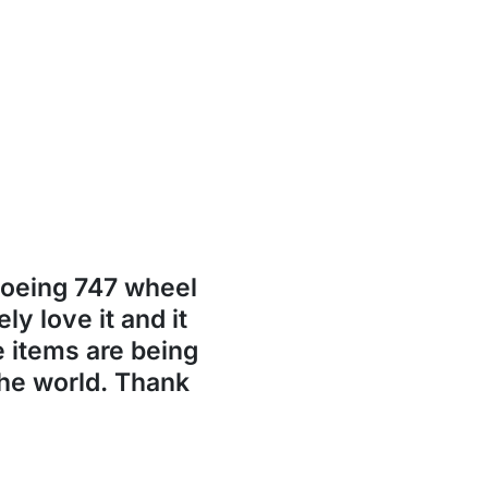
Boeing 747 wheel
ly love it and it
se items are being
the world. Thank