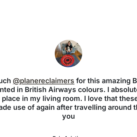
much
@planereclaimers
for this amazing 
nted in British Airways colours. I absolute
f place in my living room. I love that the
de use of again after travelling around 
you