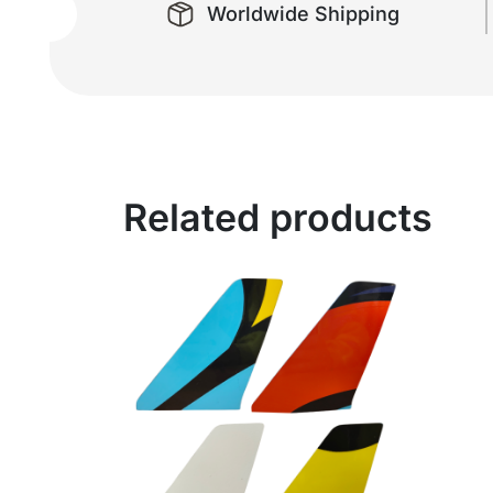
Worldwide Shipping
Related products