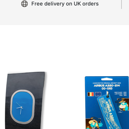
Free delivery on UK orders