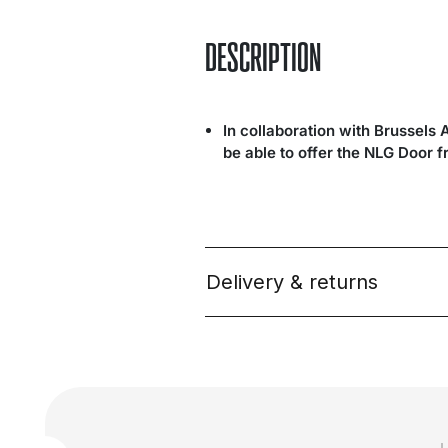
DESCRIPTION
In collaboration with Brussels 
be able to offer the NLG Door 
Delivery & returns