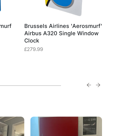
smurf
Brussels Airlines 'Aerosmurf'
Brussels
Airbus A320 Single Window
Airbus A
Clock
Square
£
279.99
£
29.99