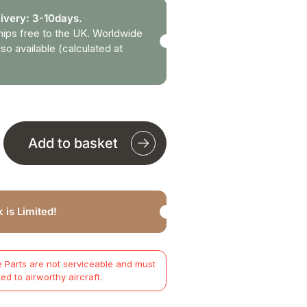
ivery: 3-10days.
hips free to the UK. Worldwide
lso available (calculated at
Add to basket
 is Limited!
 Parts are not serviceable and must
ted to airworthy aircraft.