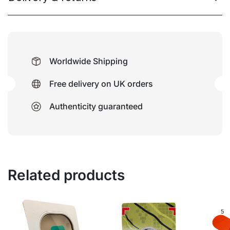
Worldwide Shipping
Free delivery on UK orders
Authenticity guaranteed
Related products