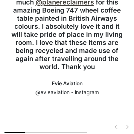
much
@planereclaimers
for this
amazing Boeing 747 wheel coffee
table painted in British Airways
colours. I absolutely love it and it
will take pride of place in my living
room. I love that these items are
being recycled and made use of
again after travelling around the
world. Thank you
Evie Aviation
@evieaviation - instagram