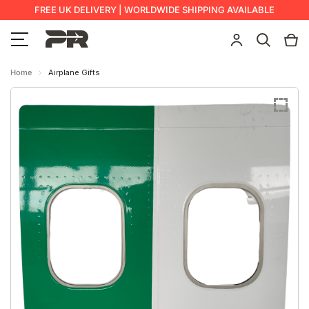
FREE UK DELIVERY | WORLDWIDE SHIPPING AVAILABLE
Home
Airplane Gifts