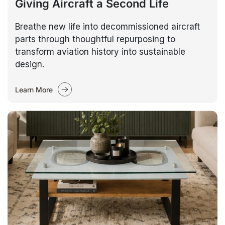
Giving Aircraft a Second Life
Breathe new life into decommissioned aircraft
parts through thoughtful repurposing to
transform aviation history into sustainable
design.
Learn More