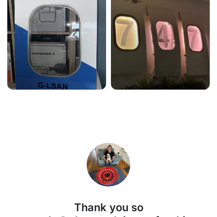
Thank you so