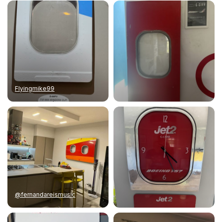
Flyingmike99
@fernandareismusic