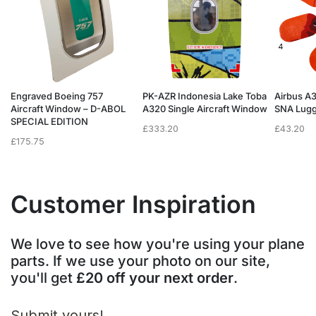
Engraved Boeing 757
PK-AZR Indonesia Lake Toba
Airbus A
Aircraft Window – D-ABOL
A320 Single Aircraft Window
SNA Lugg
SPECIAL EDITION
£
333.20
£
43.20
£
175.75
Customer Inspiration
We love to see how you're using your plane
parts. If we use your photo on our site,
you'll get
£20 off your next order
.
Submit yours!