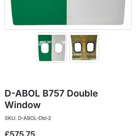
D-ABOL B757 Double
Window
SKU: D-ABOL-Dbl-2
£
575.75