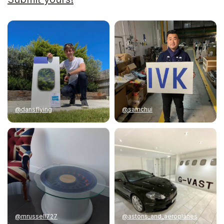
@dansflying
@samchui
@mrussell727
@astons_and_aeroplanes