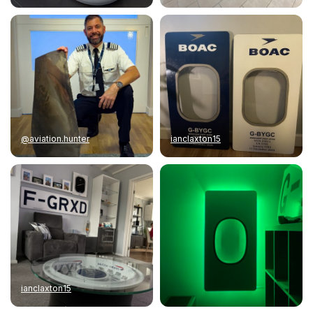
@aviation.hunter
ianclaxton15
ianclaxton15