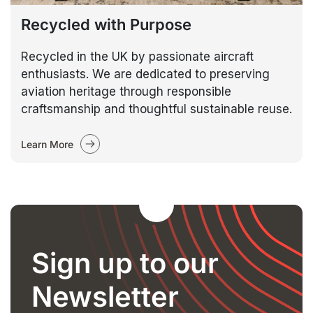
Recycled with Purpose
Recycled in the UK by passionate aircraft
enthusiasts. We are dedicated to preserving
aviation heritage through responsible
craftsmanship and thoughtful sustainable reuse.
Learn More
Sign up to our
Newsletter