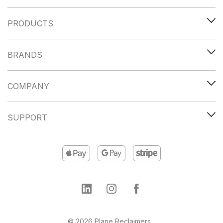
PRODUCTS
BRANDS
COMPANY
SUPPORT
© 2026 Plane Reclaimers