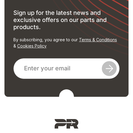
Sign up for the latest news and
exclusive offers on our parts and
products.
By subscribing, you agree to our
Terms & Conditions
&
Cookies Policy