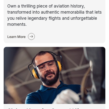
Own a thrilling piece of aviation history,
transformed into authentic memorabilia that lets
you relive legendary flights and unforgettable
moments.
Learn More