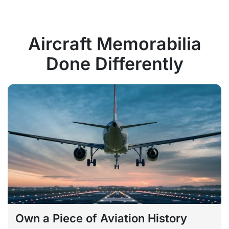
Aircraft Memorabilia
Done Differently
Own a Piece of Aviation History