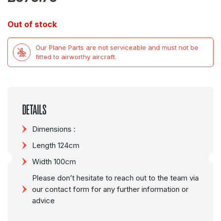
Out of stock
Our Plane Parts are not serviceable and must not be
fitted to airworthy aircraft.
DETAILS
Dimensions :
Length 124cm
Width 100cm
Please don’t hesitate to reach out to the team via
our contact form for any further information or
advice