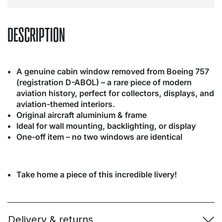
DESCRIPTION
A genuine cabin window removed from Boeing 757
(registration D-ABOL) – a rare piece of modern
aviation history, perfect for collectors, displays, and
aviation-themed interiors.
Original aircraft aluminium & frame
Ideal for wall mounting, backlighting, or display
One-off item – no two windows are identical
Take home a piece of this incredible livery!
Delivery & returns