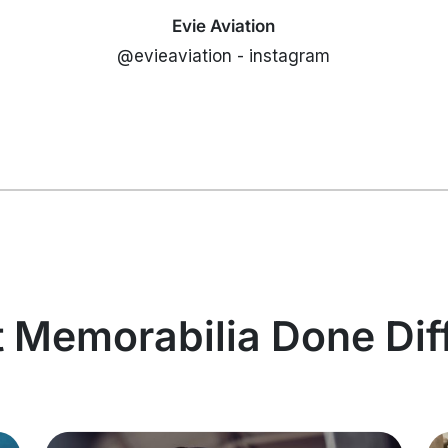
Evie Aviation
@evieaviation - instagram
t Memorabilia Done Dif