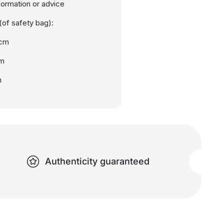
nformation or advice
of safety bag):
0cm
cm
m
Authenticity guaranteed