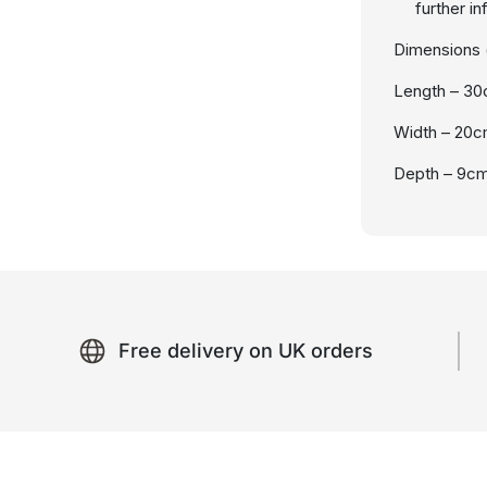
further i
Dimensions (
Length – 3
Width – 20
Depth – 9c
Free delivery on UK orders