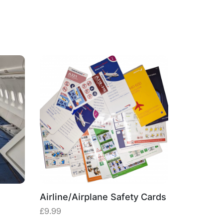
Airline/Airplane Safety Cards
Plane Re
Original
Current
£
9.99
£
4.99
£
9
price
price