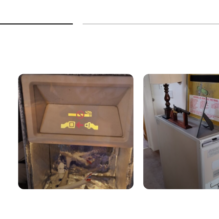
9
h
9