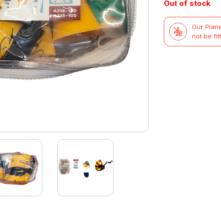
Out of stock
Our Plane
not be fit