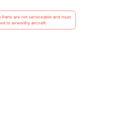
 Parts are not serviceable and must
ted to airworthy aircraft.