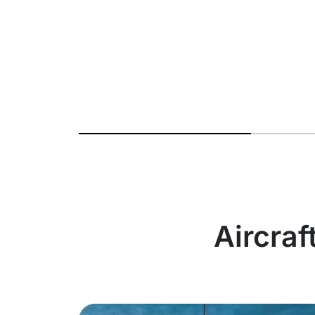
Aircraf