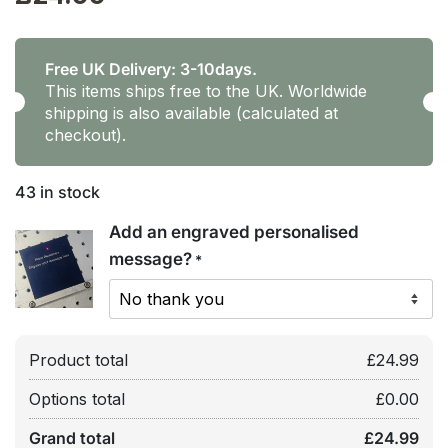
Free UK Delivery: 3-10days.
This items ships free to the UK. Worldwide
shipping is also available (calculated at
checkout).
43 in stock
Add an engraved personalised
message?
*
Product total
£
24.99
Options total
£
0.00
Grand total
£
24.99