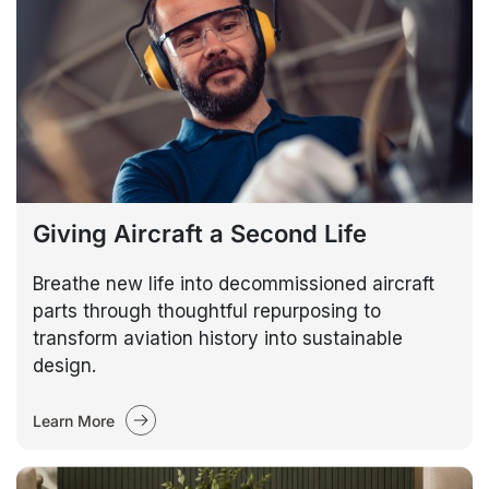
Giving Aircraft a Second Life
Breathe new life into decommissioned aircraft
parts through thoughtful repurposing to
transform aviation history into sustainable
design.
Learn More