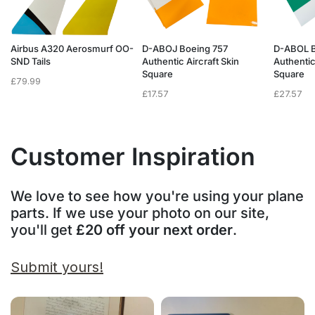
Airbus A320 Aerosmurf OO-
D-ABOJ Boeing 757
D-ABOL B
SND Tails
Authentic Aircraft Skin
Authentic
Square
Square
£
79.99
£
17.57
£
27.57
Customer Inspiration
We love to see how you're using your plane
parts. If we use your photo on our site,
you'll get
£20 off your next order
.
Submit yours!