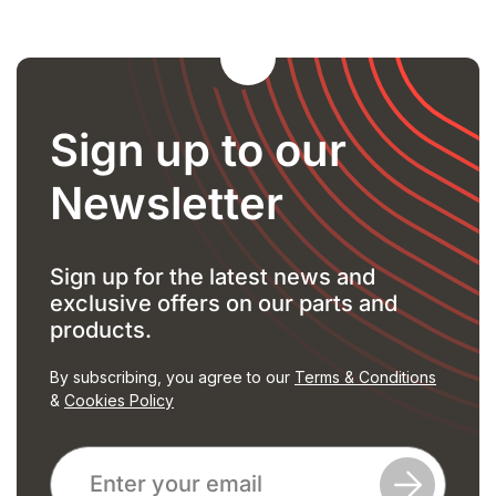
Sign up to our
Newsletter
Sign up for the latest news and
exclusive offers on our parts and
products.
By subscribing, you agree to our
Terms & Conditions
&
Cookies Policy