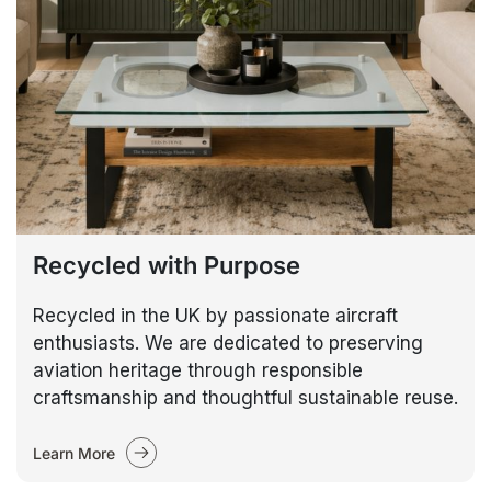
Recycled with Purpose
Recycled in the UK by passionate aircraft
enthusiasts. We are dedicated to preserving
aviation heritage through responsible
craftsmanship and thoughtful sustainable reuse.
Learn More