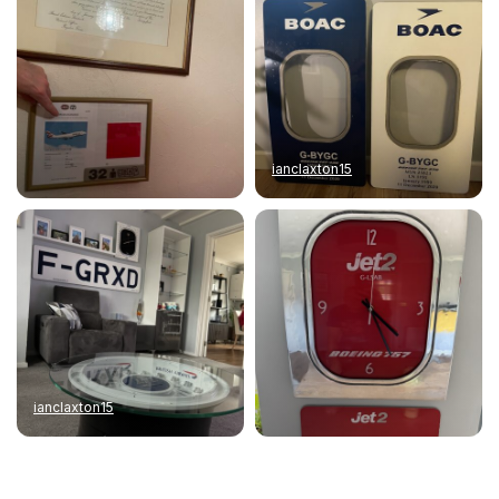
ianclaxton15
ianclaxton15