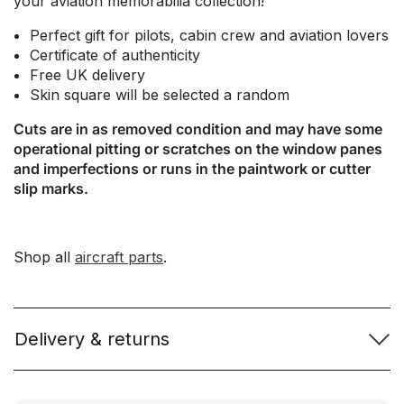
your aviation memorabilia collection!
Perfect gift for pilots, cabin crew and aviation lovers
Certificate of authenticity
Free UK delivery
Skin square will be selected a random
Cuts are in as removed condition and may have some
operational pitting or scratches on the window panes
and imperfections or runs in the paintwork or cutter
slip marks.
Shop all
aircraft parts
.
Delivery & returns