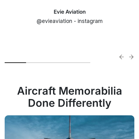
Evie Aviation
@evieaviation - instagram
Aircraft Memorabilia
Done Differently