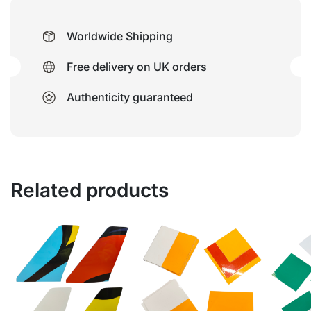
Worldwide Shipping
Free delivery on UK orders
Authenticity guaranteed
Related products