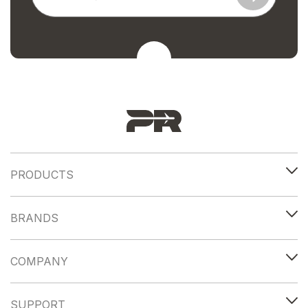
PRODUCTS
BRANDS
COMPANY
SUPPORT