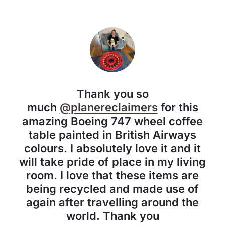
Thank you so
much
@planereclaimers
for this
amazing Boeing 747 wheel coffee
table painted in British Airways
colours. I absolutely love it and it
will take pride of place in my living
room. I love that these items are
being recycled and made use of
again after travelling around the
world. Thank you