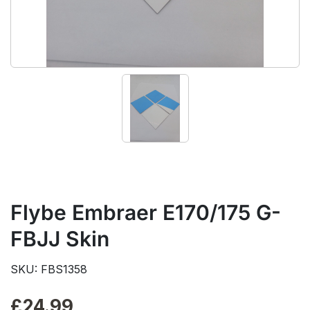
Flybe Embraer E170/175 G-
FBJJ Skin
SKU: FBS1358
£
24.99