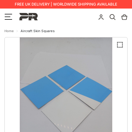
FREE UK DELIVERY | WORLDWIDE SHIPPING AVAILABLE
Home
Aircraft Skin Squares