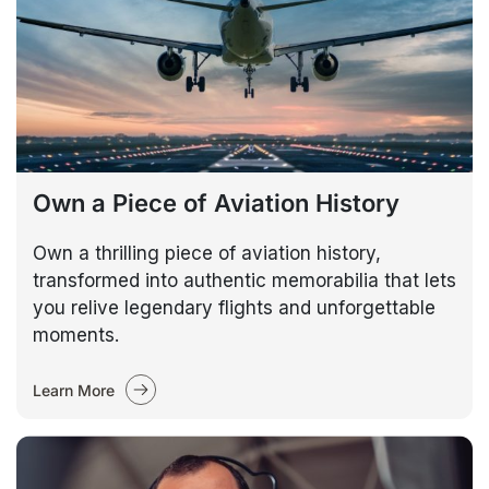
Own a Piece of Aviation History
Own a thrilling piece of aviation history,
transformed into authentic memorabilia that lets
you relive legendary flights and unforgettable
moments.
Learn More