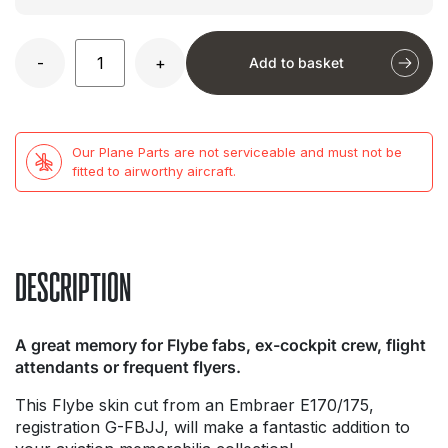
-
+
Add to basket
Our Plane Parts are not serviceable and must not be
fitted to airworthy aircraft.
DESCRIPTION
A great memory for Flybe fabs, ex-cockpit crew, flight
attendants or frequent flyers.
This Flybe skin cut from an Embraer E170/175,
registration G-FBJJ, will make a fantastic addition to