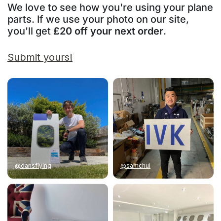
We love to see how you're using your plane
parts. If we use your photo on our site,
you'll get
£20 off your next order
.
Submit yours!
@dansflying
@samchui