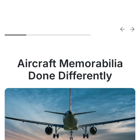
Aircraft Memorabilia
Done Differently