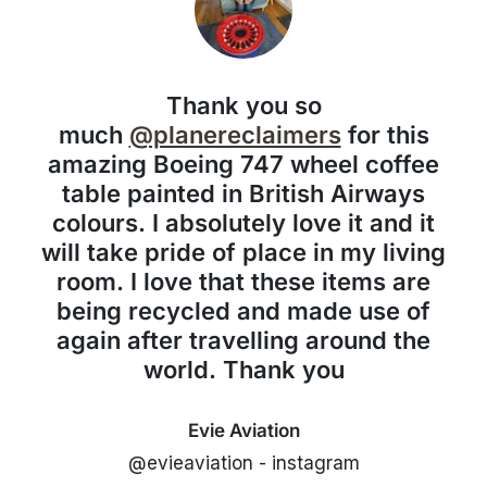
Thank you so
much
@planereclaimers
for this
amazing Boeing 747 wheel coffee
table painted in British Airways
colours. I absolutely love it and it
will take pride of place in my living
room. I love that these items are
being recycled and made use of
again after travelling around the
world. Thank you
Evie Aviation
@evieaviation - instagram