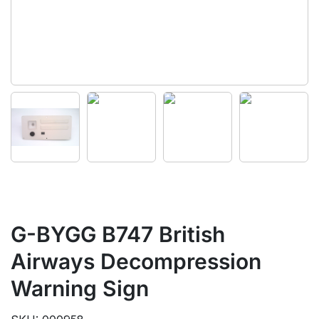
G-BYGG B747 British
Airways Decompression
Warning Sign