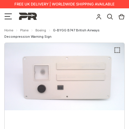
FREE UK DELIVERY | WORLDWIDE SHIPPING AVAILABLE
Home
Plane
Boeing
G-BYGG B747 British Airways
Decompression Warning Sign