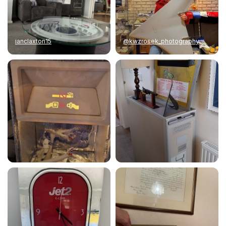
ianclaxton15
@kwzrosek_photography