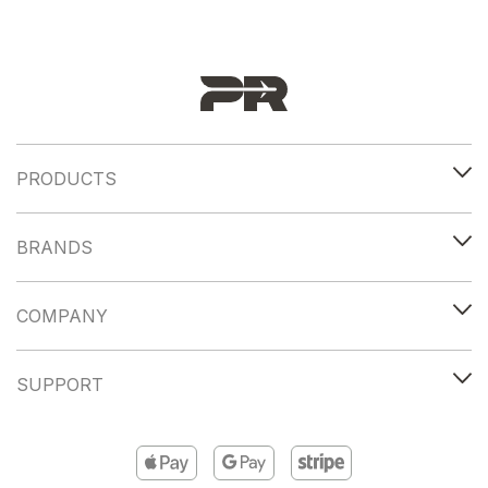
PRODUCTS
BRANDS
COMPANY
SUPPORT