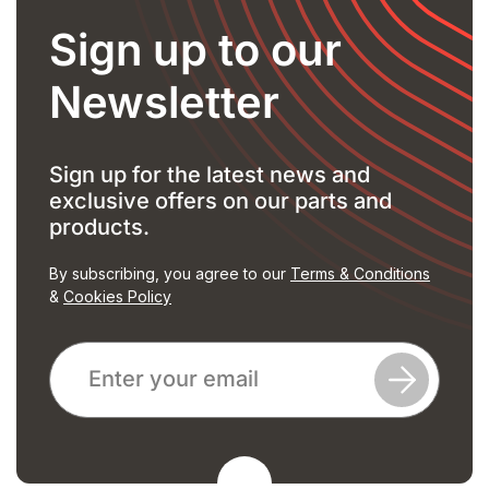
Sign up to our
Newsletter
Sign up for the latest news and
exclusive offers on our parts and
products.
By subscribing, you agree to our
Terms & Conditions
&
Cookies Policy