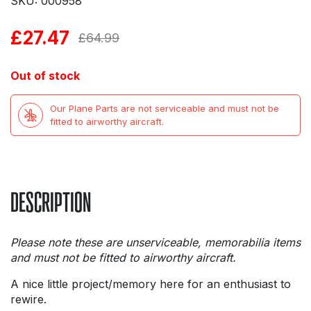
SKU: 000958
£
27.47
Original
Current
£
64.99
price
price
Out of stock
was:
is:
Our Plane Parts are not serviceable and must not be
£64.99.
£27.47.
fitted to airworthy aircraft.
DESCRIPTION
Please note these are unserviceable, memorabilia items
and must not be fitted to airworthy aircraft.
A nice little project/memory here for an enthusiast to
rewire.