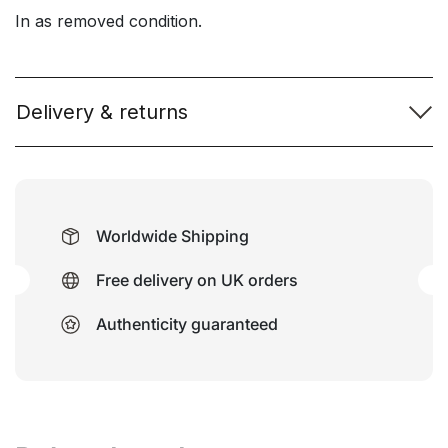
In as removed condition.
Delivery & returns
Worldwide Shipping
Free delivery on UK orders
Authenticity guaranteed