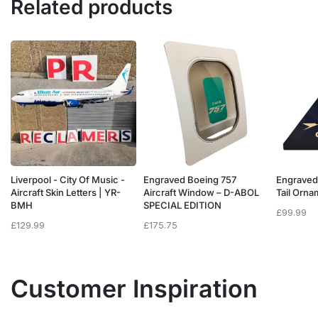
Related products
Liverpool - City Of Music -
Engraved Boeing 757
Engraved
e
Aircraft Skin Letters | YR-
Aircraft Window – D-ABOL
Tail Orn
BMH
SPECIAL EDITION
£
99.99
£
129.99
£
175.75
Customer Inspiration