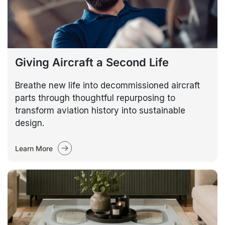
Giving Aircraft a Second Life
Breathe new life into decommissioned aircraft
parts through thoughtful repurposing to
transform aviation history into sustainable
design.
Learn More