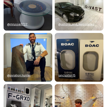
@mrussell727
@astons_and_aeroplanes
@aviation.hunter
ianclaxton15