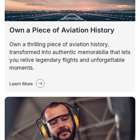
Own a Piece of Aviation History
Own a thrilling piece of aviation history,
transformed into authentic memorabilia that lets
you relive legendary flights and unforgettable
moments.
Learn More