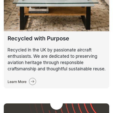
Recycled with Purpose
Recycled in the UK by passionate aircraft
enthusiasts. We are dedicated to preserving
aviation heritage through responsible
craftsmanship and thoughtful sustainable reuse.
Learn More