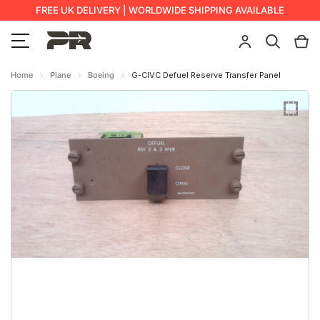
FREE UK DELIVERY | WORLDWIDE SHIPPING AVAILABLE
Home
Plane
Boeing
G-CIVC Defuel Reserve Transfer Panel