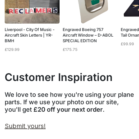
Liverpool - City Of Music -
Engraved Boeing 757
Engraved
e
Aircraft Skin Letters | YR-
Aircraft Window – D-ABOL
Tail Orn
BMH
SPECIAL EDITION
£
99.99
£
129.99
£
175.75
Customer Inspiration
We love to see how you're using your plane
parts. If we use your photo on our site,
you'll get
£20 off your next order
.
Submit yours!