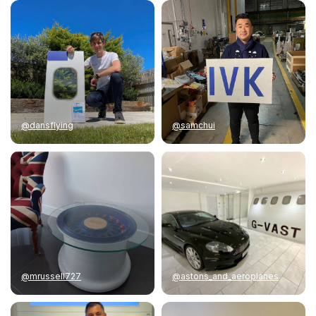
@dansflying
@samchui
@mrussell727
@astons_and_aeroplanes