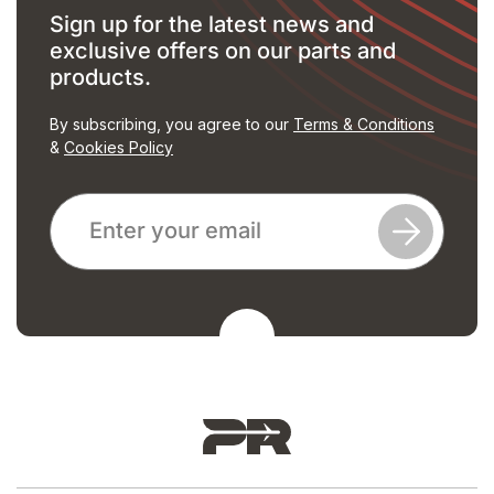
Sign up for the latest news and
exclusive offers on our parts and
products.
By subscribing, you agree to our
Terms & Conditions
&
Cookies Policy