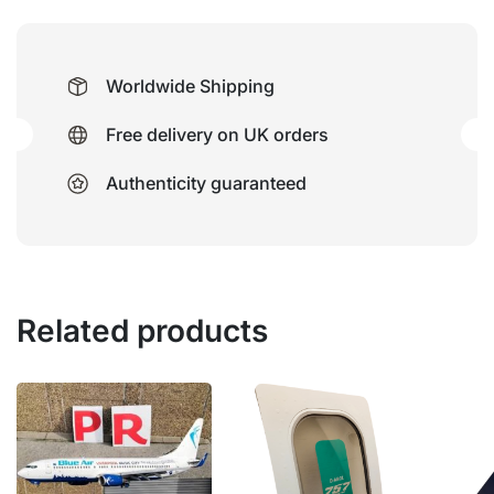
Worldwide Shipping
Free delivery on UK orders
Authenticity guaranteed
Related products