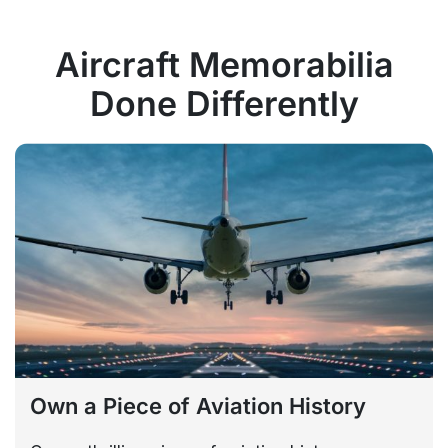
Aircraft Memorabilia
Done Differently
Own a Piece of Aviation History