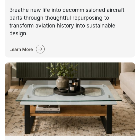
Breathe new life into decommissioned aircraft
parts through thoughtful repurposing to
transform aviation history into sustainable
design.
Learn More