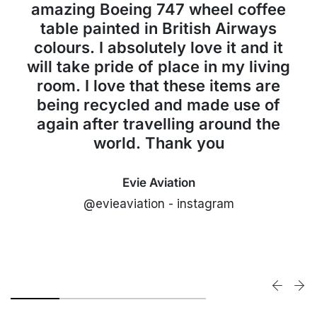
amazing Boeing 747 wheel coffee
table painted in British Airways
colours. I absolutely love it and it
will take pride of place in my living
room. I love that these items are
being recycled and made use of
again after travelling around the
world. Thank you
Evie Aviation
@evieaviation - instagram