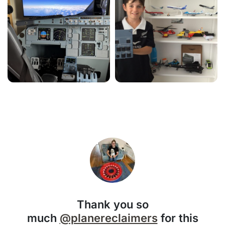
Thank you so
much
@planereclaimers
for this