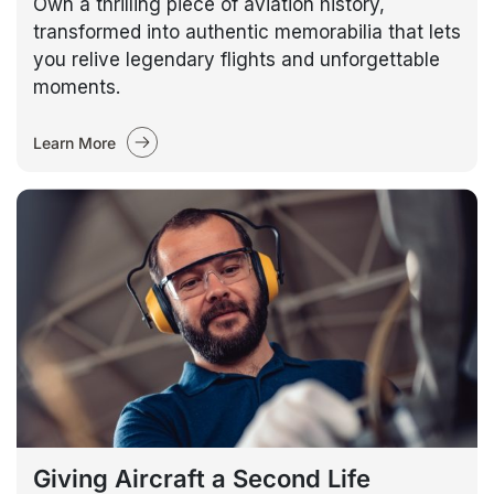
Own a thrilling piece of aviation history,
transformed into authentic memorabilia that lets
you relive legendary flights and unforgettable
moments.
Learn More
Giving Aircraft a Second Life