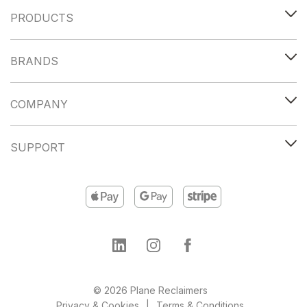
PRODUCTS
BRANDS
COMPANY
SUPPORT
© 2026 Plane Reclaimers
Privacy & Cookies
Terms & Conditions