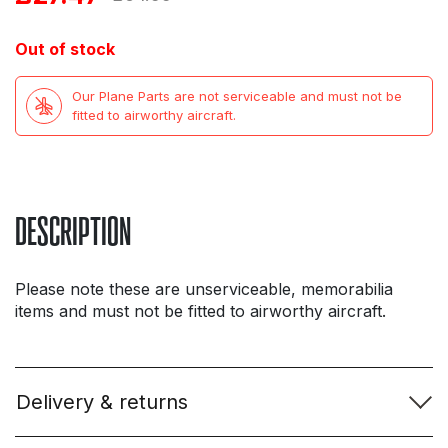
price
price
Out of stock
was:
is:
Our Plane Parts are not serviceable and must not be
£64.99.
£27.47.
fitted to airworthy aircraft.
DESCRIPTION
Please note these are unserviceable, memorabilia
items and must not be fitted to airworthy aircraft.
Delivery & returns