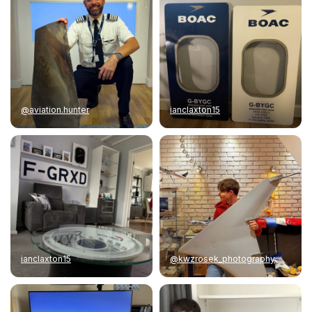
@aviation.hunter
ianclaxton15
ianclaxton15
@kwzrosek_photography