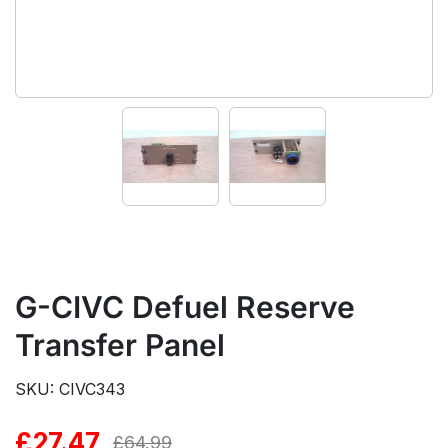
G-CIVC Defuel Reserve
Transfer Panel
SKU: CIVC343
£
27.47
Original
Current
£
64.99