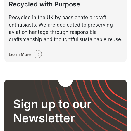
Recycled with Purpose
Recycled in the UK by passionate aircraft
enthusiasts. We are dedicated to preserving
aviation heritage through responsible
craftsmanship and thoughtful sustainable reuse.
Learn More
Sign up to our
Newsletter