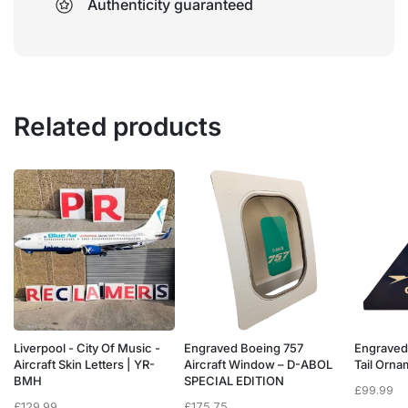
Authenticity guaranteed
Related products
Liverpool - City Of Music -
Engraved Boeing 757
Engraved
e
Aircraft Skin Letters | YR-
Aircraft Window – D-ABOL
Tail Orn
BMH
SPECIAL EDITION
£
99.99
£
129.99
£
175.75