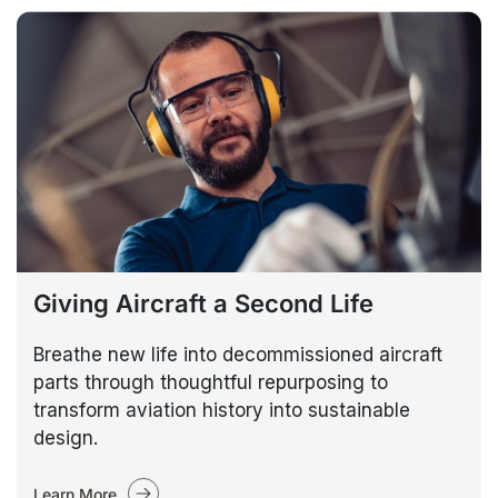
Giving Aircraft a Second Life
Breathe new life into decommissioned aircraft
parts through thoughtful repurposing to
transform aviation history into sustainable
design.
Learn More