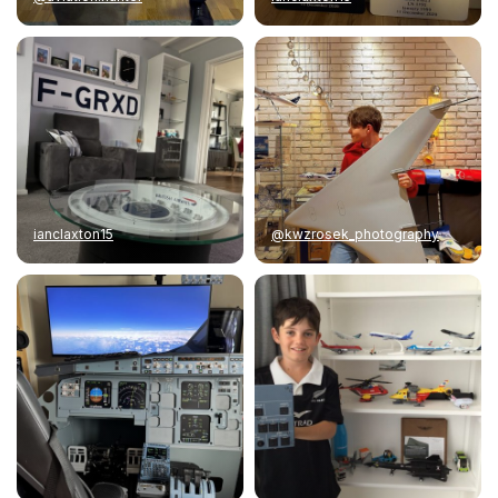
ianclaxton15
@kwzrosek_photography