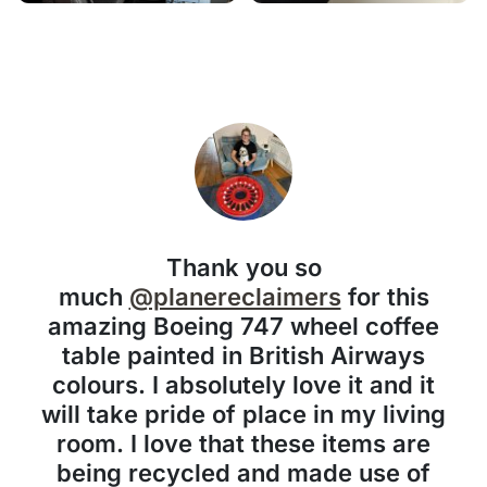
Thank you so
much
@planereclaimers
for this
amazing Boeing 747 wheel coffee
table painted in British Airways
colours. I absolutely love it and it
will take pride of place in my living
room. I love that these items are
being recycled and made use of