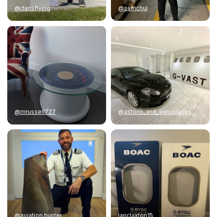
@dansflying
@samchui
@mrussell727
@astons_and_aeroplanes
@aviation.hunter
ianclaxton15