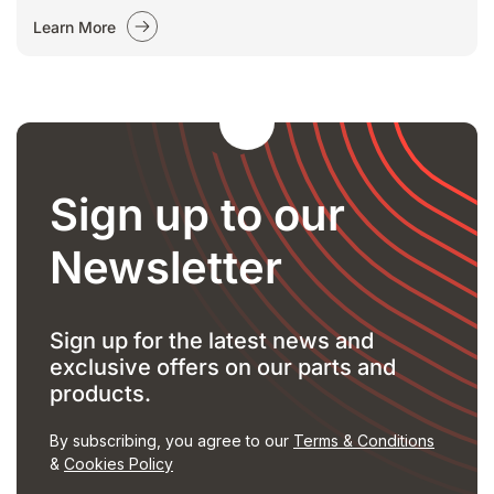
Learn More
Sign up to our
Newsletter
Sign up for the latest news and
exclusive offers on our parts and
products.
By subscribing, you agree to our
Terms & Conditions
&
Cookies Policy