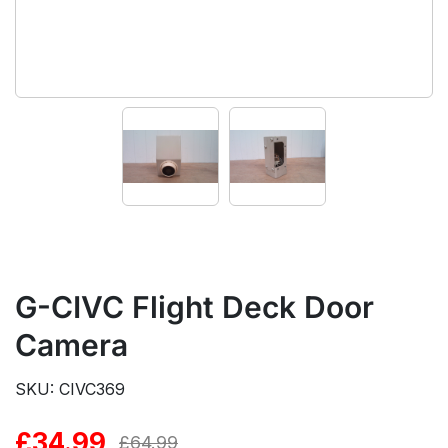
G-CIVC Flight Deck Door
Camera
SKU: CIVC369
£
34.99
Original
Current
£
64.99