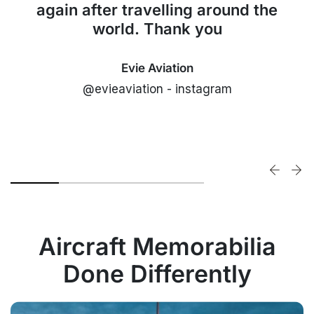
again after travelling around the
world. Thank you
Evie Aviation
@evieaviation - instagram
Aircraft Memorabilia
Done Differently