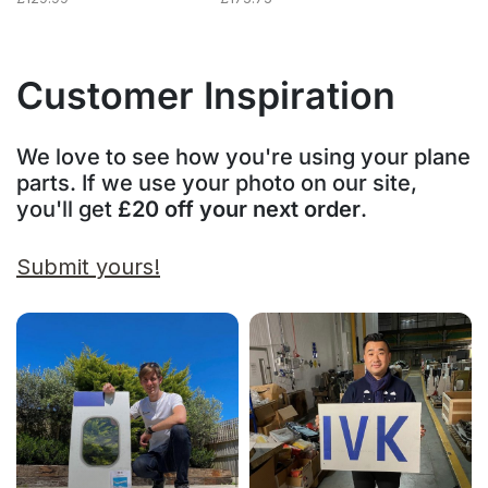
Customer Inspiration
We love to see how you're using your plane
parts. If we use your photo on our site,
you'll get
£20 off your next order
.
Submit yours!