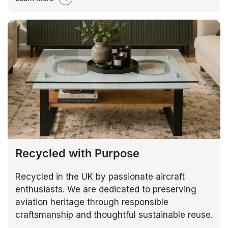
Recycled with Purpose
Recycled in the UK by passionate aircraft
enthusiasts. We are dedicated to preserving
aviation heritage through responsible
craftsmanship and thoughtful sustainable reuse.