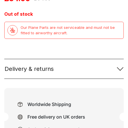
price
price
Out of stock
was:
is:
Our Plane Parts are not serviceable and must not be
£64.99.
£34.99.
fitted to airworthy aircraft.
Delivery & returns
Worldwide Shipping
Free delivery on UK orders