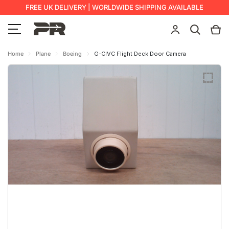
FREE UK DELIVERY | WORLDWIDE SHIPPING AVAILABLE
Home
Plane
Boeing
G-CIVC Flight Deck Door Camera