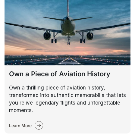
Own a Piece of Aviation History
Own a thrilling piece of aviation history,
transformed into authentic memorabilia that lets
you relive legendary flights and unforgettable
moments.
Learn More