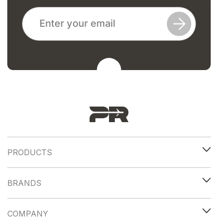
PRODUCTS
BRANDS
COMPANY