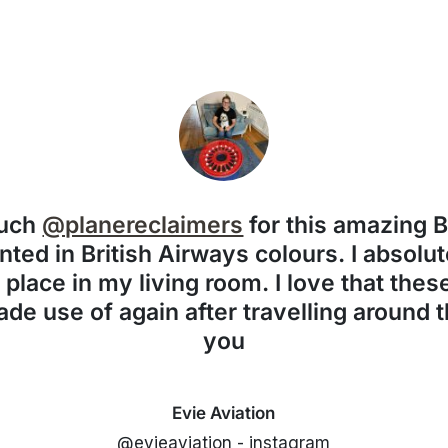
much
@planereclaimers
for this amazing 
nted in British Airways colours. I absolute
f place in my living room. I love that the
de use of again after travelling around 
you
Evie Aviation
@evieaviation - instagram