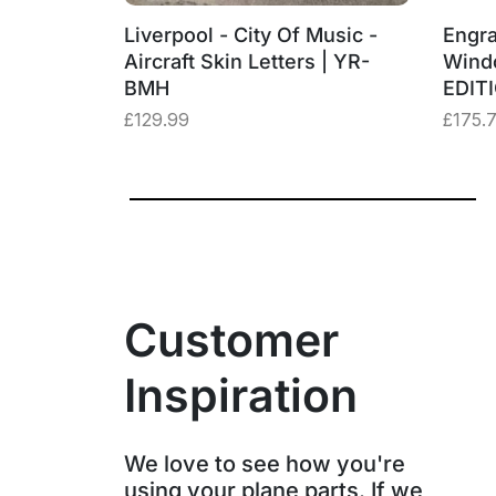
‑BMH
Liverpool - City Of Music -
Engra
– “Three
Aircraft Skin Letters | YR-
Wind
BMH
EDIT
£
129.99
£
175.
Customer
Inspiration
We love to see how you're
using your plane parts. If we