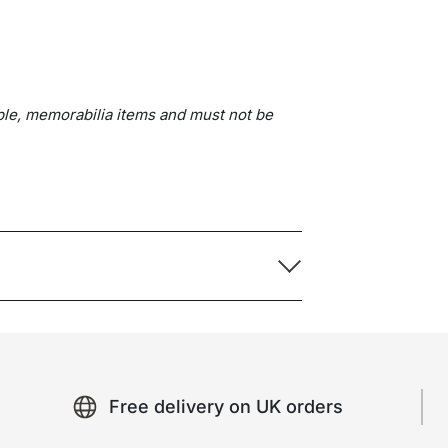
ble, memorabilia items and must not be
Free delivery on UK orders