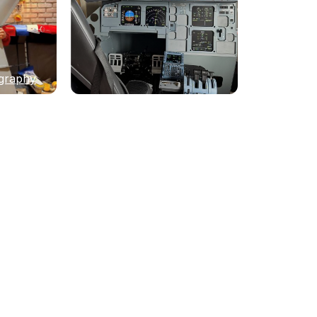
graphy