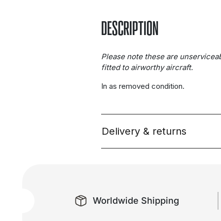
DESCRIPTION
Please note these are unservicea
fitted to airworthy aircraft.
In as removed condition.
Delivery & returns
Worldwide Shipping