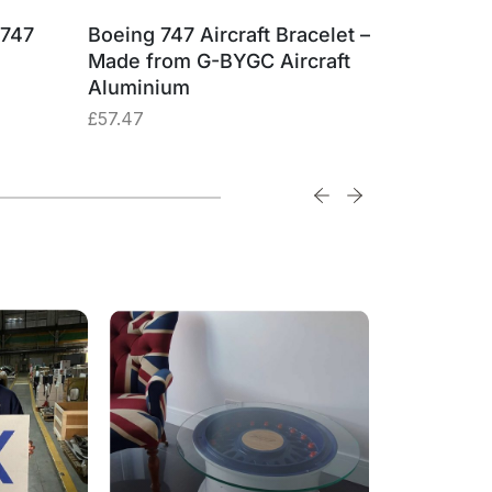
 747
Boeing 747 Aircraft Bracelet –
British 
Made from G-BYGC Aircraft
G-BYGC 
Aluminium
£
74.74
£
57.47