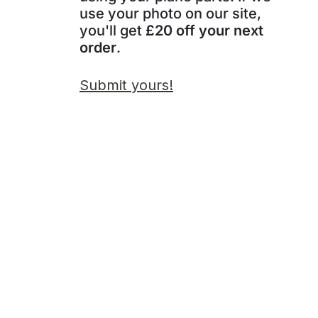
use your photo on our site,
you'll get
£20 off your next
order
.
Submit yours!