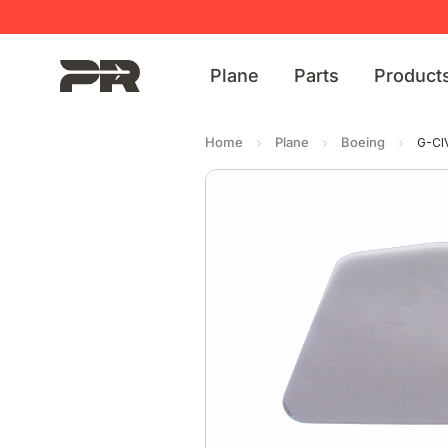
Plane
Parts
Product
Home
Plane
Boeing
G-CI