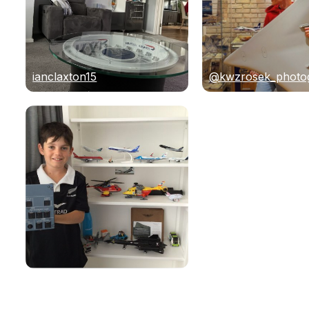
ianclaxton15
@kwzrosek_photo