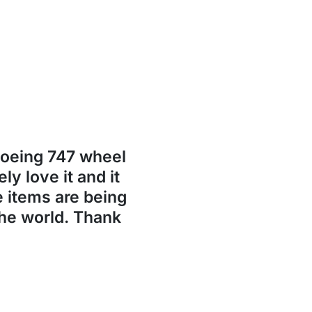
Boeing 747 wheel
ly love it and it
se items are being
the world. Thank