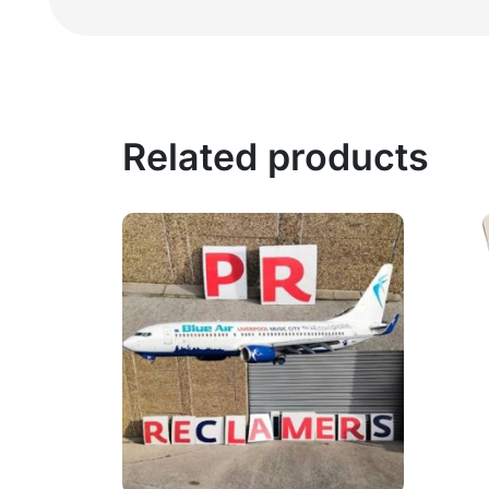
Related products