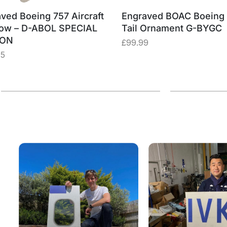
ved Boeing 757 Aircraft
Engraved BOAC Boeing
ow – D-ABOL SPECIAL
Tail Ornament G-BYGC
ION
£
99.99
75