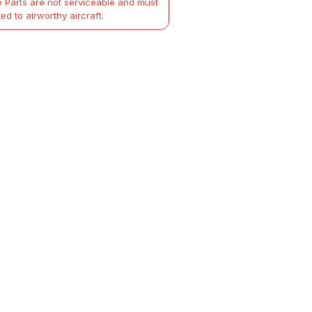
 Parts are not serviceable and must
ted to airworthy aircraft.