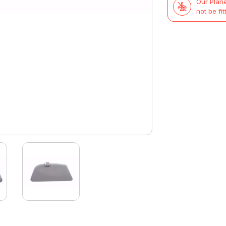
Our Plane
£71.99.
£37.47.
not be fit