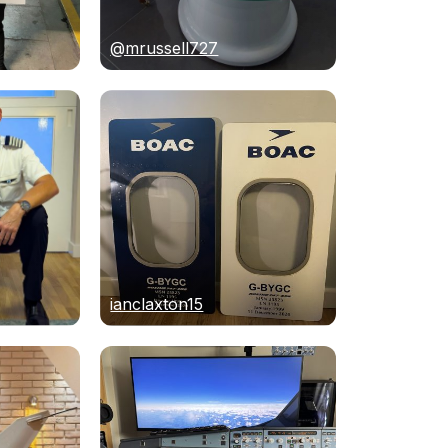
@mrussell727
ianclaxton15