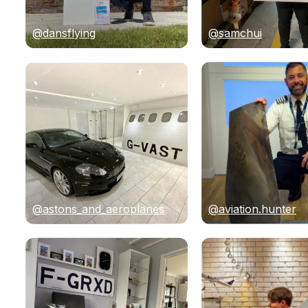
@dansflying
@samchui
@astons_and_aeroplanes
@aviation.hunter