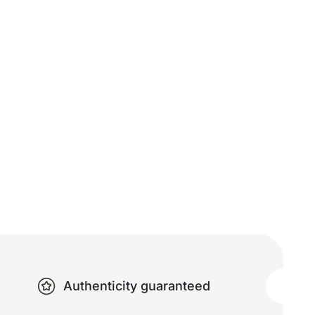
Authenticity guaranteed