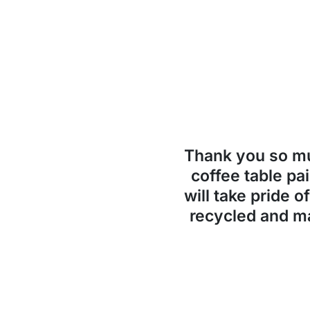
Thank you so 
coffee table pai
will take pride o
recycled and ma