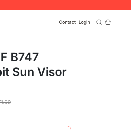
Contact
Login
F B747
it Sun Visor
71.99