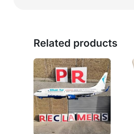
Related products