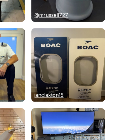
@mrussell727
ianclaxton15