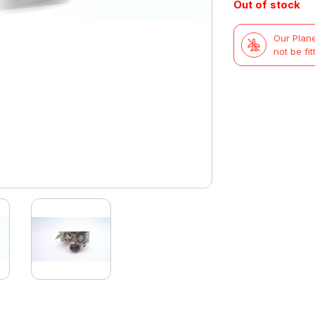
Out of stock
was:
is:
Our Plane
£47.99.
£29.99.
not be fit