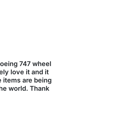
Boeing 747 wheel
ly love it and it
se items are being
the world. Thank