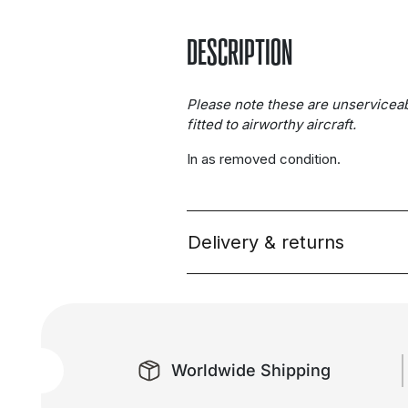
DESCRIPTION
Please note these are unservicea
fitted to airworthy aircraft.
In as removed condition.
Delivery & returns
Worldwide Shipping