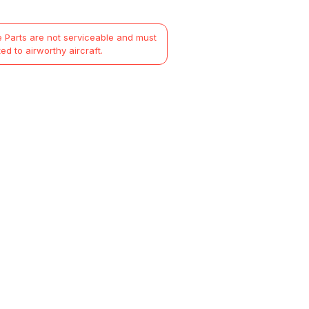
 Parts are not serviceable and must
ted to airworthy aircraft.