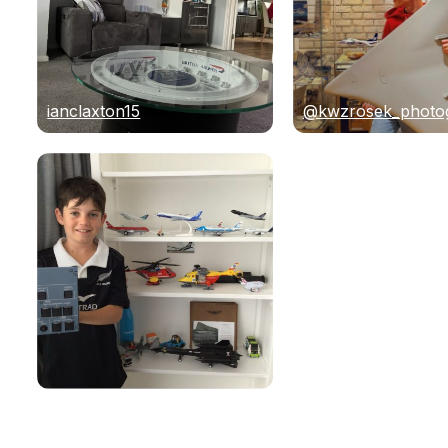
ianclaxton15
@kwzrosek_photo