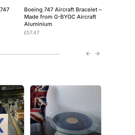
 747
Boeing 747 Aircraft Bracelet –
British 
Made from G-BYGC Aircraft
G-BYGC 
Aluminium
£
74.74
£
57.47