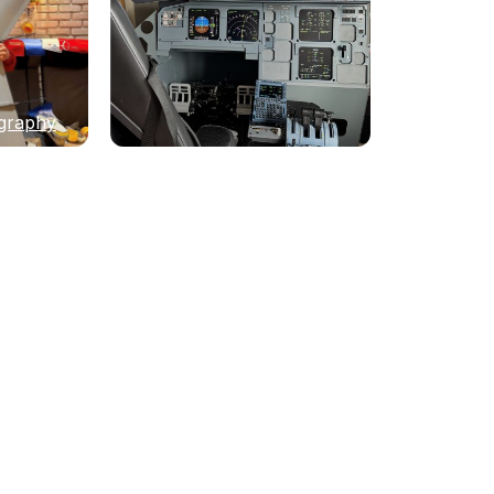
graphy