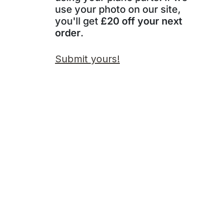
use your photo on our site,
you'll get
£20 off your next
order
.
Submit yours!