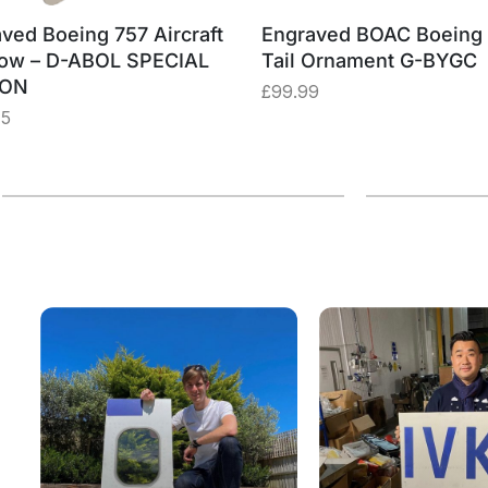
ved Boeing 757 Aircraft
Engraved BOAC Boeing
ow – D-ABOL SPECIAL
Tail Ornament G-BYGC
ION
£
99.99
75