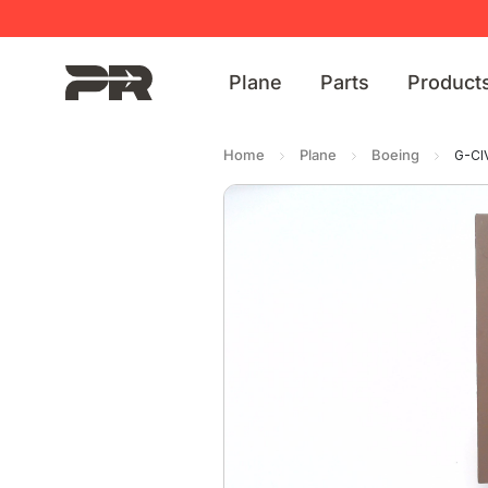
Plane
Parts
Product
Home
Plane
Boeing
G-CI