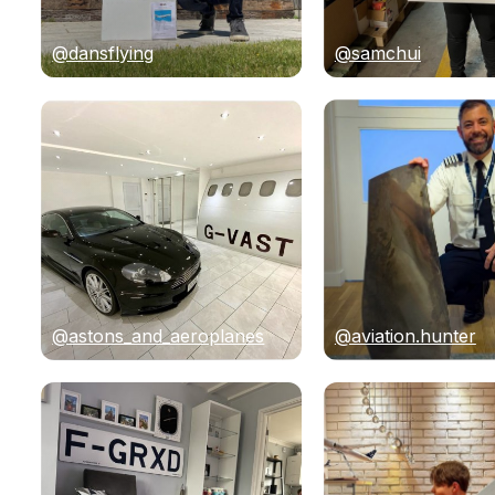
@dansflying
@samchui
@astons_and_aeroplanes
@aviation.hunter