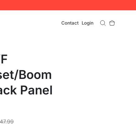
Contact
Login
VF
set/Boom
ack Panel
47.99