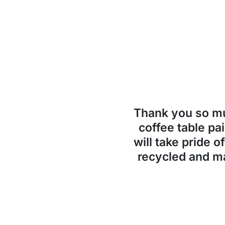
Thank you so 
coffee table pai
will take pride o
recycled and ma