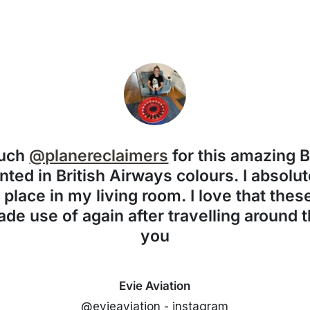
much
@planereclaimers
for this amazing 
nted in British Airways colours. I absolute
f place in my living room. I love that the
de use of again after travelling around 
you
Evie Aviation
@evieaviation - instagram