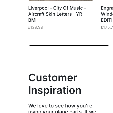
‑BMH
Liverpool - City Of Music -
Engra
– “Three
Aircraft Skin Letters | YR-
Wind
BMH
EDIT
£
129.99
£
175.
Customer
Inspiration
We love to see how you're
using your plane parts. If we