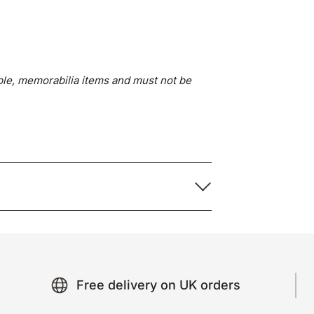
ble, memorabilia items and must not be
Free delivery on UK orders