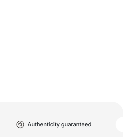
Authenticity guaranteed