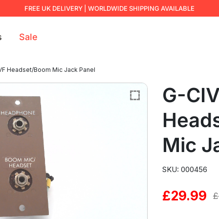
FREE UK DELIVERY | WORLDWIDE SHIPPING AVAILABLE
s
Sale
VF Headset/Boom Mic Jack Panel
G-CI
Head
Mic J
SKU: 000456
£
29.99
Original
Current
£
price
price