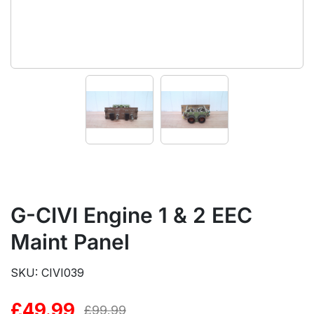
G-CIVI Engine 1 & 2 EEC
Maint Panel
SKU: CIVI039
£
49.99
Original
Current
£
99.99