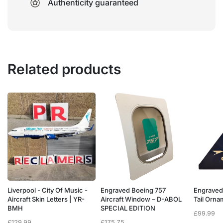
Authenticity guaranteed
Related products
Liverpool - City Of Music -
Engraved Boeing 757
Engraved
e
Aircraft Skin Letters | YR-
Aircraft Window – D-ABOL
Tail Orn
BMH
SPECIAL EDITION
£
99.99
£
129.99
£
175.75