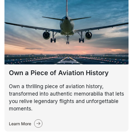
Own a Piece of Aviation History
Own a thrilling piece of aviation history,
transformed into authentic memorabilia that lets
you relive legendary flights and unforgettable
moments.
Learn More