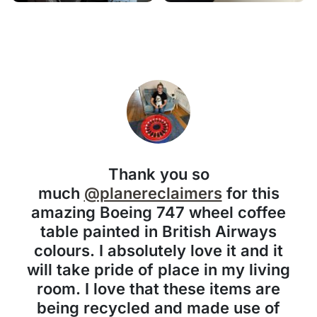
Thank you so
much
@planereclaimers
for this
amazing Boeing 747 wheel coffee
table painted in British Airways
colours. I absolutely love it and it
will take pride of place in my living
room. I love that these items are
being recycled and made use of