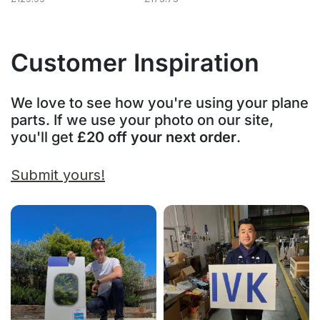
Customer Inspiration
We love to see how you're using your plane
parts. If we use your photo on our site,
you'll get
£20 off your next order
.
Submit yours!