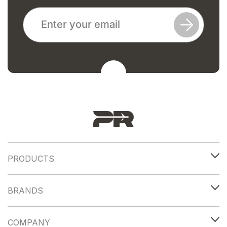
PRODUCTS
BRANDS
COMPANY