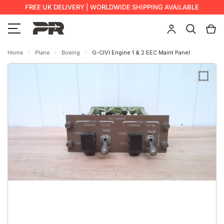
FREE UK DELIVERY | WORLDWIDE SHIPPING AVAILABLE
Home
Plane
Boeing
G-CIVI Engine 1 & 2 EEC Maint Panel