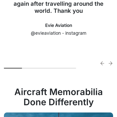
again after travelling around the
world. Thank you
Evie Aviation
@evieaviation - instagram
Aircraft Memorabilia
Done Differently