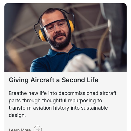
Giving Aircraft a Second Life
Breathe new life into decommissioned aircraft
parts through thoughtful repurposing to
transform aviation history into sustainable
design.
Learn More