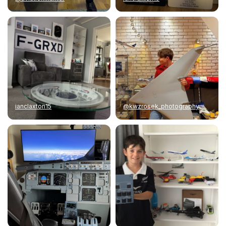
ianclaxton15
@kwzrosek_photography