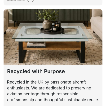
Recycled with Purpose
Recycled in the UK by passionate aircraft
enthusiasts. We are dedicated to preserving
aviation heritage through responsible
craftsmanship and thoughtful sustainable reuse.