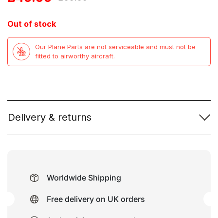
price
price
Out of stock
was:
is:
Our Plane Parts are not serviceable and must not be
£99.99.
£49.99.
fitted to airworthy aircraft.
Delivery & returns
Worldwide Shipping
Free delivery on UK orders