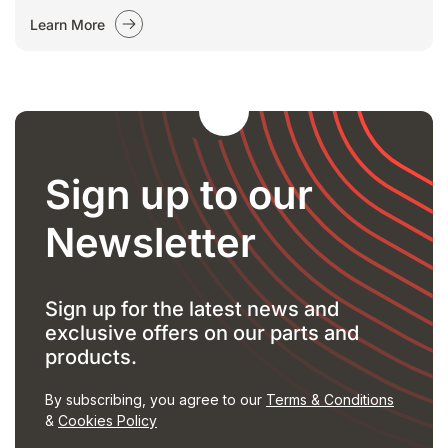
Learn More
Sign up to our
Newsletter
Sign up for the latest news and
exclusive offers on our parts and
products.
By subscribing, you agree to our
Terms & Conditions
&
Cookies Policy