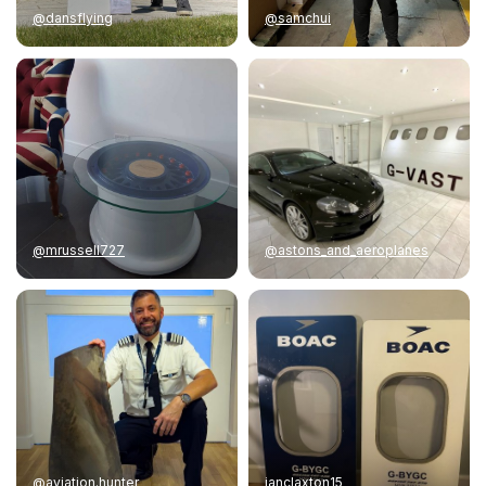
@dansflying
@samchui
@mrussell727
@astons_and_aeroplanes
@aviation.hunter
ianclaxton15