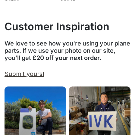
Customer Inspiration
We love to see how you're using your plane
parts. If we use your photo on our site,
you'll get
£20 off your next order
.
Submit yours!