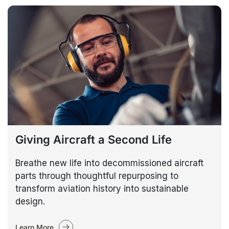
Giving Aircraft a Second Life
Breathe new life into decommissioned aircraft
parts through thoughtful repurposing to
transform aviation history into sustainable
design.
Learn More