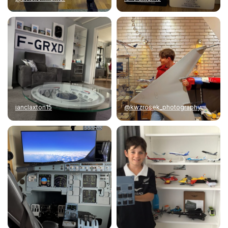
ianclaxton15
@kwzrosek_photography