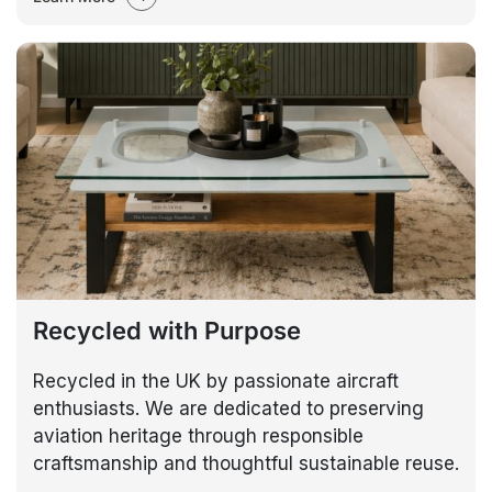
Recycled with Purpose
Recycled in the UK by passionate aircraft
enthusiasts. We are dedicated to preserving
aviation heritage through responsible
craftsmanship and thoughtful sustainable reuse.