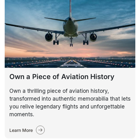
Own a Piece of Aviation History
Own a thrilling piece of aviation history,
transformed into authentic memorabilia that lets
you relive legendary flights and unforgettable
moments.
Learn More