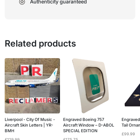
Authenticity guaranteed
Related products
Liverpool - City Of Music -
Engraved Boeing 757
Engraved
e
Aircraft Skin Letters | YR-
Aircraft Window – D-ABOL
Tail Orn
BMH
SPECIAL EDITION
£
99.99
£
129.99
£
175.75