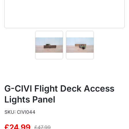
G-CIVI Flight Deck Access
Lights Panel
SKU: CIVI044
£
24.99
Original
Current
£
47.99