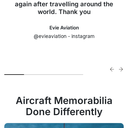
again after travelling around the
world. Thank you
Evie Aviation
@evieaviation - instagram
Aircraft Memorabilia
Done Differently