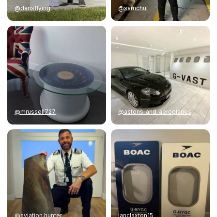
@dansflying
@samchui
@mrussell727
@astons_and_aeroplanes
@aviation.hunter
ianclaxton15