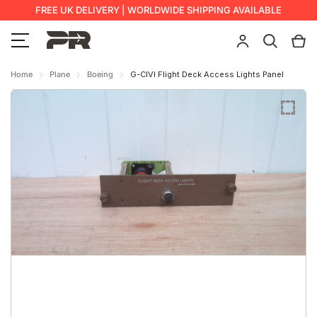
FREE UK DELIVERY | WORLDWIDE SHIPPING AVAILABLE
Home
Plane
Boeing
G-CIVI Flight Deck Access Lights Panel