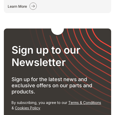
Learn More
Sign up to our
Newsletter
Sign up for the latest news and
exclusive offers on our parts and
products.
By subscribing, you agree to our
Terms & Conditions
&
Cookies Policy