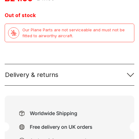
price
price
Out of stock
was:
is:
Our Plane Parts are not serviceable and must not be
£47.99.
£24.99.
fitted to airworthy aircraft.
Delivery & returns
Worldwide Shipping
Free delivery on UK orders