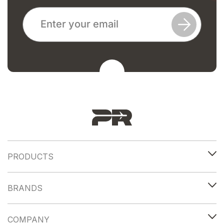
PRODUCTS
BRANDS
COMPANY