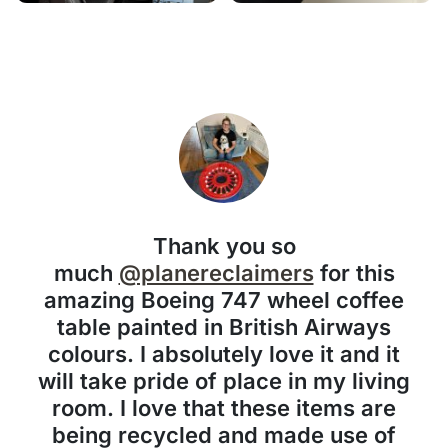
Thank you so
much
@planereclaimers
for this
amazing Boeing 747 wheel coffee
table painted in British Airways
colours. I absolutely love it and it
will take pride of place in my living
room. I love that these items are
being recycled and made use of