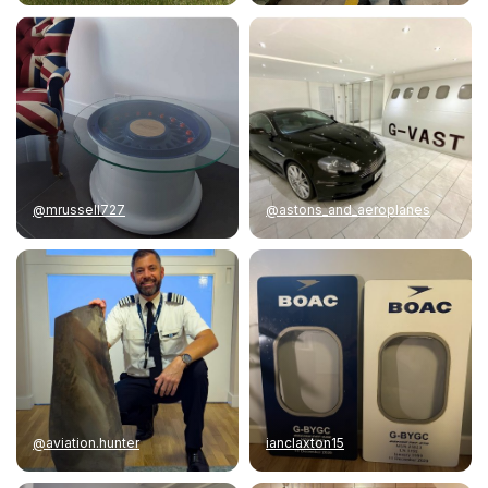
@mrussell727
@astons_and_aeroplanes
@aviation.hunter
ianclaxton15