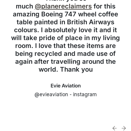
much
@planereclaimers
for this
amazing Boeing 747 wheel coffee
table painted in British Airways
colours. I absolutely love it and it
will take pride of place in my living
room. I love that these items are
being recycled and made use of
again after travelling around the
world. Thank you
Evie Aviation
@evieaviation - instagram