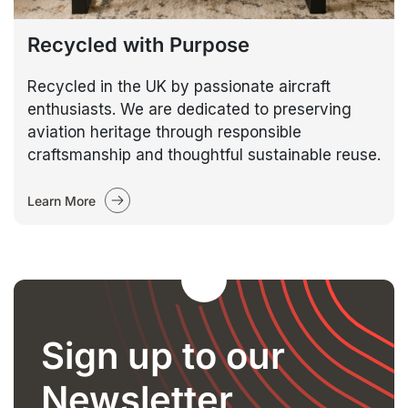
Recycled with Purpose
Recycled in the UK by passionate aircraft
enthusiasts. We are dedicated to preserving
aviation heritage through responsible
craftsmanship and thoughtful sustainable reuse.
Learn More
Sign up to our
Newsletter