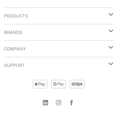
PRODUCTS
BRANDS
COMPANY
SUPPORT