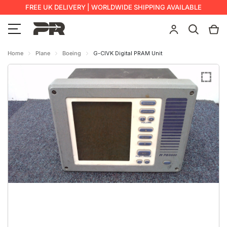
FREE UK DELIVERY | WORLDWIDE SHIPPING AVAILABLE
Home
Plane
Boeing
G-CIVK Digital PRAM Unit