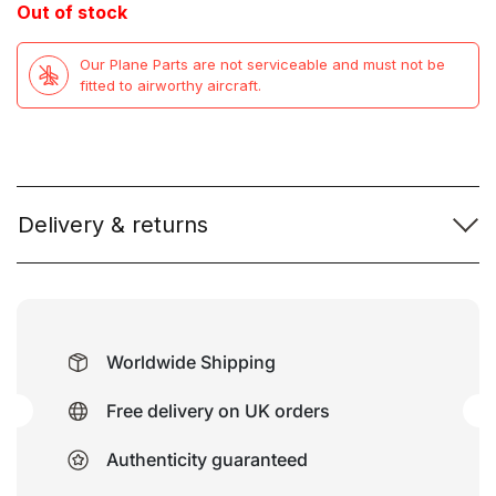
Out of stock
was:
is:
Our Plane Parts are not serviceable and must not be
£79.99.
£49.99.
fitted to airworthy aircraft.
Delivery & returns
Worldwide Shipping
Free delivery on UK orders
Authenticity guaranteed