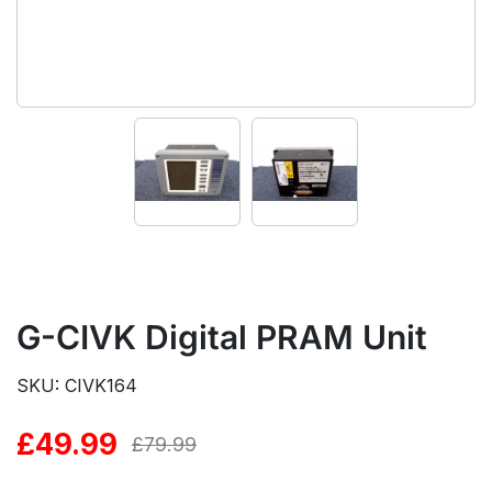
G-CIVK Digital PRAM Unit
SKU: CIVK164
£
49.99
Original
Current
£
79.99
price
price