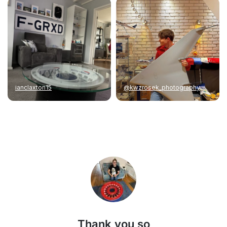
ianclaxton15
@kwzrosek_photography
Thank you so