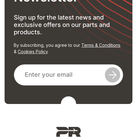
Sign up for the latest news and
exclusive offers on our parts and
products.
By subscribing, you agree to our
Terms & Conditions
&
Cookies Policy