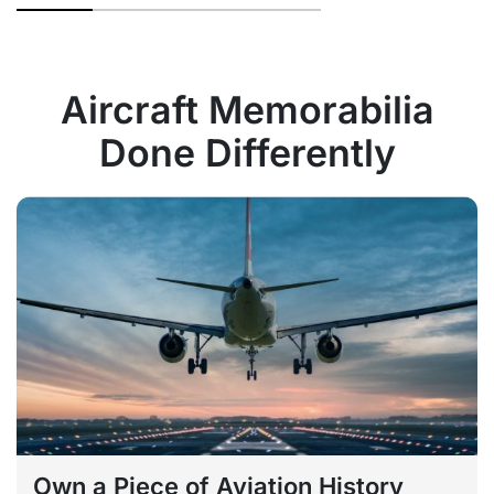
Aircraft Memorabilia
Done Differently
Own a Piece of Aviation History