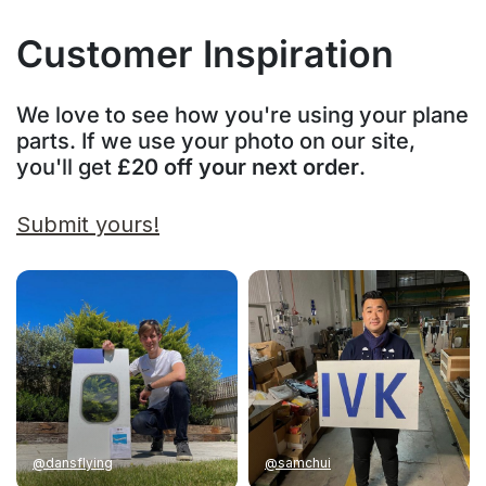
Customer Inspiration
We love to see how you're using your plane
parts. If we use your photo on our site,
you'll get
£20 off your next order
.
Submit yours!
@dansflying
@samchui