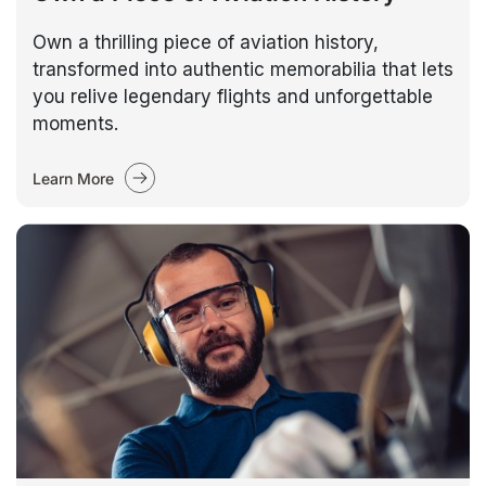
Own a thrilling piece of aviation history,
transformed into authentic memorabilia that lets
you relive legendary flights and unforgettable
moments.
Learn More