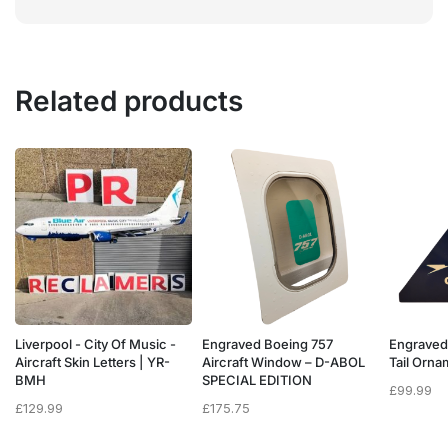
Related products
Liverpool - City Of Music -
Engraved Boeing 757
Engraved
e
Aircraft Skin Letters | YR-
Aircraft Window – D-ABOL
Tail Orn
BMH
SPECIAL EDITION
£
99.99
£
129.99
£
175.75