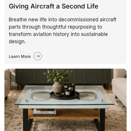
Giving Aircraft a Second Life
Breathe new life into decommissioned aircraft
parts through thoughtful repurposing to
transform aviation history into sustainable
design.
Learn More