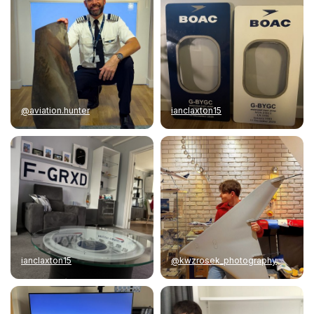
@aviation.hunter
ianclaxton15
ianclaxton15
@kwzrosek_photography