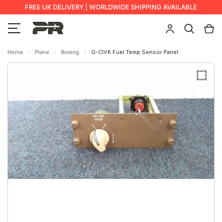
FREE UK DELIVERY | WORLDWIDE SHIPPING AVAILABLE
Home
Plane
Boeing
G-CIVK Fuel Temp Sensor Panel