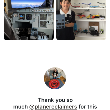
Thank you so
much
@planereclaimers
for this