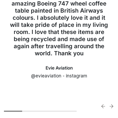
amazing Boeing 747 wheel coffee
table painted in British Airways
colours. I absolutely love it and it
will take pride of place in my living
room. I love that these items are
being recycled and made use of
again after travelling around the
world. Thank you
Evie Aviation
@evieaviation - instagram