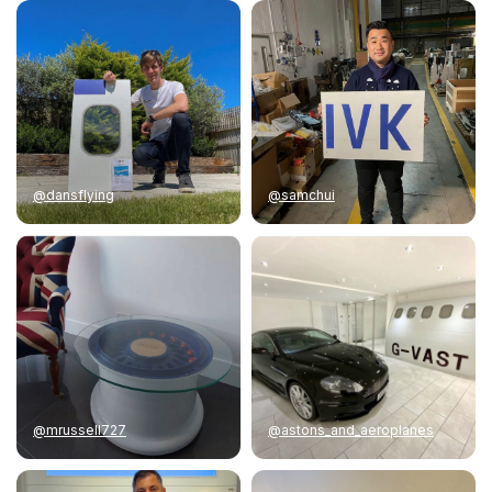
@dansflying
@samchui
@mrussell727
@astons_and_aeroplanes