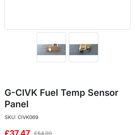
G-CIVK Fuel Temp Sensor
Panel
SKU: CIVK069
£
37.47
Original
Current
£
64.99