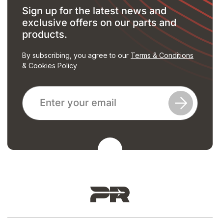
Sign up for the latest news and
exclusive offers on our parts and
products.
By subscribing, you agree to our
Terms & Conditions
&
Cookies Policy