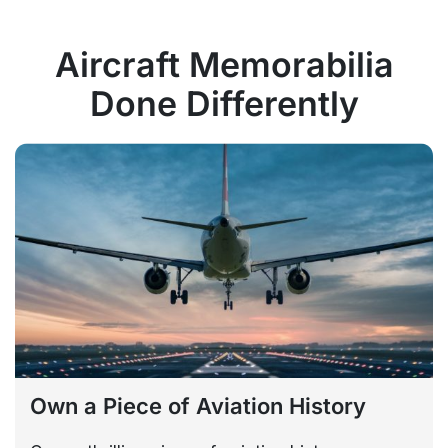
Aircraft Memorabilia
Done Differently
Own a Piece of Aviation History