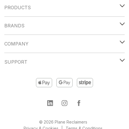
PRODUCTS
BRANDS
COMPANY
SUPPORT
© 2026 Plane Reclaimers
Privacy & Cookies
Terms & Conditions