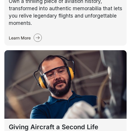
Own a thrilling piece of aviation history,
transformed into authentic memorabilia that lets
you relive legendary flights and unforgettable
moments.
Learn More
Giving Aircraft a Second Life