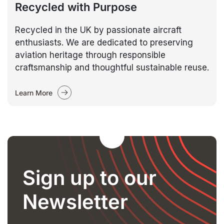
Recycled with Purpose
Recycled in the UK by passionate aircraft
enthusiasts. We are dedicated to preserving
aviation heritage through responsible
craftsmanship and thoughtful sustainable reuse.
Learn More
Sign up to our
Newsletter