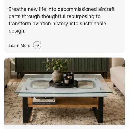
Breathe new life into decommissioned aircraft
parts through thoughtful repurposing to
transform aviation history into sustainable
design.
Learn More