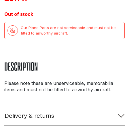
price
price
Out of stock
was:
is:
Our Plane Parts are not serviceable and must not be
£64.99.
£37.47.
fitted to airworthy aircraft.
DESCRIPTION
Please note these are unserviceable, memorabilia
items and must not be fitted to airworthy aircraft.
Delivery & returns