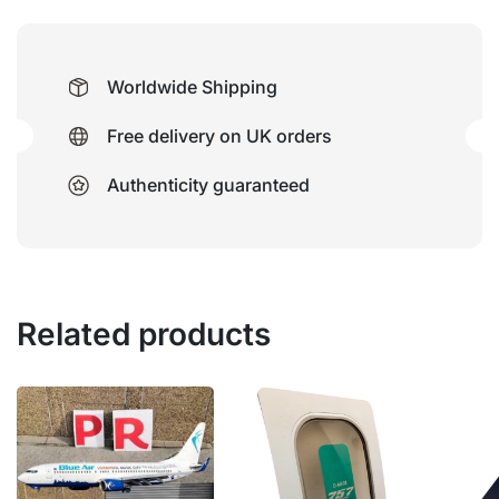
Worldwide Shipping
Free delivery on UK orders
Authenticity guaranteed
Related products