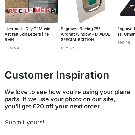
Liverpool - City Of Music -
Engraved Boeing 757
Engraved
e
Aircraft Skin Letters | YR-
Aircraft Window – D-ABOL
Tail Orn
BMH
SPECIAL EDITION
£
99.99
£
129.99
£
175.75
Customer Inspiration
We love to see how you're using your plane
parts. If we use your photo on our site,
you'll get
£20 off your next order
.
Submit yours!