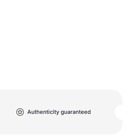
Authenticity guaranteed