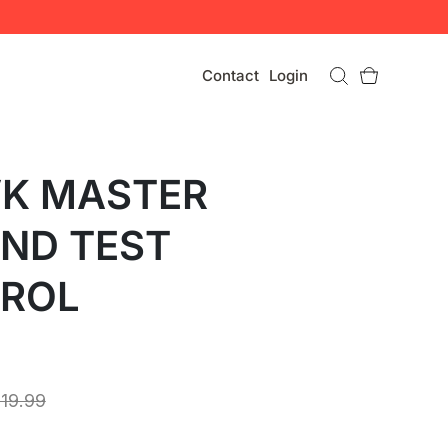
Contact
Login
VK MASTER
AND TEST
ROL
119.99