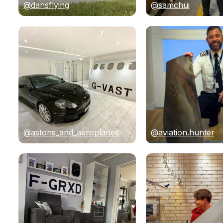
@dansflying
@samchui
@astons_and_aeroplanes
@aviation.hunter