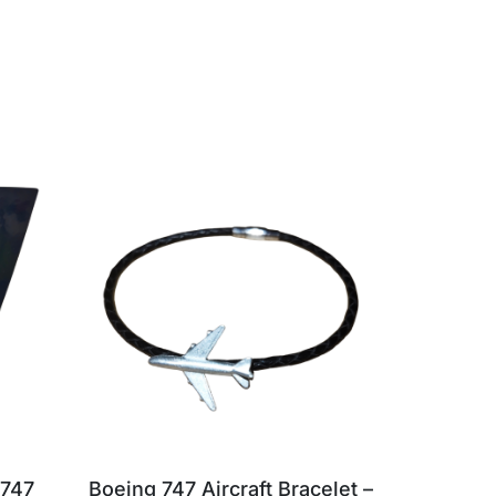
 747
Boeing 747 Aircraft Bracelet –
British 