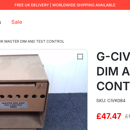
FREE UK DELIVERY | WORLDWIDE SHIPPING AVAILABLE
s
Sale
VK MASTER DIM AND TEST CONTROL
G-CI
DIM 
CONT
SKU: CIVK084
£
47.47
Original
Current
£
price
price