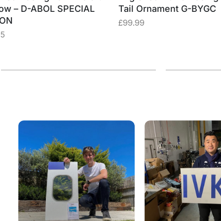
ow – D-ABOL SPECIAL
Tail Ornament G-BYGC
ION
£
99.99
75