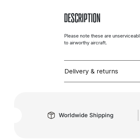
DESCRIPTION
Please note these are unserviceabl
to airworthy aircraft.
Delivery & returns
Worldwide Shipping