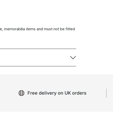
e, memorabilia items and must not be fitted
Free delivery on UK orders