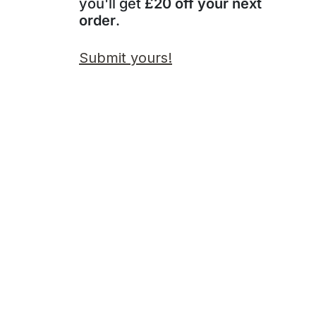
you'll get
£20 off your next
order
.
Submit yours!