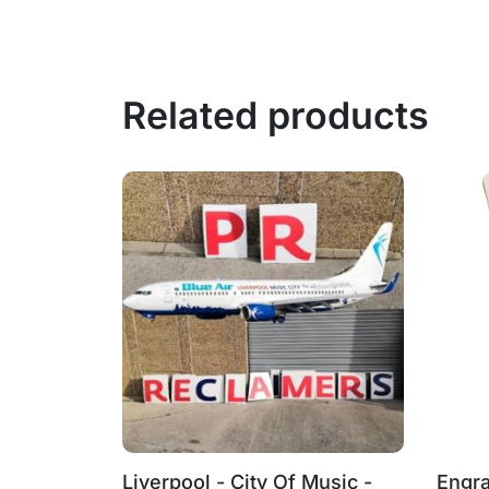
Related products
‑BMH
Liverpool - City Of Music -
Engra