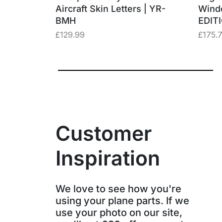
– “Three
Aircraft Skin Letters | YR-
Wind
BMH
EDIT
£
129.99
£
175.
Customer
Inspiration
We love to see how you're
using your plane parts. If we
use your photo on our site,