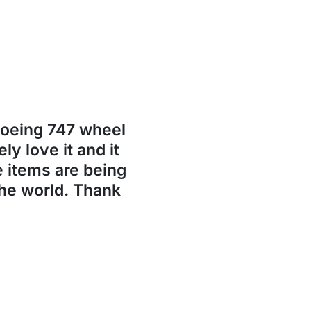
Boeing 747 wheel
ly love it and it
se items are being
the world. Thank