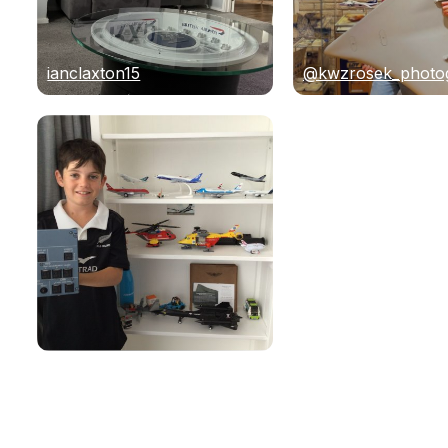
ianclaxton15
@kwzrosek_photo