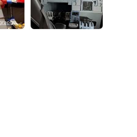
graphy