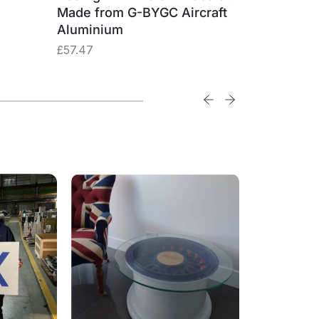
Made from G-BYGC Aircraft
G-BYGC 
Aluminium
£
74.74
£
57.47