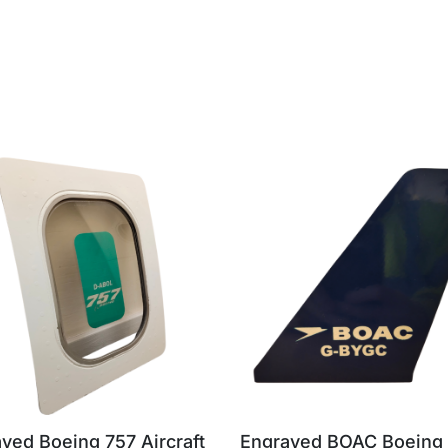
ved Boeing 757 Aircraft
Engraved BOAC Boeing