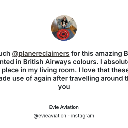
much
@planereclaimers
for this amazing 
nted in British Airways colours. I absolute
f place in my living room. I love that the
de use of again after travelling around 
you
Evie Aviation
@evieaviation - instagram