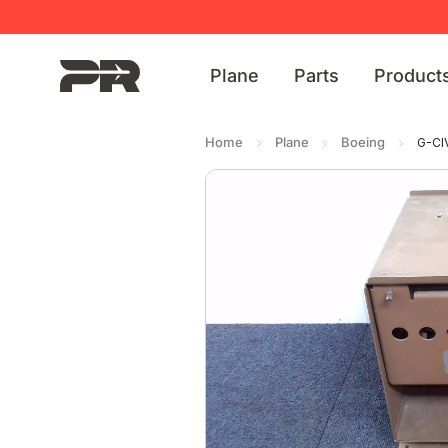
Plane
Parts
Product
Home
Plane
Boeing
G-CI