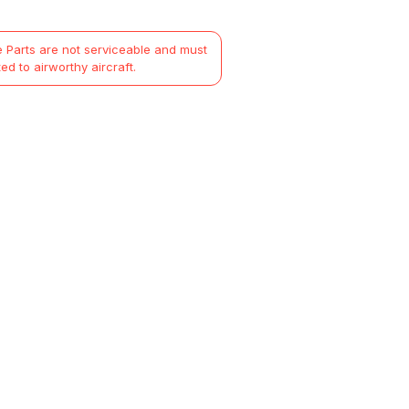
 Parts are not serviceable and must
ted to airworthy aircraft.