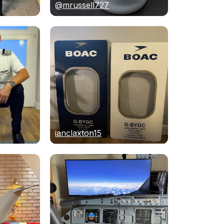
@mrussell727
ianclaxton15