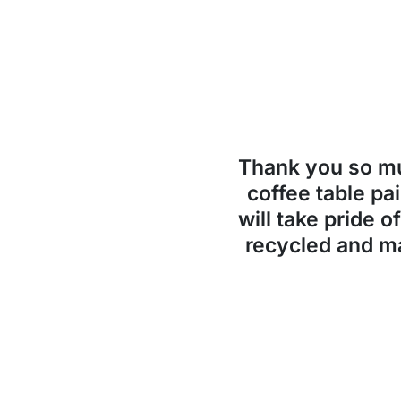
Thank you so 
coffee table pai
will take pride o
recycled and ma