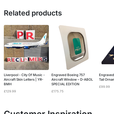
Related products
Liverpool - City Of Music -
Engraved Boeing 757
Engraved
e
Aircraft Skin Letters | YR-
Aircraft Window – D-ABOL
Tail Orn
BMH
SPECIAL EDITION
£
99.99
£
129.99
£
175.75
Customer Inspiration