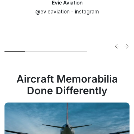
Evie Aviation
@evieaviation - instagram
Aircraft Memorabilia
Done Differently