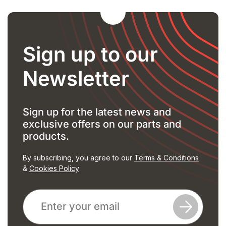
Sign up to our
Newsletter
Sign up for the latest news and
exclusive offers on our parts and
products.
By subscribing, you agree to our
Terms & Conditions
&
Cookies Policy