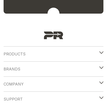
PRODUCTS
BRANDS
COMPANY
SUPPORT