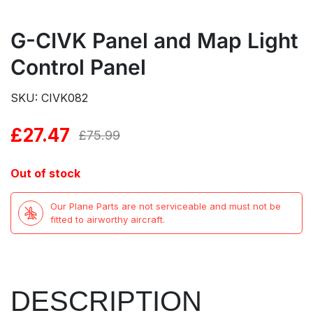
G-CIVK Panel and Map Light
Control Panel
SKU: CIVK082
£
27.47
Original
Current
£
75.99
price
price
Out of stock
was:
is:
Our Plane Parts are not serviceable and must not be
£75.99.
£27.47.
fitted to airworthy aircraft.
DESCRIPTION