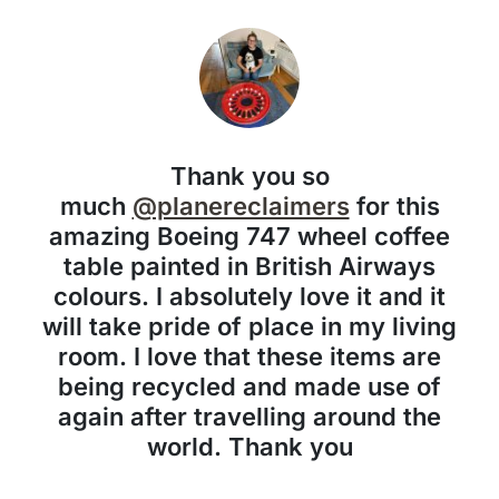
Thank you so
much
@planereclaimers
for this
amazing Boeing 747 wheel coffee
table painted in British Airways
colours. I absolutely love it and it
will take pride of place in my living
room. I love that these items are
being recycled and made use of
again after travelling around the
world. Thank you