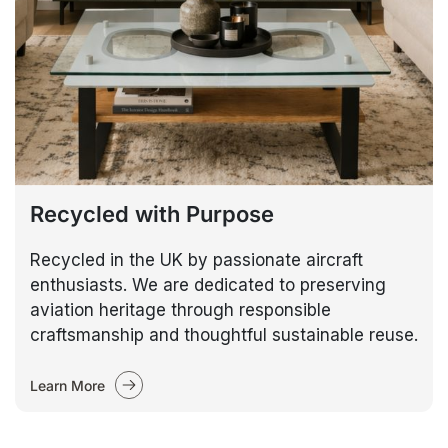
Recycled with Purpose
Recycled in the UK by passionate aircraft
enthusiasts. We are dedicated to preserving
aviation heritage through responsible
craftsmanship and thoughtful sustainable reuse.
Learn More