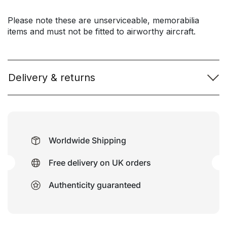
Please note these are unserviceable, memorabilia
items and must not be fitted to airworthy aircraft.
Delivery & returns
Worldwide Shipping
Free delivery on UK orders
Authenticity guaranteed