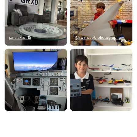
ianclaxton15
@kwzrosek_photography