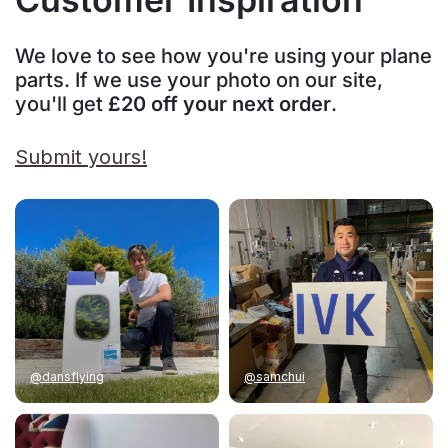
We love to see how you're using your plane
parts. If we use your photo on our site,
you'll get
£20 off your next order
.
Submit yours!
@dansflying
@samchui