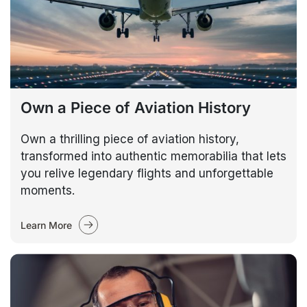
Own a Piece of Aviation History
Own a thrilling piece of aviation history,
transformed into authentic memorabilia that lets
you relive legendary flights and unforgettable
moments.
Learn More