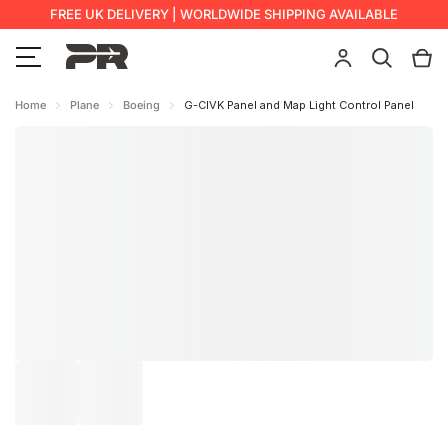
FREE UK DELIVERY | WORLDWIDE SHIPPING AVAILABLE
Home
Plane
Boeing
G-CIVK Panel and Map Light Control Panel