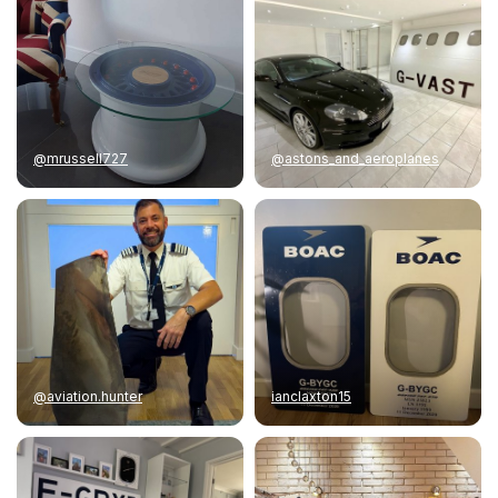
@mrussell727
@astons_and_aeroplanes
@aviation.hunter
ianclaxton15