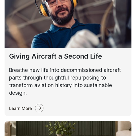
Giving Aircraft a Second Life
Breathe new life into decommissioned aircraft
parts through thoughtful repurposing to
transform aviation history into sustainable
design.
Learn More