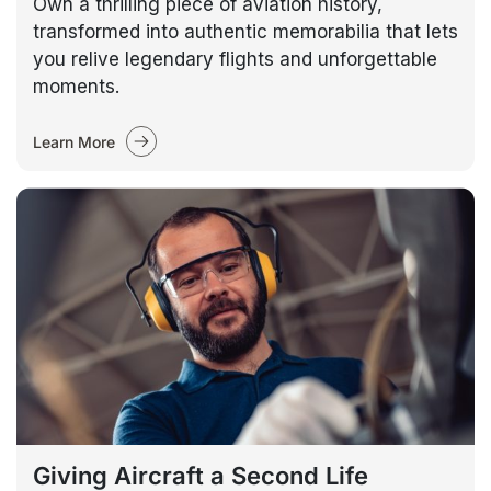
Own a thrilling piece of aviation history,
transformed into authentic memorabilia that lets
you relive legendary flights and unforgettable
moments.
Learn More
Giving Aircraft a Second Life