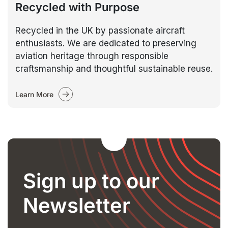
Recycled with Purpose
Recycled in the UK by passionate aircraft
enthusiasts. We are dedicated to preserving
aviation heritage through responsible
craftsmanship and thoughtful sustainable reuse.
Learn More
Sign up to our
Newsletter