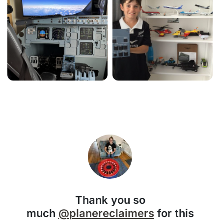
Thank you so
much
@planereclaimers
for this