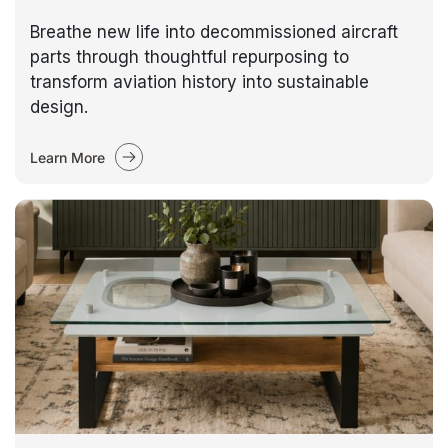
Breathe new life into decommissioned aircraft
parts through thoughtful repurposing to
transform aviation history into sustainable
design.
Learn More