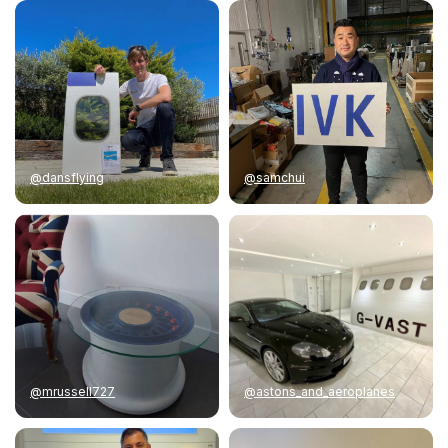
@dansflying
@samchui
@mrussell727
@astons_and_aeroplanes