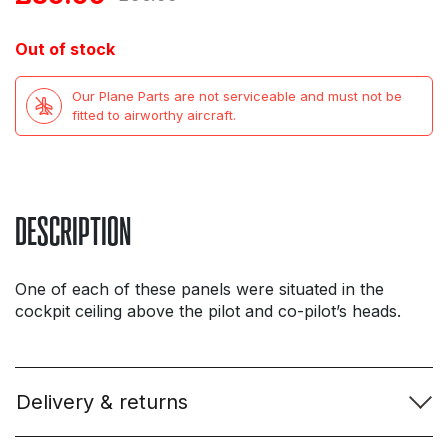
price
price
Out of stock
was:
is:
Our Plane Parts are not serviceable and must not be
£56.99.
£39.99.
fitted to airworthy aircraft.
DESCRIPTION
One of each of these panels were situated in the
cockpit ceiling above the pilot and co-pilot’s heads.
Delivery & returns