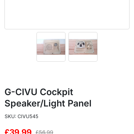
G-CIVU Cockpit
Speaker/Light Panel
SKU: CIVU545
£
39.99
Original
Current
£
56.99