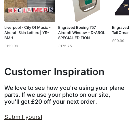
Liverpool - City Of Music -
Engraved Boeing 757
Engraved
e
Aircraft Skin Letters | YR-
Aircraft Window – D-ABOL
Tail Orn
BMH
SPECIAL EDITION
£
99.99
£
129.99
£
175.75
Customer Inspiration
We love to see how you're using your plane
parts. If we use your photo on our site,
you'll get
£20 off your next order
.
Submit yours!