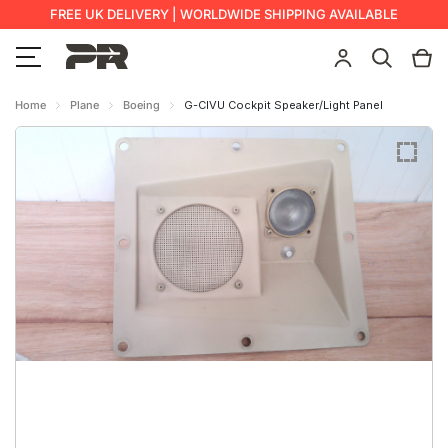
FREE UK DELIVERY | WORLDWIDE SHIPPING AVAILABLE
Home
Plane
Boeing
G-CIVU Cockpit Speaker/Light Panel