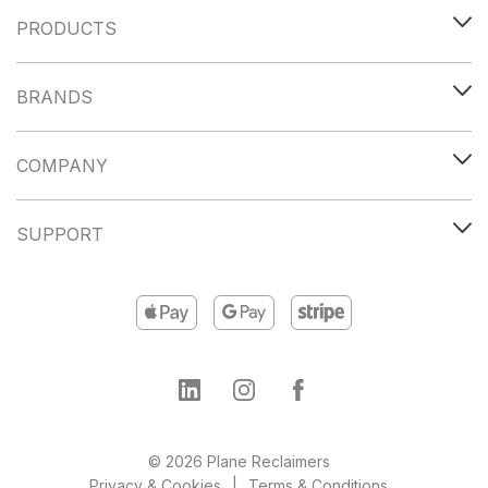
PRODUCTS
BRANDS
COMPANY
SUPPORT
© 2026 Plane Reclaimers
Privacy & Cookies
Terms & Conditions