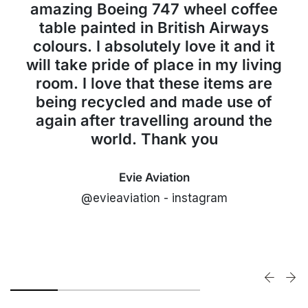
amazing Boeing 747 wheel coffee
table painted in British Airways
colours. I absolutely love it and it
will take pride of place in my living
room. I love that these items are
being recycled and made use of
again after travelling around the
world. Thank you
Evie Aviation
@evieaviation - instagram