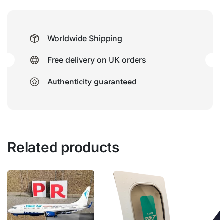
Worldwide Shipping
Free delivery on UK orders
Authenticity guaranteed
Related products