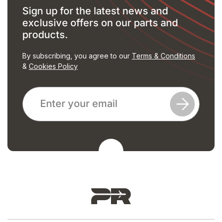
Sign up for the latest news and
exclusive offers on our parts and
products.
By subscribing, you agree to our
Terms & Conditions
&
Cookies Policy