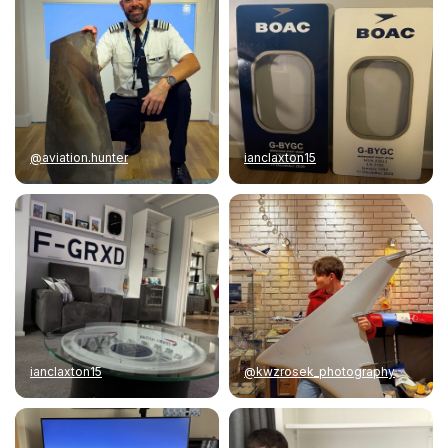
@aviation.hunter
ianclaxton15
ianclaxton15
@kwzrosek_photography