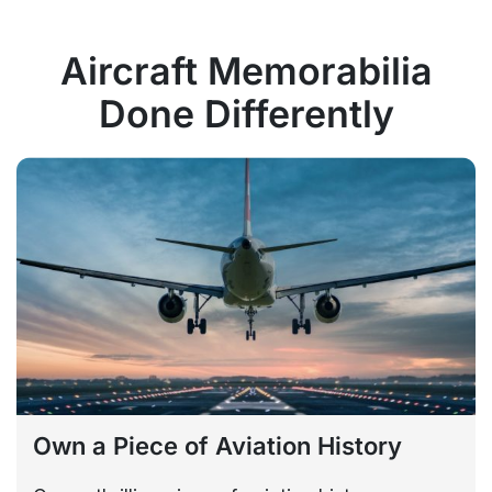
Aircraft Memorabilia
Done Differently
Own a Piece of Aviation History