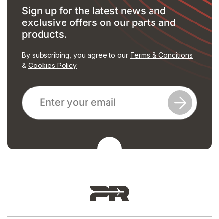
Sign up for the latest news and
exclusive offers on our parts and
products.
By subscribing, you agree to our
Terms & Conditions
&
Cookies Policy