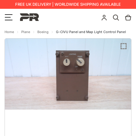
FREE UK DELIVERY | WORLDWIDE SHIPPING AVAILABLE
Home
Plane
Boeing
G-CIVU Panel and Map Light Control Panel