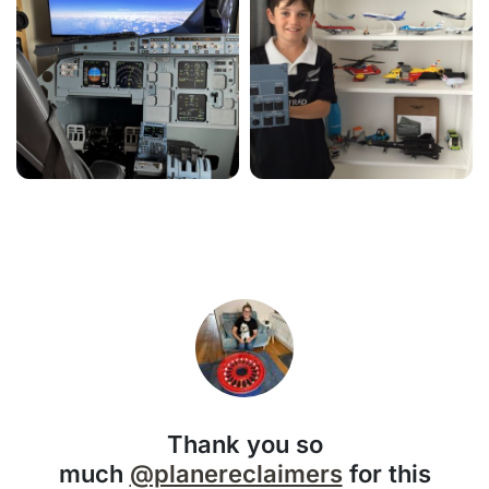
Thank you so
much
@planereclaimers
for this