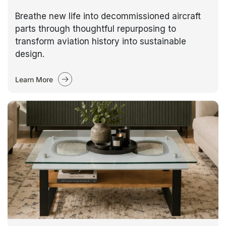
Breathe new life into decommissioned aircraft
parts through thoughtful repurposing to
transform aviation history into sustainable
design.
Learn More