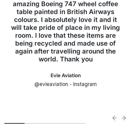
amazing Boeing 747 wheel coffee
table painted in British Airways
colours. I absolutely love it and it
will take pride of place in my living
room. I love that these items are
being recycled and made use of
again after travelling around the
world. Thank you
Evie Aviation
@evieaviation - instagram