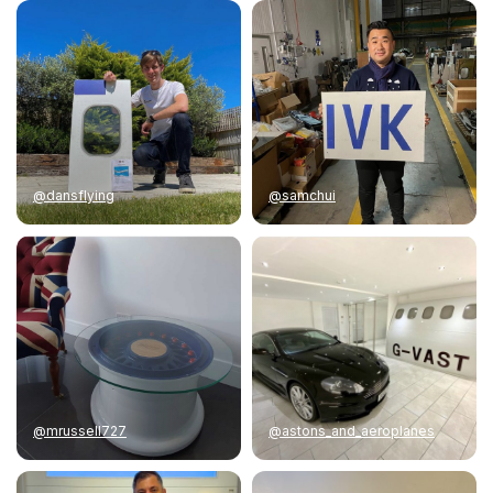
@dansflying
@samchui
@mrussell727
@astons_and_aeroplanes