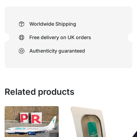
Worldwide Shipping
Free delivery on UK orders
Authenticity guaranteed
Related products