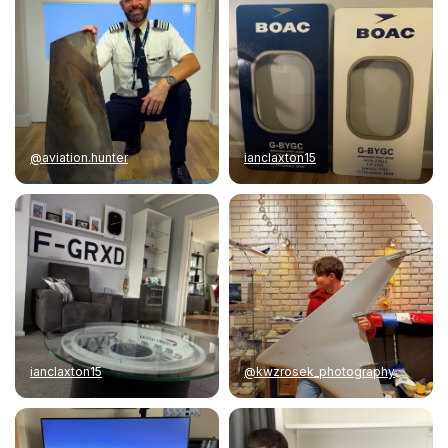
@aviation.hunter
ianclaxton15
ianclaxton15
@kwzrosek_photography