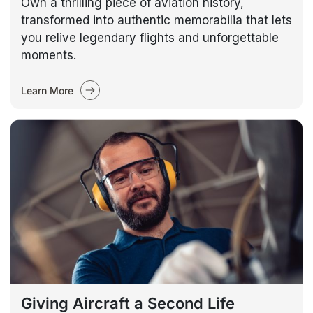
Own a thrilling piece of aviation history,
transformed into authentic memorabilia that lets
you relive legendary flights and unforgettable
moments.
Learn More
Giving Aircraft a Second Life