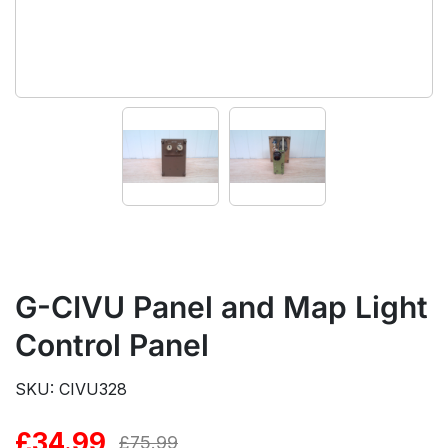
G-CIVU Panel and Map Light
Control Panel
SKU: CIVU328
£
34.99
Original
Current
£
75.99