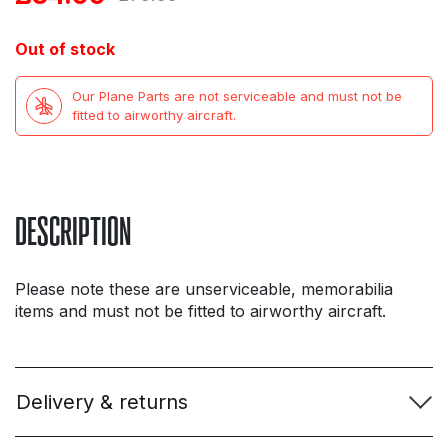
price
price
Out of stock
was:
is:
Our Plane Parts are not serviceable and must not be
£75.99.
£34.99.
fitted to airworthy aircraft.
DESCRIPTION
Please note these are unserviceable, memorabilia
items and must not be fitted to airworthy aircraft.
Delivery & returns