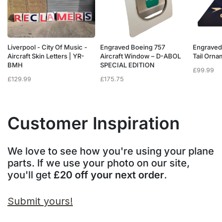
Liverpool - City Of Music -
Engraved Boeing 757
Engraved
e
Aircraft Skin Letters | YR-
Aircraft Window – D-ABOL
Tail Orn
BMH
SPECIAL EDITION
£
99.99
£
129.99
£
175.75
Customer Inspiration
We love to see how you're using your plane
parts. If we use your photo on our site,
you'll get
£20 off your next order
.
Submit yours!