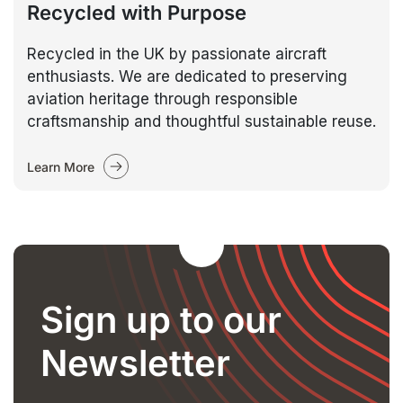
Recycled with Purpose
Recycled in the UK by passionate aircraft
enthusiasts. We are dedicated to preserving
aviation heritage through responsible
craftsmanship and thoughtful sustainable reuse.
Learn More
Sign up to our
Newsletter