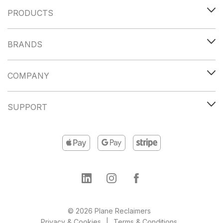
PRODUCTS
BRANDS
COMPANY
SUPPORT
© 2026 Plane Reclaimers
Privacy & Cookies
Terms & Conditions