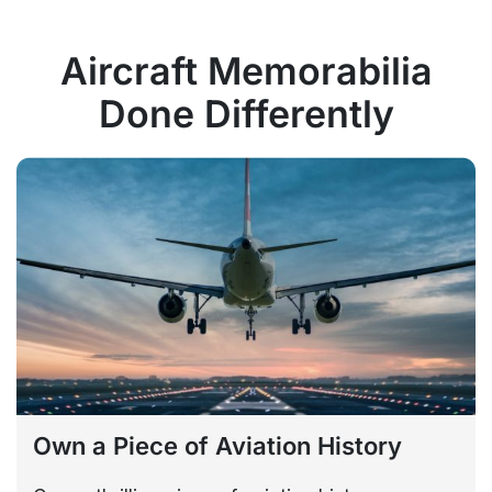
Aircraft Memorabilia
Done Differently
Own a Piece of Aviation History