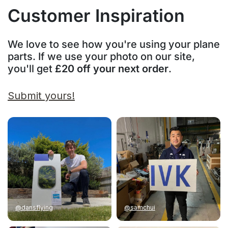
Customer Inspiration
We love to see how you're using your plane
parts. If we use your photo on our site,
you'll get
£20 off your next order
.
Submit yours!
@dansflying
@samchui