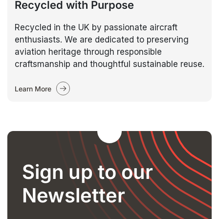
Recycled with Purpose
Recycled in the UK by passionate aircraft
enthusiasts. We are dedicated to preserving
aviation heritage through responsible
craftsmanship and thoughtful sustainable reuse.
Learn More
Sign up to our
Newsletter