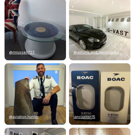
@mrussell727
@astons_and_aeroplanes
@aviation.hunter
ianclaxton15