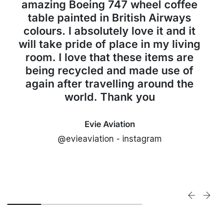
amazing Boeing 747 wheel coffee
table painted in British Airways
colours. I absolutely love it and it
will take pride of place in my living
room. I love that these items are
being recycled and made use of
again after travelling around the
world. Thank you
Evie Aviation
@evieaviation - instagram