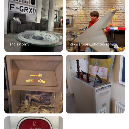
ianclaxton15
@kwzrosek_photography