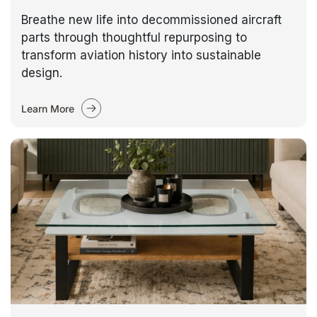
Breathe new life into decommissioned aircraft
parts through thoughtful repurposing to
transform aviation history into sustainable
design.
Learn More