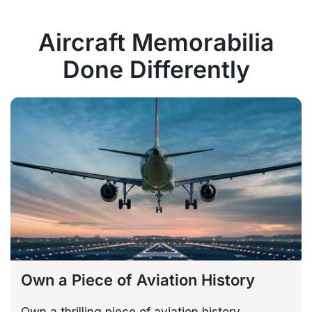
Aircraft Memorabilia
Done Differently
Own a Piece of Aviation History