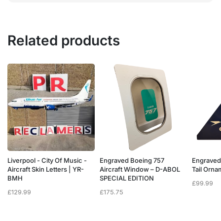
Related products
Liverpool - City Of Music -
Engraved Boeing 757
Engraved
e
Aircraft Skin Letters | YR-
Aircraft Window – D-ABOL
Tail Orn
BMH
SPECIAL EDITION
£
99.99
£
129.99
£
175.75