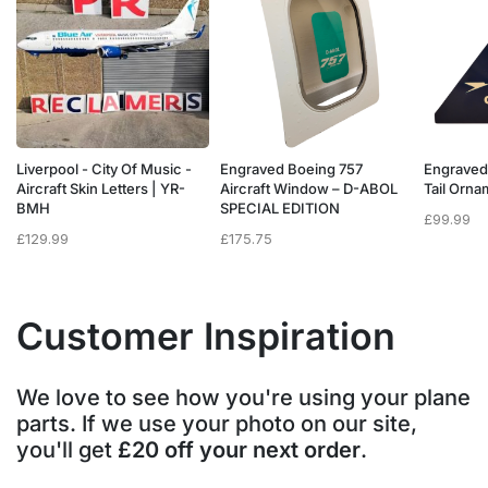
Liverpool - City Of Music -
Engraved Boeing 757
Engraved
e
Aircraft Skin Letters | YR-
Aircraft Window – D-ABOL
Tail Orn
BMH
SPECIAL EDITION
£
99.99
£
129.99
£
175.75
Customer Inspiration
We love to see how you're using your plane
parts. If we use your photo on our site,
you'll get
£20 off your next order
.