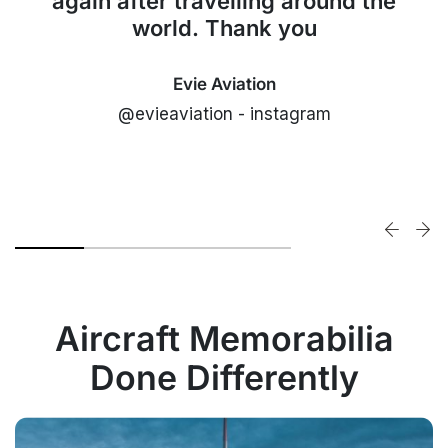
again after travelling around the
world. Thank you
Evie Aviation
@evieaviation - instagram
Aircraft Memorabilia
Done Differently