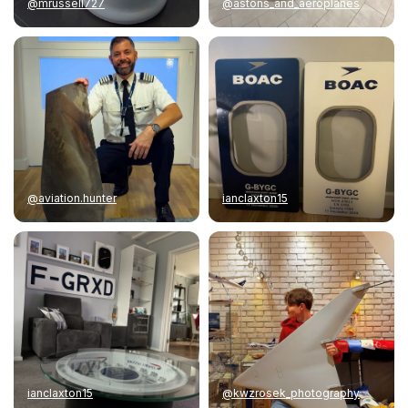
@mrussell727
@astons_and_aeroplanes
@aviation.hunter
ianclaxton15
ianclaxton15
@kwzrosek_photography