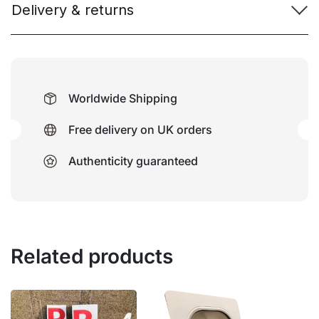
Delivery & returns
Worldwide Shipping
Free delivery on UK orders
Authenticity guaranteed
Related products