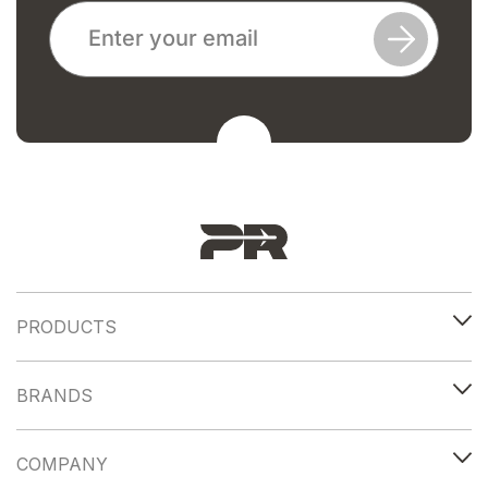
PRODUCTS
BRANDS
COMPANY