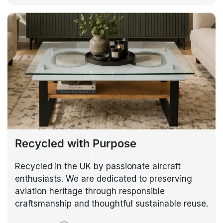
Recycled with Purpose
Recycled in the UK by passionate aircraft
enthusiasts. We are dedicated to preserving
aviation heritage through responsible
craftsmanship and thoughtful sustainable reuse.