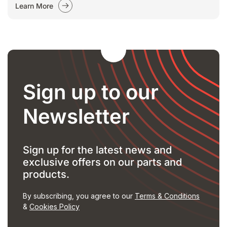
Learn More
Sign up to our
Newsletter
Sign up for the latest news and
exclusive offers on our parts and
products.
By subscribing, you agree to our
Terms & Conditions
&
Cookies Policy