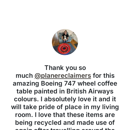
Thank you so
much
@planereclaimers
for this
amazing Boeing 747 wheel coffee
table painted in British Airways
colours. I absolutely love it and it
will take pride of place in my living
room. I love that these items are
being recycled and made use of