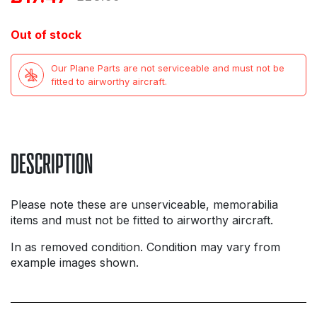
price
price
Out of stock
was:
is:
Our Plane Parts are not serviceable and must not be
£23.99.
£17.47.
fitted to airworthy aircraft.
DESCRIPTION
Please note these are unserviceable, memorabilia
items and must not be fitted to airworthy aircraft.
In as removed condition. Condition may vary from
example images shown.