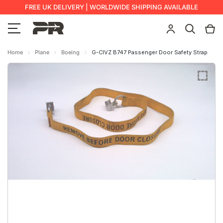
FREE UK DELIVERY | WORLDWIDE SHIPPING AVAILABLE
Home
Plane
Boeing
G-CIVZ B747 Passenger Door Safety Strap