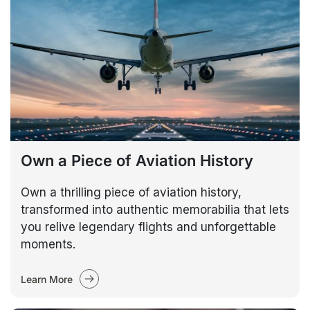
Own a Piece of Aviation History
Own a thrilling piece of aviation history,
transformed into authentic memorabilia that lets
you relive legendary flights and unforgettable
moments.
Learn More