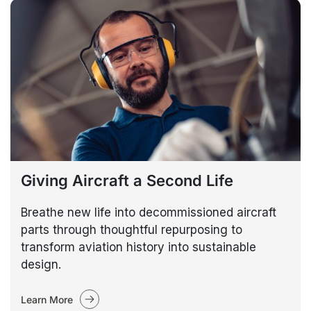
Giving Aircraft a Second Life
Breathe new life into decommissioned aircraft
parts through thoughtful repurposing to
transform aviation history into sustainable
design.
Learn More